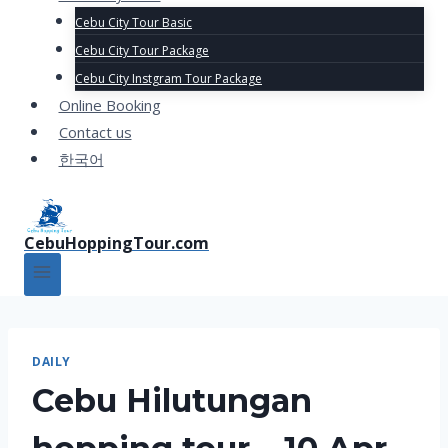
Cebu City Tour Basic
Cebu City Tour Package
Cebu City Instgram Tour Package
Online Booking
Contact us
한국어
CebuHoppingTour.com
DAILY
Cebu Hilutungan