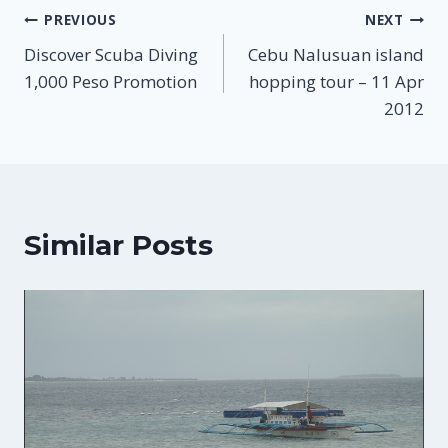
Post
PREVIOUS
NEXT
Discover Scuba Diving
Cebu Nalusuan island
navigation
1,000 Peso Promotion
hopping tour – 11 Apr
2012
Similar Posts