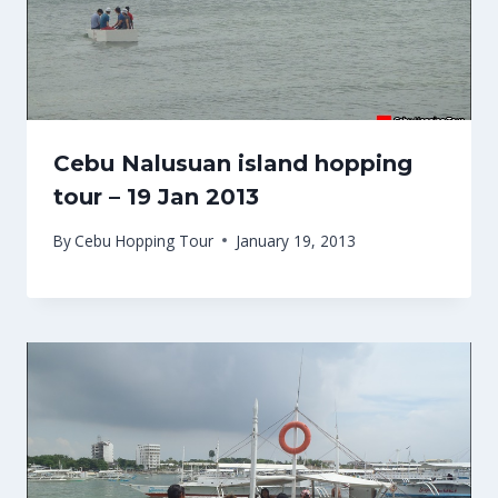
Cebu Nalusuan island hopping
tour – 19 Jan 2013
By
Cebu Hopping Tour
January 19, 2013