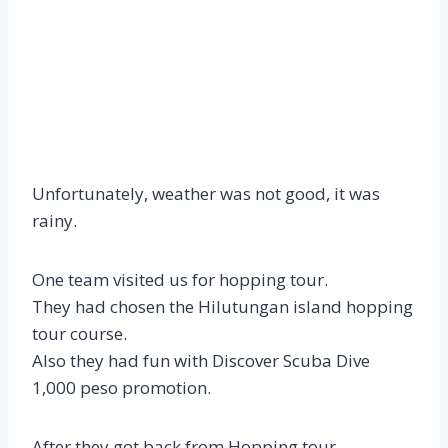
Unfortunately, weather was not good, it was
rainy.
One team visited us for hopping tour.
They had chosen the Hilutungan island hopping
tour course.
Also they had fun with Discover Scuba Dive
1,000 peso promotion.
After they got back from Hopping tour.