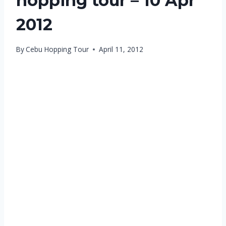
hopping tour – 10 Apr
2012
By
Cebu Hopping Tour
April 11, 2012