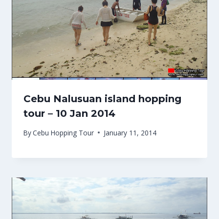
Cebu Nalusuan island hopping
tour – 10 Jan 2014
By
Cebu Hopping Tour
January 11, 2014