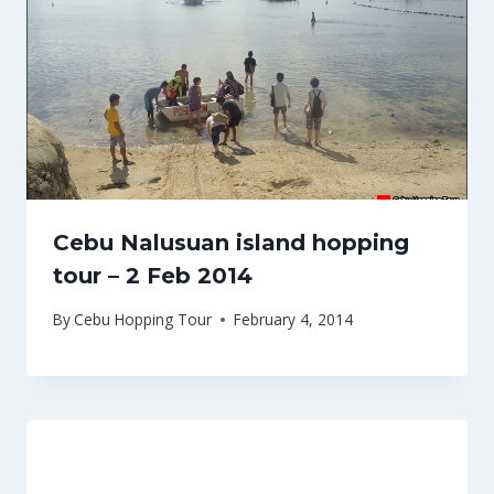
Cebu Nalusuan island hopping
tour – 2 Feb 2014
By
Cebu Hopping Tour
February 4, 2014