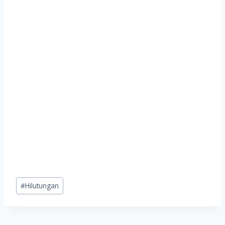
Post
#
Hilutungan
Tags: