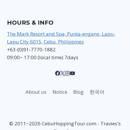
HOURS & INFO
The Mark Resort and Spa, Punta-engano, Lapu-
Lapu City 6015, Cebu, Philippines
+63-(0)91-7770-1882
09:00~ 17:00 (local time) 7days
About us
Notice
Blog
한국어
© 2011~2026 CebuHoppingTour.com - Travies's