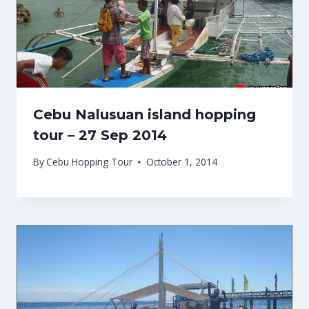
Cebu Nalusuan island hopping
tour – 27 Sep 2014
By
Cebu Hopping Tour
October 1, 2014