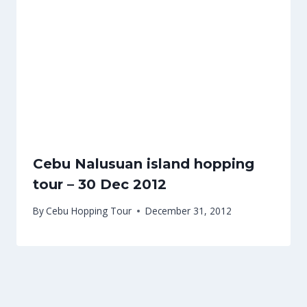
Cebu Nalusuan island hopping
tour – 30 Dec 2012
By
Cebu Hopping Tour
December 31, 2012