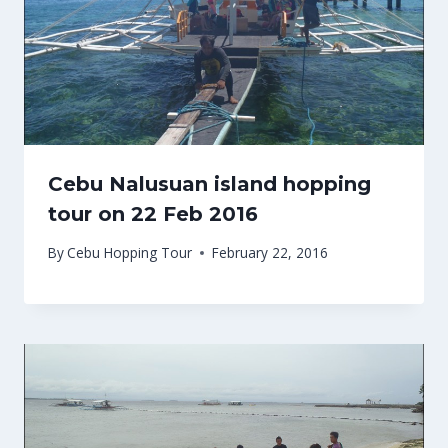
Cebu Nalusuan island hopping
tour on 22 Feb 2016
By
Cebu Hopping Tour
February 22, 2016