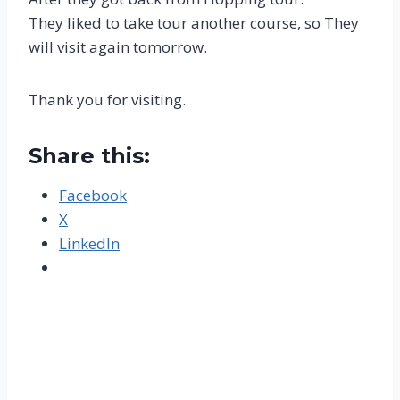
They liked to take tour another course, so They
will visit again tomorrow.
Thank you for visiting.
Share this:
Facebook
X
LinkedIn