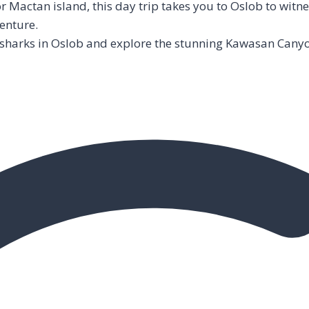
Mactan island, this day trip takes you to Oslob to witne
enture.
 sharks in Oslob and explore the stunning Kawasan Canyo