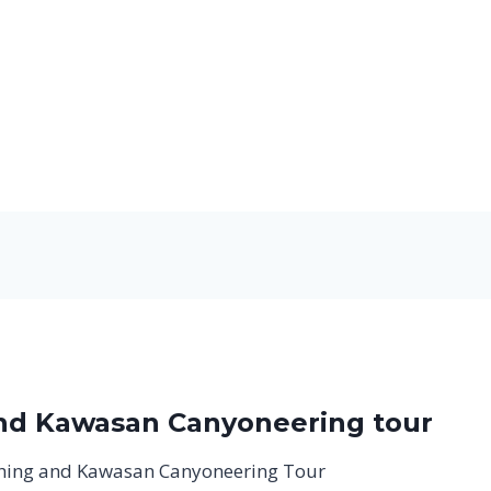
and Kawasan Canyoneering tour
hing and Kawasan Canyoneering Tour