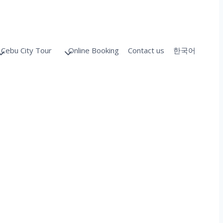
Cebu City Tour
Online Booking
Contact us
한국어