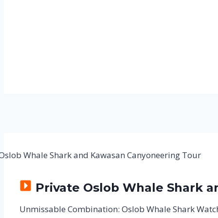
Private Oslob Whale Shark 
Unmissable Combination: Oslob Whale Shark Watc