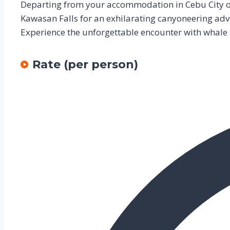
Departing from your accommodation in Cebu City or 
Kawasan Falls for an exhilarating canyoneering adv
Experience the unforgettable encounter with whale
Rate (per person)