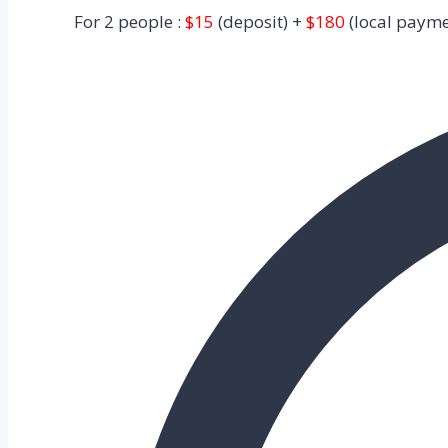
For 2 people :
$15
(deposit) +
$180
(local payme