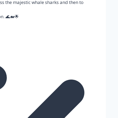
ss the majestic whale sharks and then to
n. 🌊🐋🌟