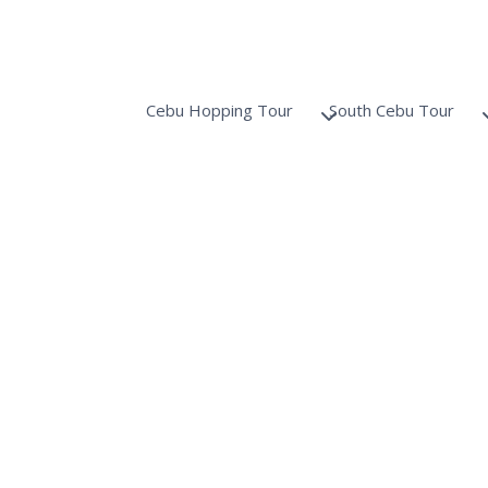
Cebu Hopping Tour
South Cebu Tour