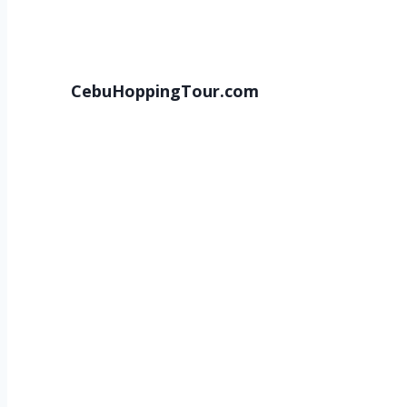
CebuHoppingTour.com