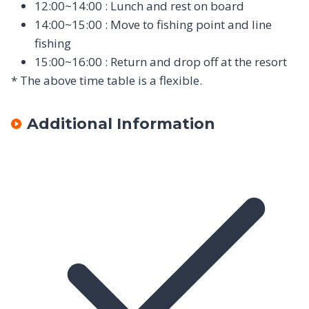
12:00~14:00 : Lunch and rest on board
14:00~15:00 : Move to fishing point and line
fishing
15:00~16:00 : Return and drop off at the resort
* The above time table is a flexible.
Additional Information