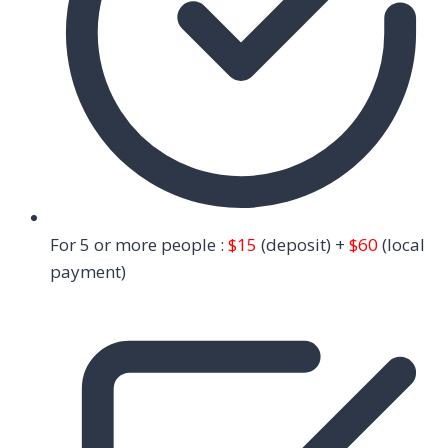
For 5 or more people :
$15
(deposit) +
$60
(local
payment)