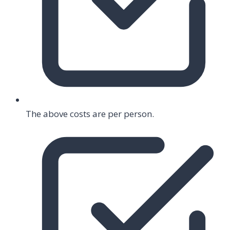
The above costs are per person.