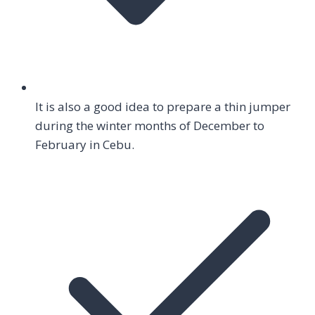
It is also a good idea to prepare a thin jumper
during the winter months of December to
February in Cebu.