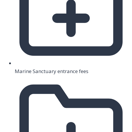
Marine Sanctuary entrance fees