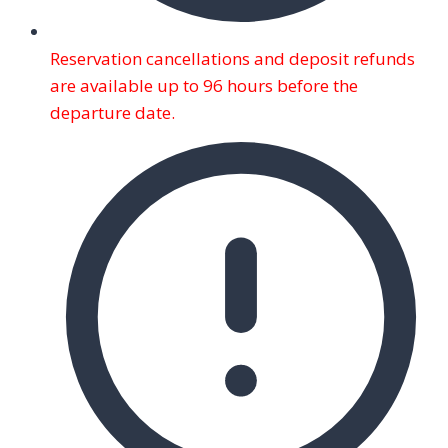
Reservation cancellations and deposit refunds
are available up to 96 hours before the
departure date.