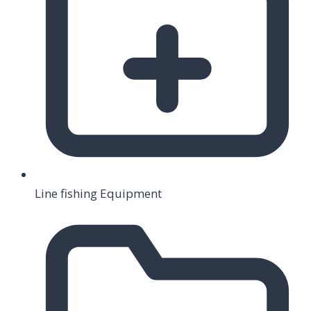
Line fishing Equipment