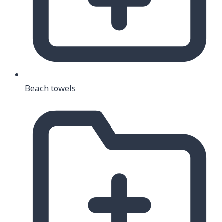
Beach towels