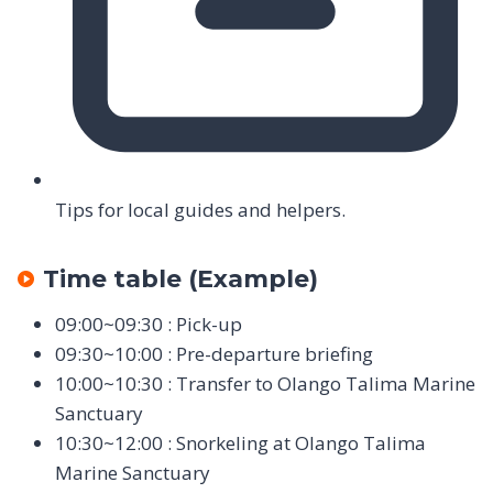
Tips for local guides and helpers.
Time table (Example)
09:00~09:30 : Pick-up
09:30~10:00 : Pre-departure briefing
10:00~10:30 : Transfer to Olango Talima Marine
Sanctuary
10:30~12:00 : Snorkeling at Olango Talima
Marine Sanctuary