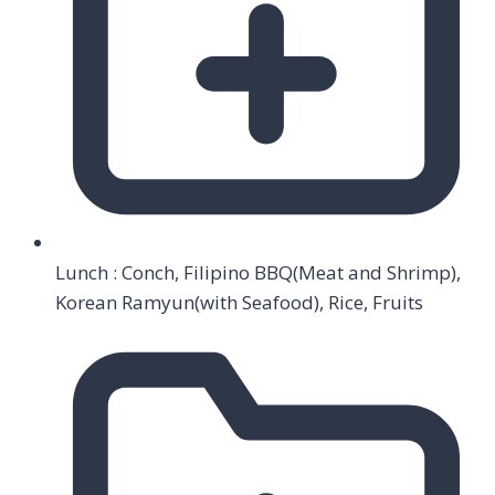
Lunch : Conch, Filipino BBQ(Meat and Shrimp),
Korean Ramyun(with Seafood), Rice, Fruits