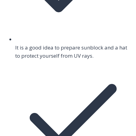
It is a good idea to prepare sunblock and a hat
to protect yourself from UV rays.