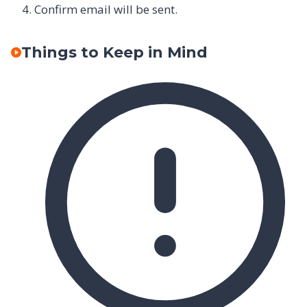
Confirm email will be sent.
Things to Keep in Mind