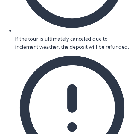
If the tour is ultimately canceled due to
inclement weather, the deposit will be refunded.