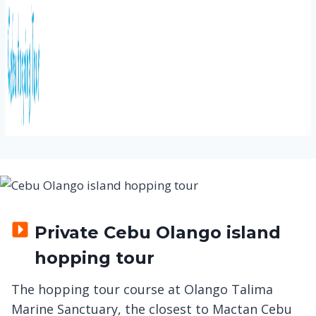
Private Cebu Olango island
hopping tour
The hopping tour course at Olango Talima
Marine Sanctuary, the closest to Mactan Cebu