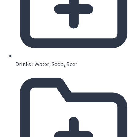
Drinks : Water, Soda, Beer