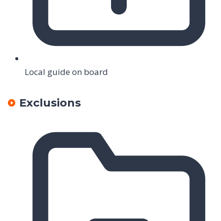
Local guide on board
Exclusions