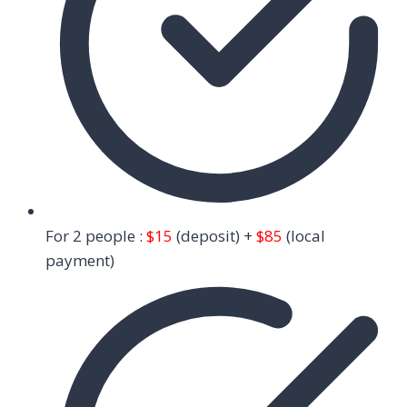
For 2 people :
$15
(deposit) +
$85
(local
payment)