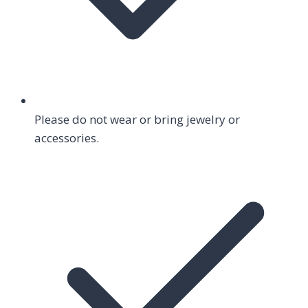
Please do not wear or bring jewelry or
accessories.