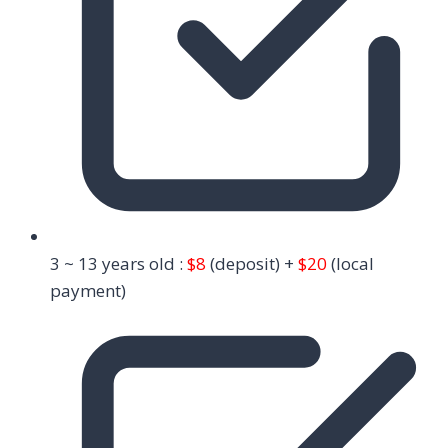
3 ~ 13 years old :
$8
(deposit) +
$20
(local
payment)