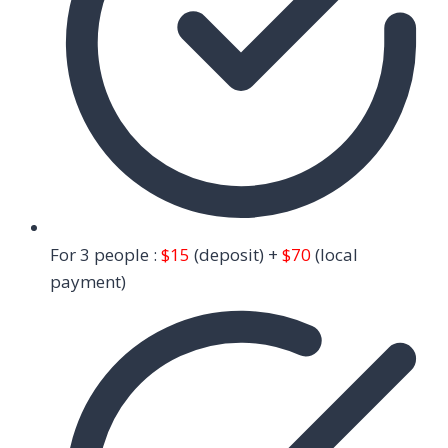
For 3 people :
$15
(deposit) +
$70
(local
payment)