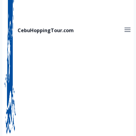
CebuHoppingTour.com