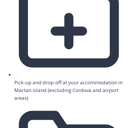
Pick-up and drop-off at your accommodation in
Mactan island (excluding Cordova and airport
areas)