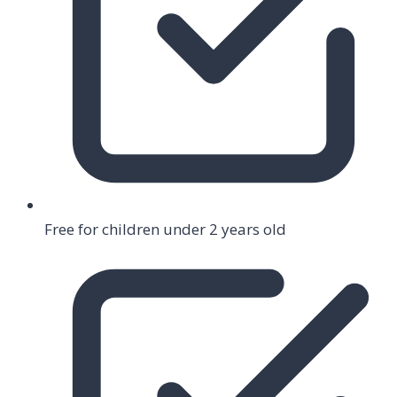
Free for children under 2 years old