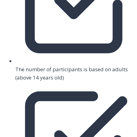
The number of participants is based on adults
(above 14 years old)