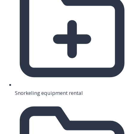
Snorkeling equipment rental