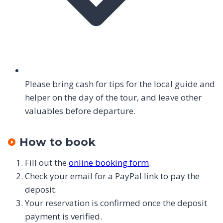
Please bring cash for tips for the local guide and
helper on the day of the tour, and leave other
valuables before departure.
How to book
Fill out the
online booking form
.
Check your email for a PayPal link to pay the
deposit.
Your reservation is confirmed once the deposit
payment is verified.