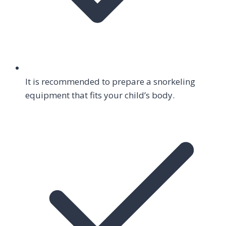
It is recommended to prepare a snorkeling
equipment that fits your child’s body.