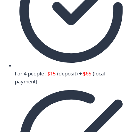
For 4 people :
$15
(deposit) +
$65
(local
payment)