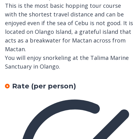
This is the most basic hopping tour course
with the shortest travel distance and can be
enjoyed even if the sea of Cebu is not good. It is
located on Olango Island, a grateful island that
acts as a breakwater for Mactan across from
Mactan.
You will enjoy snorkeling at the Talima Marine
Sanctuary in Olango.
Rate (per person)