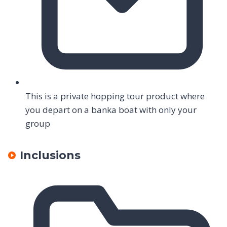
This is a private hopping tour product where
you depart on a banka boat with only your
group
Inclusions