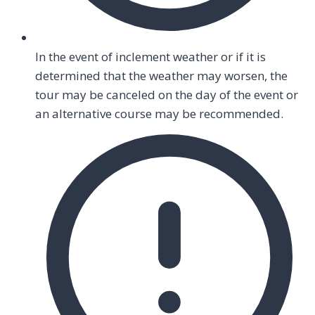
In the event of inclement weather or if it is
determined that the weather may worsen, the
tour may be canceled on the day of the event or
an alternative course may be recommended.