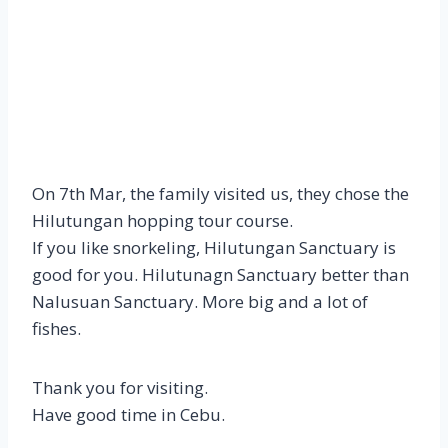
On 7th Mar, the family visited us, they chose the
Hilutungan hopping tour course.
If you like snorkeling, Hilutungan Sanctuary is
good for you. Hilutunagn Sanctuary better than
Nalusuan Sanctuary. More big and a lot of
fishes.
Thank you for visiting.
Have good time in Cebu.