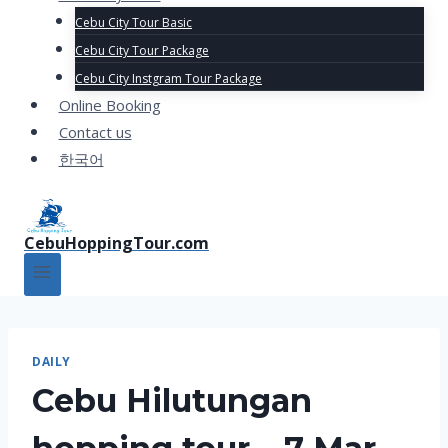
Cebu City Tour Basic
Cebu City Tour Package
Cebu City Instgram Tour Package
Online Booking
Contact us
한국어
CebuHoppingTour.com
DAILY
Cebu Hilutungan