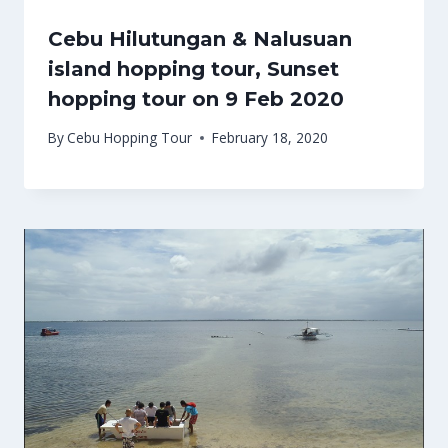
Cebu Hilutungan & Nalusuan
island hopping tour, Sunset
hopping tour on 9 Feb 2020
By
Cebu Hopping Tour
February 18, 2020