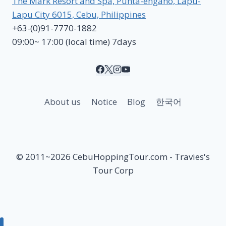
The Mark Resort and Spa, Punta-engano, Lapu-
Lapu City 6015, Cebu, Philippines
+63-(0)91-7770-1882
09:00~ 17:00 (local time) 7days
About us
Notice
Blog
한국어
© 2011~2026 CebuHoppingTour.com - Travies's
Tour Corp