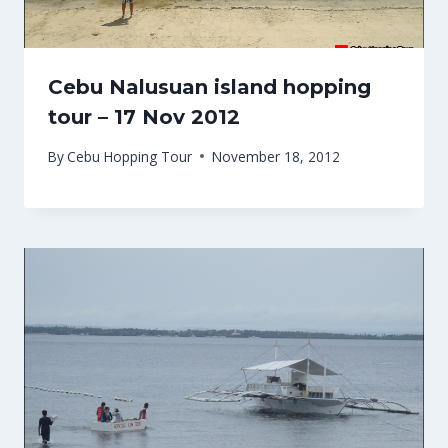
Cebu Nalusuan island hopping
tour – 17 Nov 2012
By
Cebu Hopping Tour
November 18, 2012