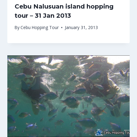
Cebu Nalusuan island hopping
tour – 31 Jan 2013
By
Cebu Hopping Tour
January 31, 2013