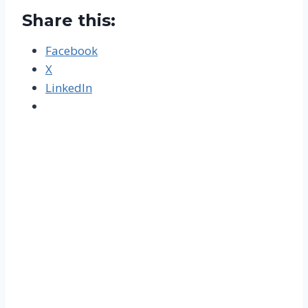
Share this:
Facebook
X
LinkedIn