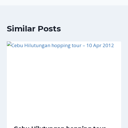
Similar Posts