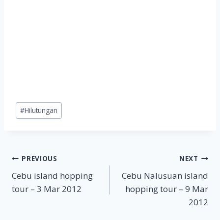
Post
#
Hilutungan
Tags:
Post
PREVIOUS
NEXT
Cebu island hopping
Cebu Nalusuan island
navigation
tour – 3 Mar 2012
hopping tour – 9 Mar
2012