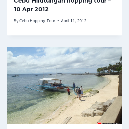
Cebu Hilutungan hopping tour –
10 Apr 2012
By
Cebu Hopping Tour
April 11, 2012