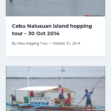
Cebu Nalusuan island hopping
tour – 30 Oct 2014
By
Cebu Hopping Tour
October 31, 2014