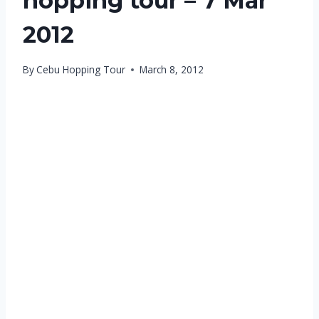
hopping tour – 7 Mar
2012
By
Cebu Hopping Tour
March 8, 2012