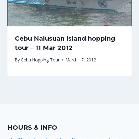
Cebu Nalusuan island hopping
tour – 11 Mar 2012
By
Cebu Hopping Tour
March 17, 2012
HOURS & INFO