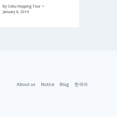
By
Cebu Hopping Tour
January 6, 2014
About us
Notice
Blog
한국어