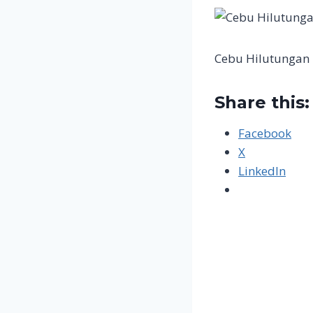
Cebu Hilutungan 
Share this:
Facebook
X
LinkedIn