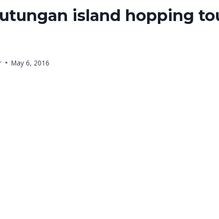
utungan island hopping to
6
r
May 6, 2016