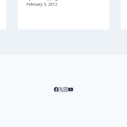
February 3, 2012