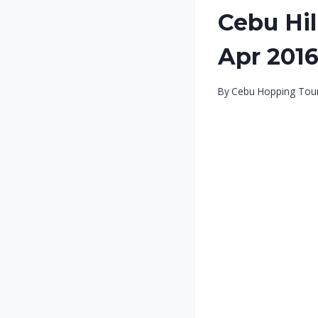
Cebu Hil
Apr 201
By
Cebu Hopping Tou