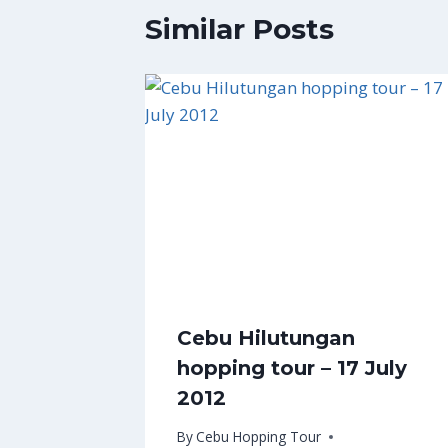
Similar Posts
Cebu Hilutungan
hopping tour – 17 July
2012
By
Cebu Hopping Tour