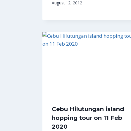
August 12, 2012
Cebu Hilutungan island
hopping tour on 11 Feb
2020