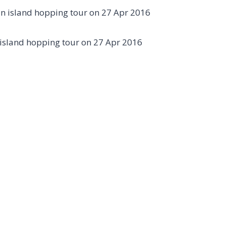
island hopping tour on 27 Apr 2016