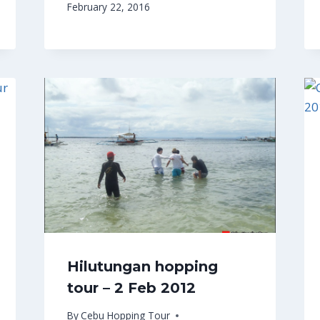
February 22, 2016
Hilutungan hopping
tour – 2 Feb 2012
By
Cebu Hopping Tour