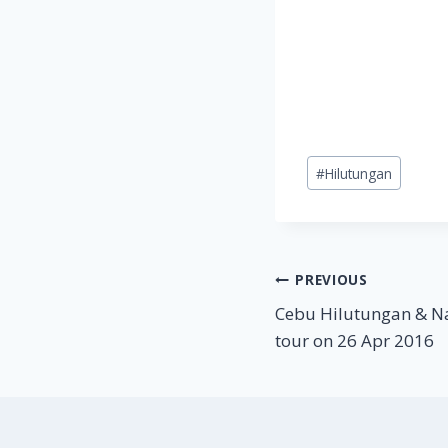
Post
#
Hilutungan
Tags:
Post
PREVIOUS
Cebu Hilutungan & N
navigation
tour on 26 Apr 2016