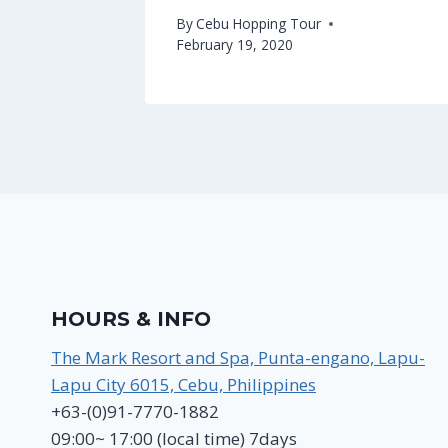
By
Cebu Hopping Tour
February 19, 2020
HOURS & INFO
The Mark Resort and Spa, Punta-engano, Lapu-
Lapu City 6015, Cebu, Philippines
+63-(0)91-7770-1882
09:00~ 17:00 (local time) 7days