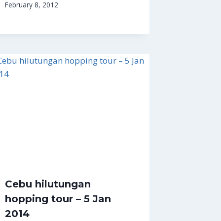
February 8, 2012
Cebu hilutungan
hopping tour – 5 Jan
2014