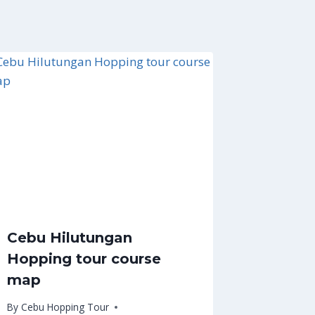
Cebu Hilutungan
Hopping tour course
map
By
Cebu Hopping Tour