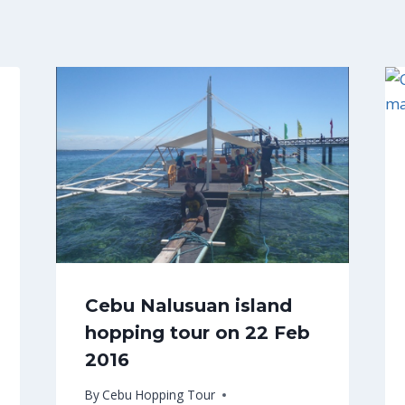
Cebu Nalusuan island
hopping tour on 22 Feb
2016
By
Cebu Hopping Tour