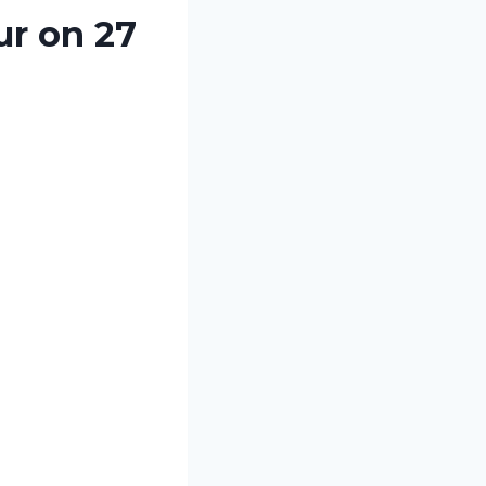
ur on 27