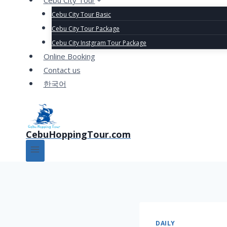
Cebu City Tour
Cebu City Tour Basic
Cebu City Tour Package
Cebu City Instgram Tour Package
Online Booking
Contact us
한국어
CebuHoppingTour.com
DAILY