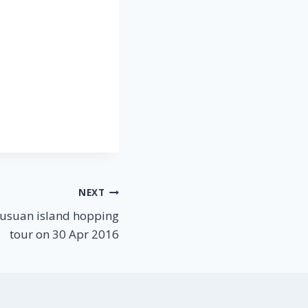
NEXT
usuan island hopping
tour on 30 Apr 2016