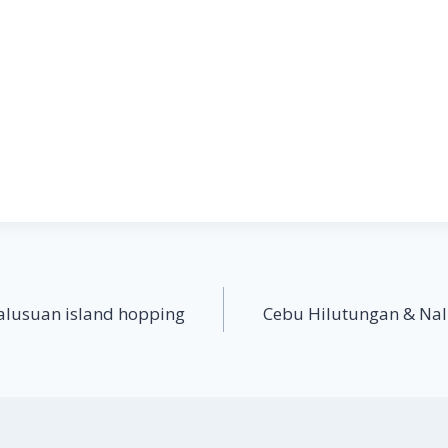
alusuan island hopping
Cebu Hilutungan & Nal