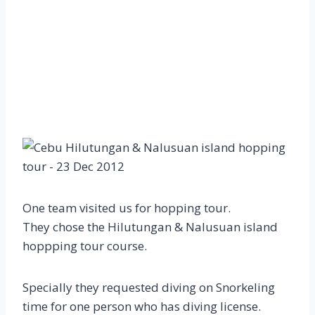
One team visited us for hopping tour.
They chose the Hilutungan & Nalusuan island
hoppping tour course.
Specially they requested diving on Snorkeling
time for one person who has diving license.