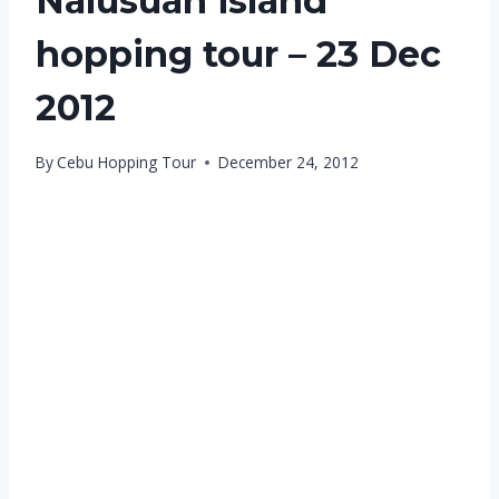
Nalusuan island
hopping tour – 23 Dec
2012
By
Cebu Hopping Tour
December 24, 2012