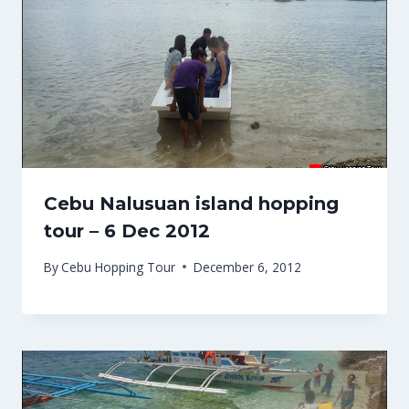
Cebu Nalusuan island hopping
tour – 6 Dec 2012
By
Cebu Hopping Tour
December 6, 2012