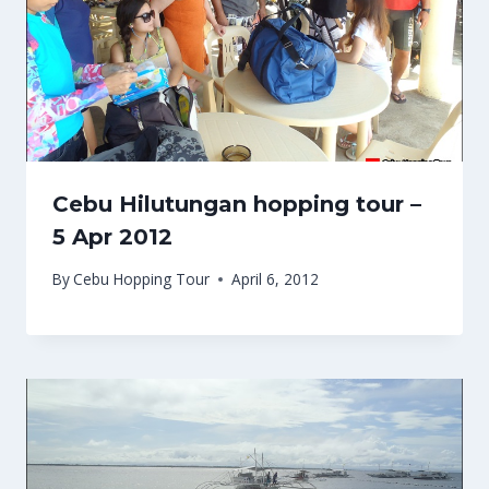
Cebu Hilutungan hopping tour –
5 Apr 2012
By
Cebu Hopping Tour
April 6, 2012