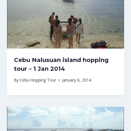
Cebu Nalusuan island hopping
tour – 1 Jan 2014
By
Cebu Hopping Tour
January 6, 2014