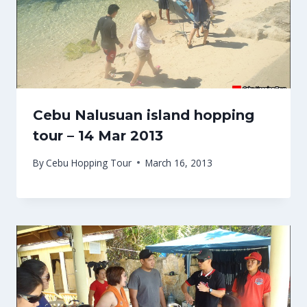
Cebu Nalusuan island hopping
tour – 14 Mar 2013
By
Cebu Hopping Tour
March 16, 2013