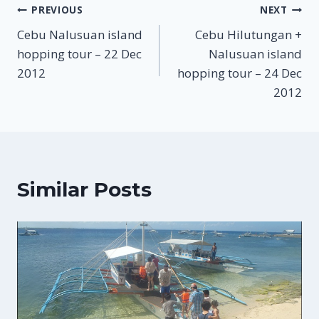
Post
PREVIOUS
NEXT
Cebu Nalusuan island
Cebu Hilutungan +
navigation
hopping tour – 22 Dec
Nalusuan island
2012
hopping tour – 24 Dec
2012
Similar Posts