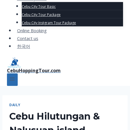
Cebu City Tour Basic
Cebu City Tour Package
Cebu City Instgram Tour Package
Online Booking
Contact us
한국어
CebuHoppingTour.com
DAILY
Cebu Hilutungan &