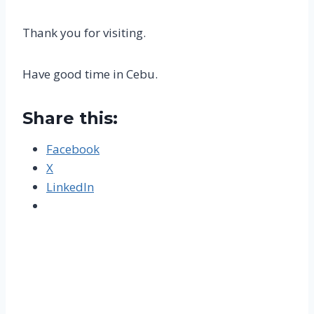
Thank you for visiting.
Have good time in Cebu.
Share this:
Facebook
X
LinkedIn