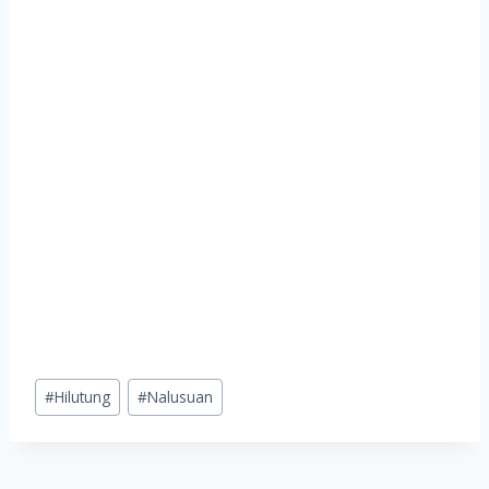
Post
#
Hilutung
#
Nalusuan
Tags: