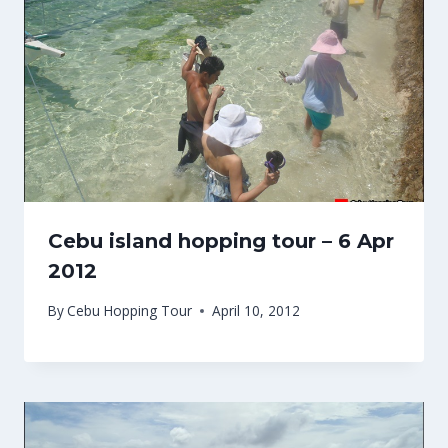
Cebu island hopping tour – 6 Apr
2012
By
Cebu Hopping Tour
April 10, 2012