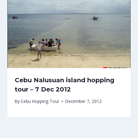
Cebu Nalusuan island hopping
tour – 7 Dec 2012
By
Cebu Hopping Tour
December 7, 2012