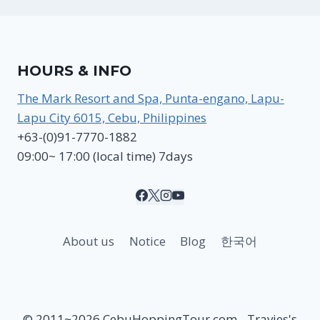
HOURS & INFO
The Mark Resort and Spa, Punta-engano, Lapu-
Lapu City 6015, Cebu, Philippines
+63-(0)91-7770-1882
09:00~ 17:00 (local time) 7days
About us
Notice
Blog
한국어
© 2011~2026 CebuHoppingTour.com - Travies's