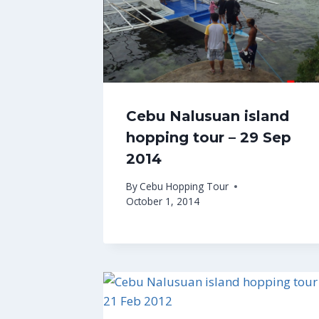
Cebu Nalusuan island
hopping tour – 29 Sep
2014
By
Cebu Hopping Tour
October 1, 2014