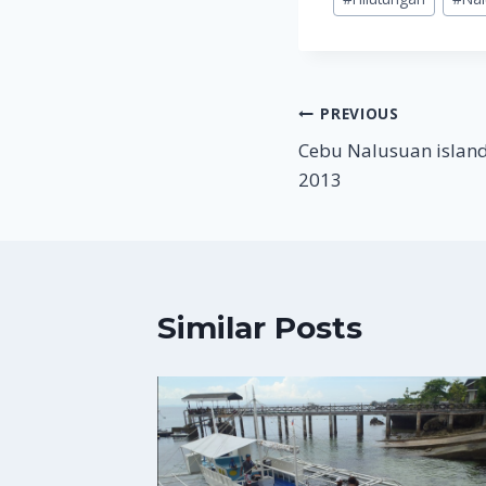
Tags:
Post
PREVIOUS
Cebu Nalusuan island
navigation
2013
Similar Posts