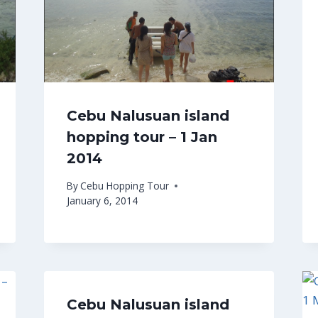
Cebu Nalusuan island
hopping tour – 1 Jan
2014
By
Cebu Hopping Tour
January 6, 2014
Cebu Nalusuan island