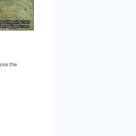
ose the