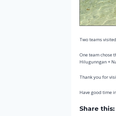
Two teams visited
One team chose t
Hilugunngan + Na
Thank you for visi
Have good time i
Share this: