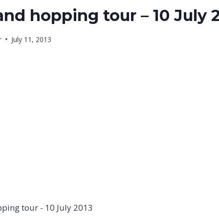
and hopping tour – 10 July 
r
July 11, 2013