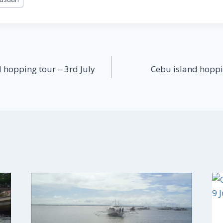
 hopping tour – 3rd July
Cebu island hoppi