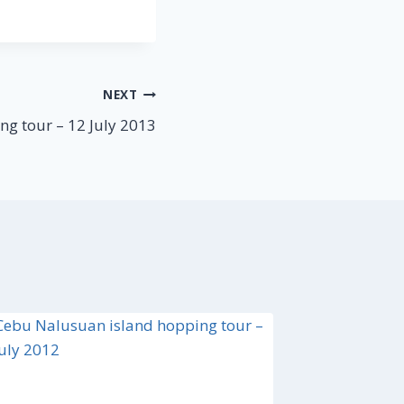
NEXT
ng tour – 12 July 2013