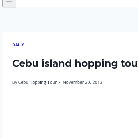
DAILY
Cebu island hopping tour
By
Cebu Hopping Tour
November 20, 2013