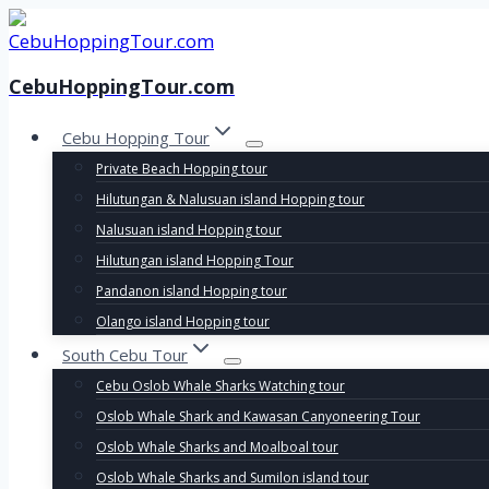
Skip
to
content
CebuHoppingTour.com
Cebu Hopping Tour
Private Beach Hopping tour
Hilutungan & Nalusuan island Hopping tour
Nalusuan island Hopping tour
Hilutungan island Hopping Tour
Pandanon island Hopping tour
Olango island Hopping tour
South Cebu Tour
Cebu Oslob Whale Sharks Watching tour
Oslob Whale Shark and Kawasan Canyoneering Tour
Oslob Whale Sharks and Moalboal tour
Oslob Whale Sharks and Sumilon island tour