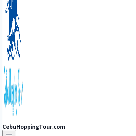
CebuHoppingTour.com