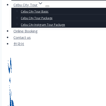
Cebu City Tour
Cebu City Tour Basic
Cebu City Tour Package
Cebu City Instgram Tour Package
Online Booking
Contact us
한국어