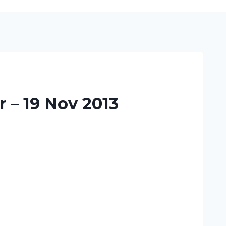
 – 19 Nov 2013