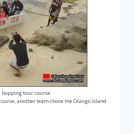
d hopping tour course.
ourse, another team chose the Olango island