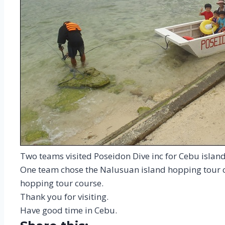
Two teams visited Poseidon Dive inc for Cebu islan
One team chose the Nalusuan island hopping tour c
hopping tour course.
Thank you for visiting.
Have good time in Cebu.