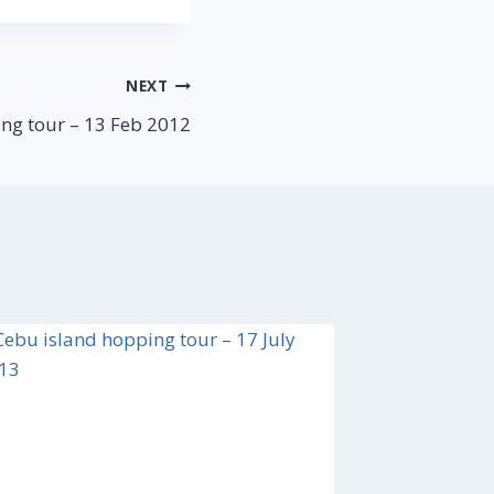
NEXT
ng tour – 13 Feb 2012