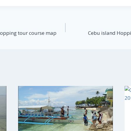
Hopping tour course map
Cebu island Hoppi