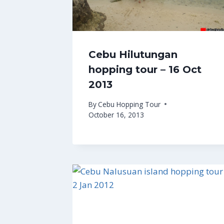
Cebu Hilutungan
hopping tour – 16 Oct
2013
By
Cebu Hopping Tour
October 16, 2013