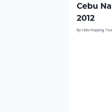
Cebu Nal
2012
By
Cebu Hopping Tou