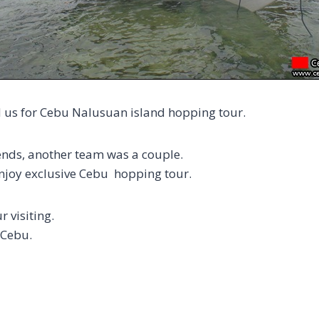
 us for Cebu Nalusuan island hopping tour.
nds, another team was a couple.
joy exclusive Cebu hopping tour.
 visiting.
 Cebu.