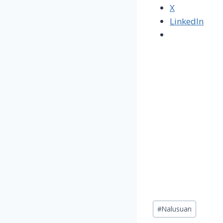
X
LinkedIn
Post
#
Nalusuan
Tags: