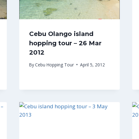
Cebu Olango island
hopping tour – 26 Mar
2012
By
Cebu Hopping Tour
April 5, 2012