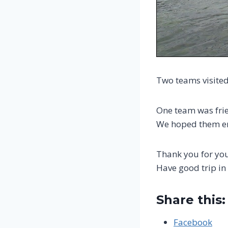
Two teams visited
One team was frie
We hoped them en
Thank you for your
Have good trip in
Share this:
Facebook