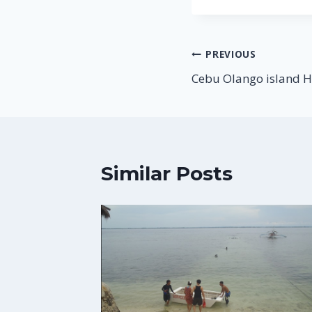
Post
PREVIOUS
Cebu Olango island 
navigation
Similar Posts