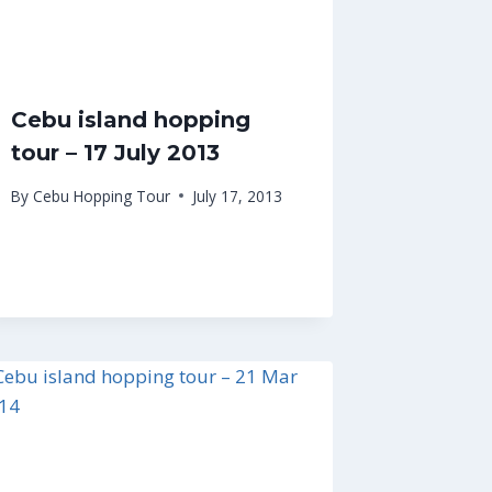
Cebu island hopping
tour – 17 July 2013
By
Cebu Hopping Tour
July 17, 2013