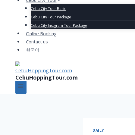
Cebu City Tour
Cebu City Tour Basic
Cebu City Tour Package
Cebu City Instgram Tour Package
Online Booking
Contact us
한국어
CebuHoppingTour.com
DAILY