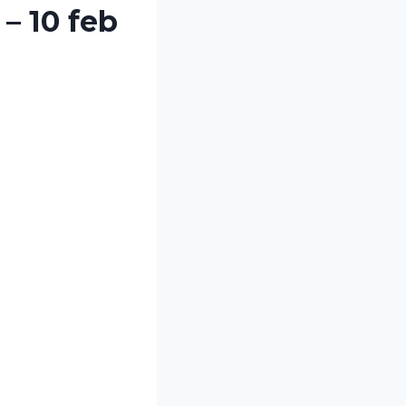
– 10 feb