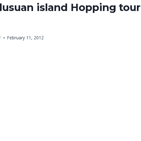
usuan island Hopping tour 
r
February 11, 2012