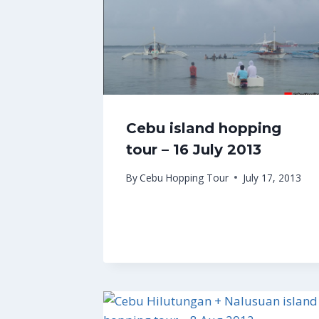
Cebu island hopping
tour – 16 July 2013
By
Cebu Hopping Tour
July 17, 2013