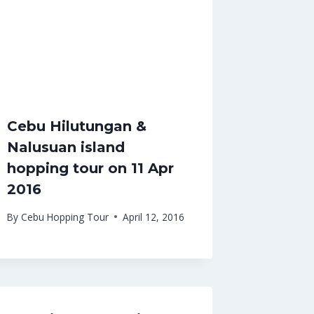
Cebu Hilutungan &
Nalusuan island
hopping tour on 11 Apr
2016
By
Cebu Hopping Tour
April 12, 2016