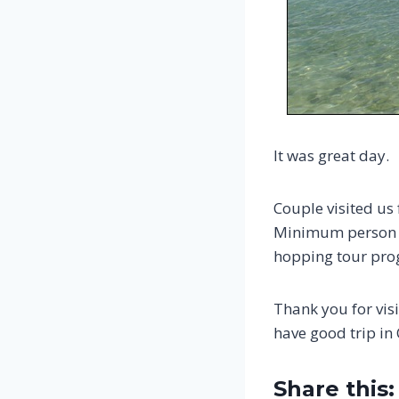
It was great day.
Couple visited us
Minimum person is
hopping tour pro
Thank you for visi
have good trip in
Share this: