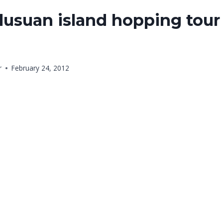
usuan island hopping tour 
r
February 24, 2012