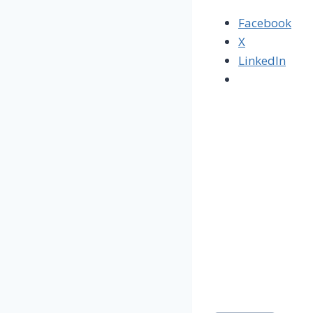
Facebook
X
LinkedIn