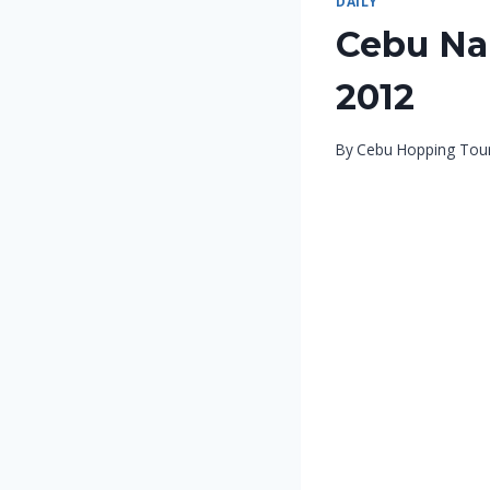
DAILY
Cebu Nal
2012
By
Cebu Hopping Tou