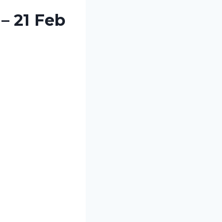
– 21 Feb