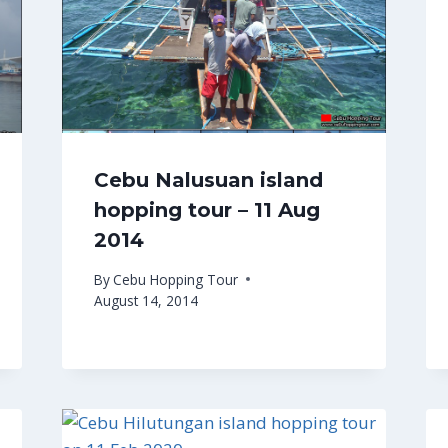
Cebu Nalusuan island
hopping tour – 11 Aug
2014
By
Cebu Hopping Tour
August 14, 2014