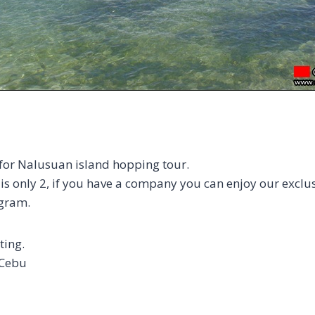
 for Nalusuan island hopping tour.
 only 2, if you have a company you can enjoy our exclus
gram.
ting.
 Cebu