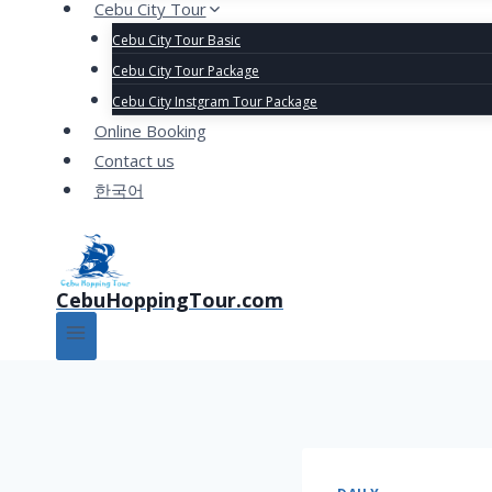
Cebu City Tour
Cebu City Tour Basic
Cebu City Tour Package
Cebu City Instgram Tour Package
Online Booking
Contact us
한국어
CebuHoppingTour.com