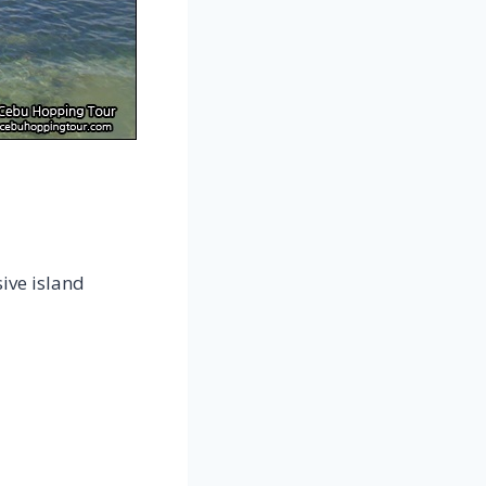
ive island