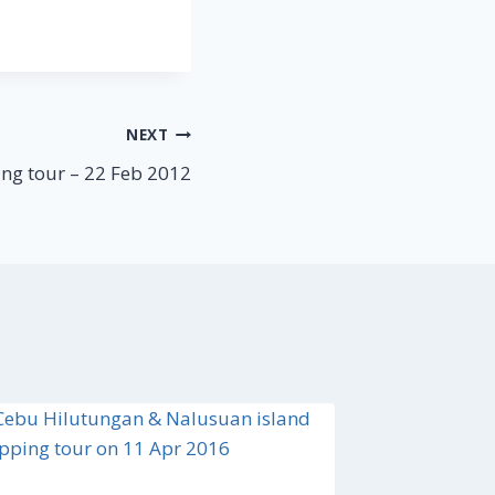
NEXT
ng tour – 22 Feb 2012