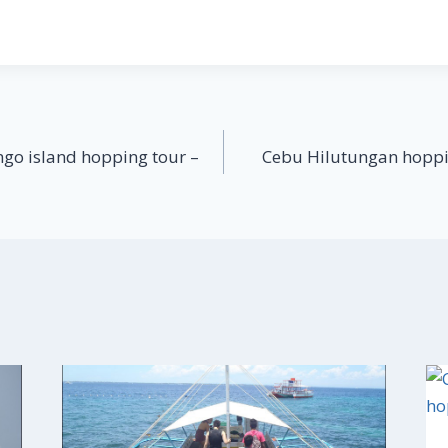
go island hopping tour –
Cebu Hilutungan hoppi