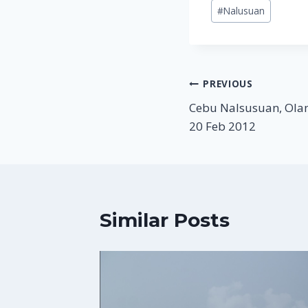
Post
#
Nalusuan
Tags:
Post
PREVIOUS
Cebu Nalsusuan, Olan
navigation
20 Feb 2012
Similar Posts