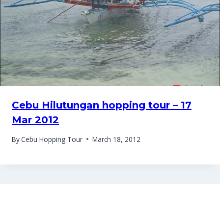
Cebu Hilutungan hopping tour – 17
Mar 2012
By
Cebu Hopping Tour
March 18, 2012