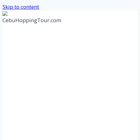
Skip to content