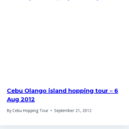
Cebu Olango island hopping tour – 6
Aug 2012
By
Cebu Hopping Tour
September 21, 2012