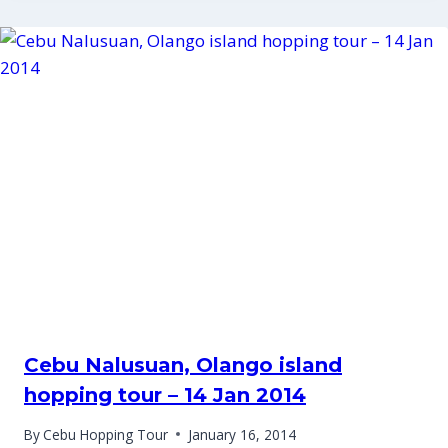
Cebu Nalusuan, Olango island
hopping tour – 14 Jan 2014
By
Cebu Hopping Tour
January 16, 2014