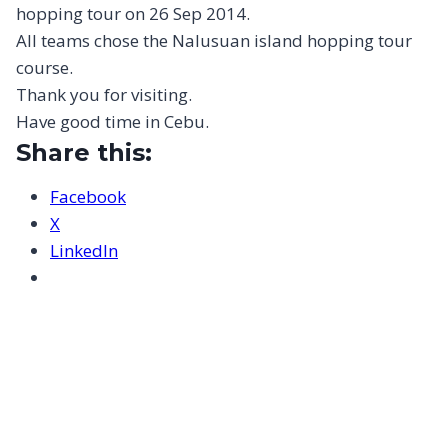
hopping tour on 26 Sep 2014.
All teams chose the Nalusuan island hopping tour
course.
Thank you for visiting.
Have good time in Cebu.
Share this:
Facebook
X
LinkedIn