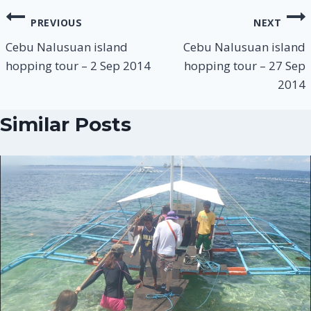
PREVIOUS
NEXT
Cebu Nalusuan island
Cebu Nalusuan island
hopping tour – 2 Sep 2014
hopping tour – 27 Sep
2014
Similar Posts