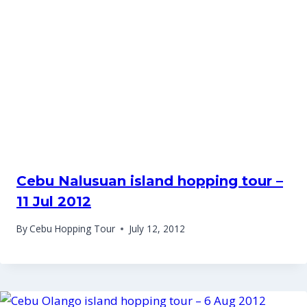
Cebu Nalusuan island hopping tour –
11 Jul 2012
By
Cebu Hopping Tour
July 12, 2012