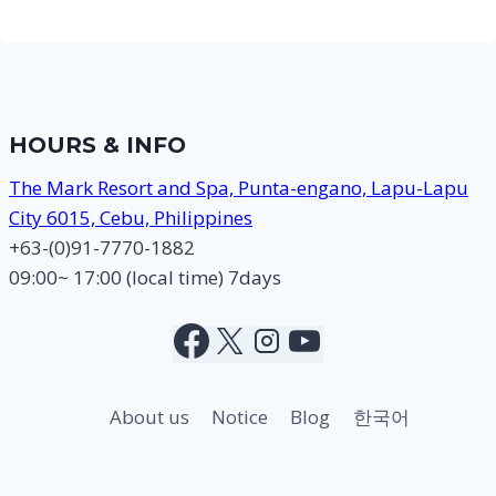
HOURS & INFO
The Mark Resort and Spa, Punta-engano, Lapu-Lapu
City 6015, Cebu, Philippines
+63-(0)91-7770-1882
09:00~ 17:00 (local time) 7days
About us
Notice
Blog
한국어