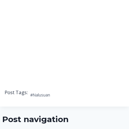
Post Tags:
#
Nalusuan
Post navigation