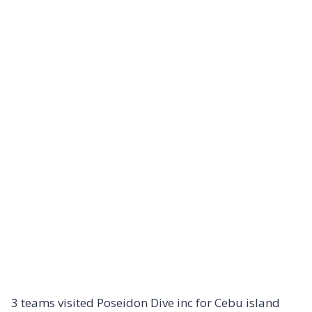
3 teams visited Poseidon Dive inc for Cebu island