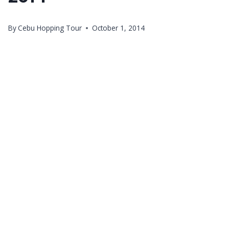
By
Cebu Hopping Tour
October 1, 2014