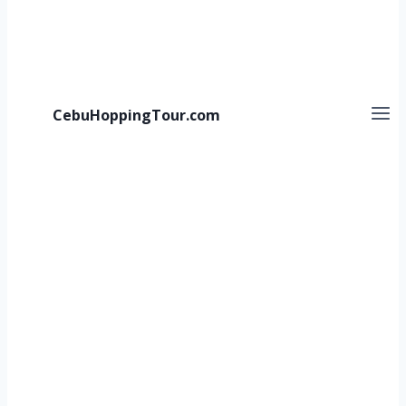
CebuHoppingTour.com