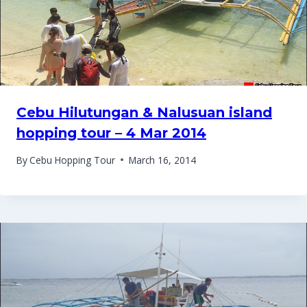
Cebu Hilutungan & Nalusuan island
hopping tour – 4 Mar 2014
By
Cebu Hopping Tour
March 16, 2014