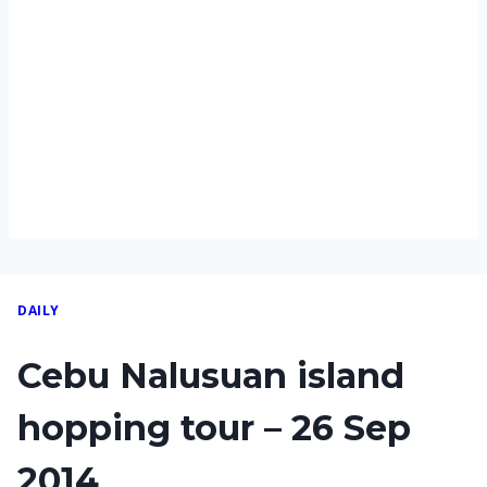
DAILY
Cebu Nalusuan island
hopping tour – 26 Sep
2014