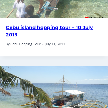
Cebu island hopping tour – 10 July
2013
By
Cebu Hopping Tour
July 11, 2013