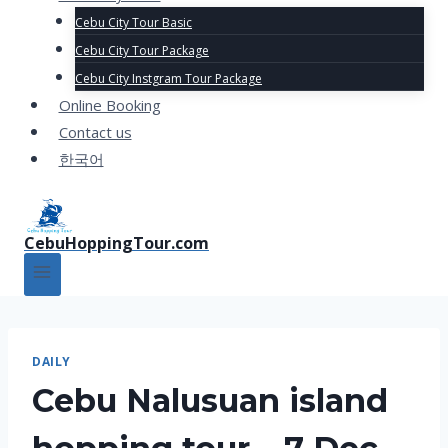
Cebu City Tour Basic
Cebu City Tour Package
Cebu City Instgram Tour Package
Online Booking
Contact us
한국어
CebuHoppingTour.com
DAILY
Cebu Nalusuan island