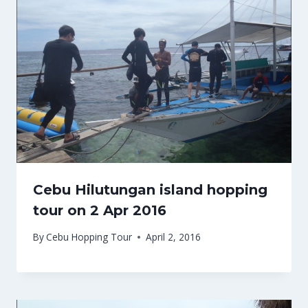
Cebu Hilutungan island hopping
tour on 2 Apr 2016
By
Cebu Hopping Tour
April 2, 2016