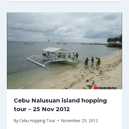
Cebu Nalusuan island hopping
tour – 25 Nov 2012
By
Cebu Hopping Tour
November 25, 2012