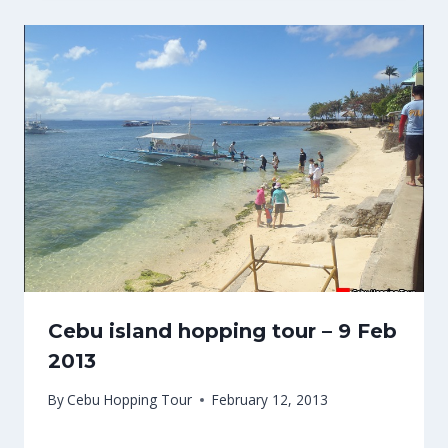
Cebu island hopping tour – 9 Feb
2013
By
Cebu Hopping Tour
February 12, 2013