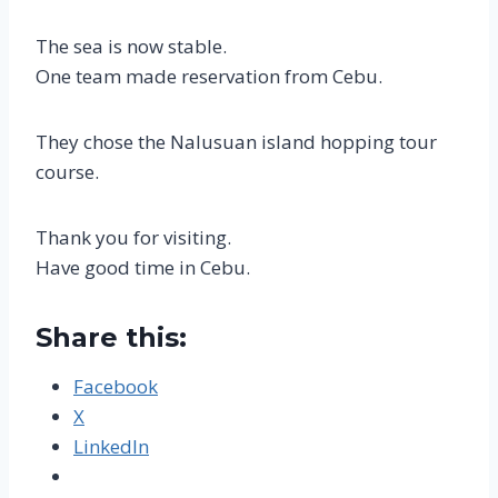
The sea is now stable.
One team made reservation from Cebu.
They chose the Nalusuan island hopping tour
course.
Thank you for visiting.
Have good time in Cebu.
Share this:
Facebook
X
LinkedIn