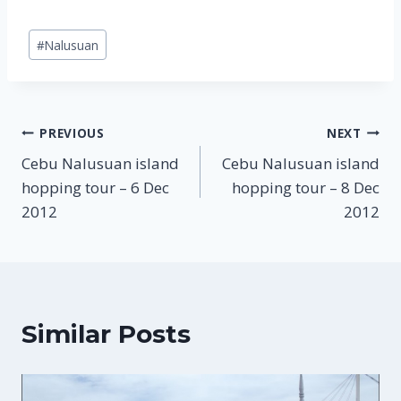
Post
#
Nalusuan
Tags:
Post
PREVIOUS
NEXT
Cebu Nalusuan island
Cebu Nalusuan island
navigation
hopping tour – 6 Dec
hopping tour – 8 Dec
2012
2012
Similar Posts