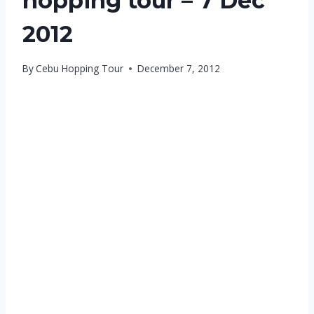
hopping tour – 7 Dec
2012
By
Cebu Hopping Tour
December 7, 2012