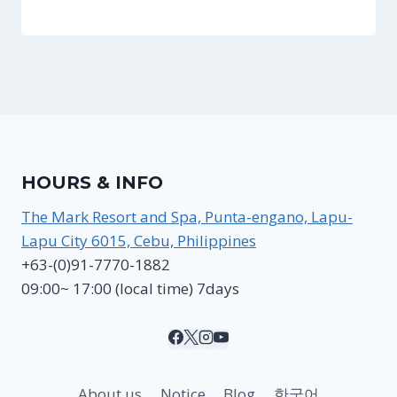
HOURS & INFO
The Mark Resort and Spa, Punta-engano, Lapu-
Lapu City 6015, Cebu, Philippines
+63-(0)91-7770-1882
09:00~ 17:00 (local time) 7days
About us
Notice
Blog
한국어