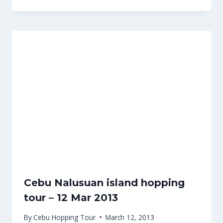
Cebu Nalusuan island hopping
tour – 12 Mar 2013
By
Cebu Hopping Tour
March 12, 2013