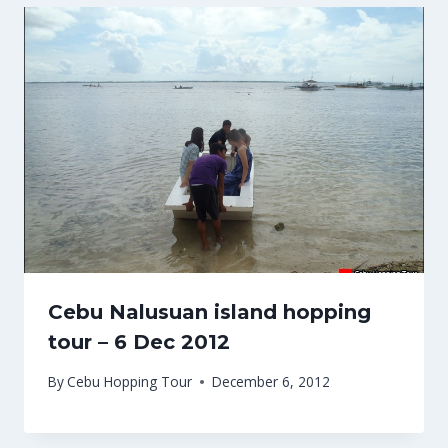
Cebu Nalusuan island hopping
tour – 6 Dec 2012
By
Cebu Hopping Tour
December 6, 2012