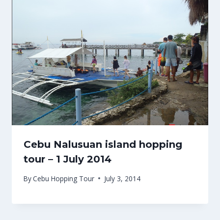
Cebu Nalusuan island hopping
tour – 1 July 2014
By
Cebu Hopping Tour
July 3, 2014