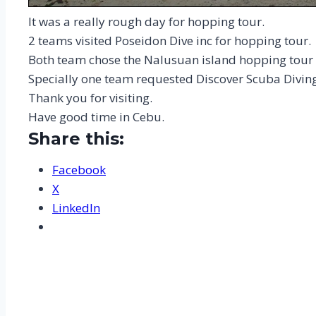
It was a really rough day for hopping tour.
2 teams visited Poseidon Dive inc for hopping tour.
Both team chose the Nalusuan island hopping tour 
Specially one team requested Discover Scuba Divin
Thank you for visiting.
Have good time in Cebu.
Share this:
Facebook
X
LinkedIn