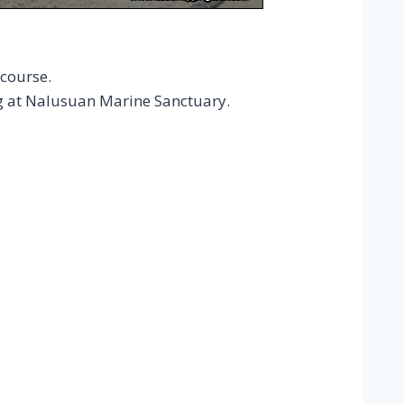
course.
g at Nalusuan Marine Sanctuary.