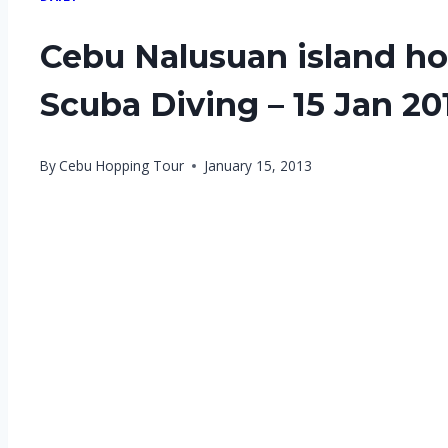
Cebu Nalusuan island ho
Scuba Diving – 15 Jan 20
By
Cebu Hopping Tour
January 15, 2013