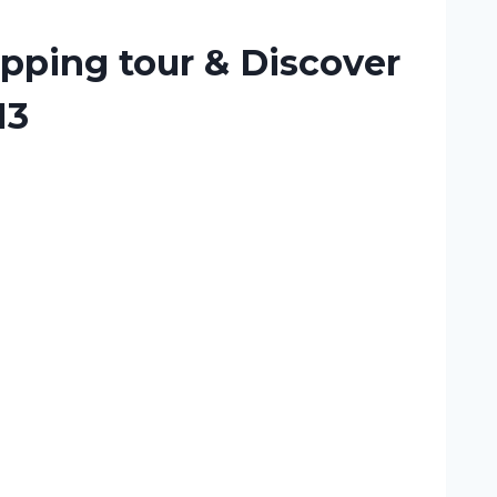
pping tour & Discover
13