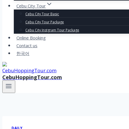
Cebu City Tour
Cebu City Tour Basic
Cebu City Tour Package
Cebu City Instgram Tour Package
Online Booking
Contact us
한국어
CebuHoppingTour.com
DAILY