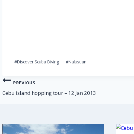
Post
#
Discover Scuba Diving
#
Nalusuan
Tags:
Post
PREVIOUS
navigation
Cebu island hopping tour – 12 Jan 2013