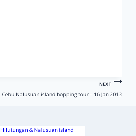
NEXT
Cebu Nalusuan island hopping tour – 16 Jan 2013