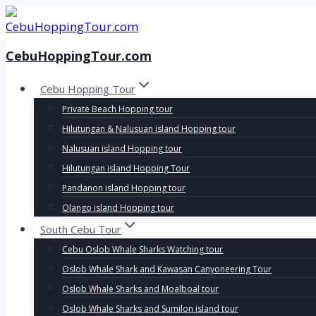
Skip
to
content
CebuHoppingTour.com
Cebu Hopping Tour
Private Beach Hopping tour
Hilutungan & Nalusuan island Hopping tour
Nalusuan island Hopping tour
Hilutungan island Hopping Tour
Pandanon island Hopping tour
Olango island Hopping tour
South Cebu Tour
Cebu Oslob Whale Sharks Watching tour
Oslob Whale Shark and Kawasan Canyoneering Tour
Oslob Whale Sharks and Moalboal tour
Oslob Whale Sharks and Sumilon island tour