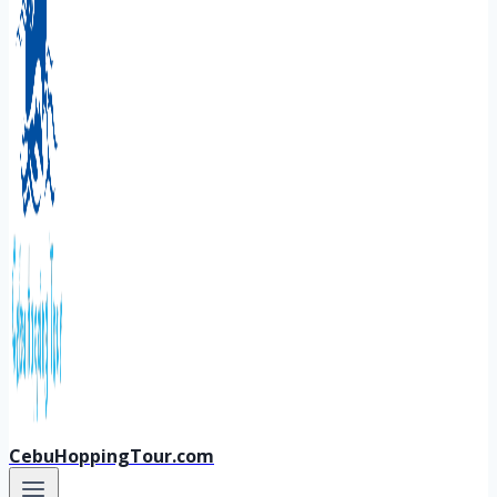
CebuHoppingTour.com