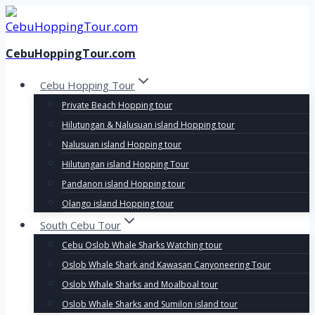
Skip
to
content
CebuHoppingTour.com
Cebu Hopping Tour
Private Beach Hopping tour
Hilutungan & Nalusuan island Hopping tour
Nalusuan island Hopping tour
Hilutungan island Hopping Tour
Pandanon island Hopping tour
Olango island Hopping tour
South Cebu Tour
Cebu Oslob Whale Sharks Watching tour
Oslob Whale Shark and Kawasan Canyoneering Tour
Oslob Whale Sharks and Moalboal tour
Oslob Whale Sharks and Sumilon island tour