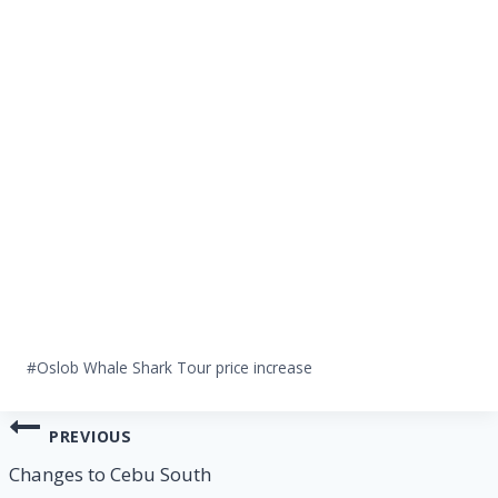
Post
#
Oslob Whale Shark Tour price increase
Tags:
Post
PREVIOUS
navigation
Changes to Cebu South