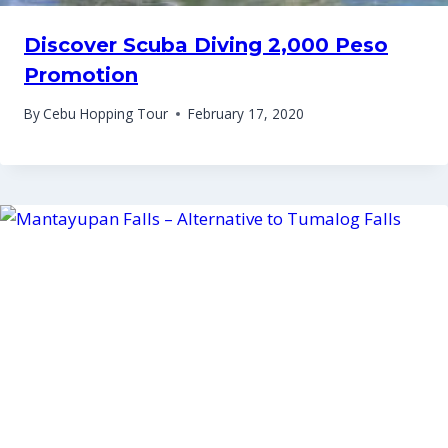
Discover Scuba Diving 2,000 Peso
Promotion
By
Cebu Hopping Tour
February 17, 2020