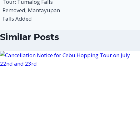
Tour: Tumalog Falls
Removed, Mantayupan
Falls Added
Similar Posts