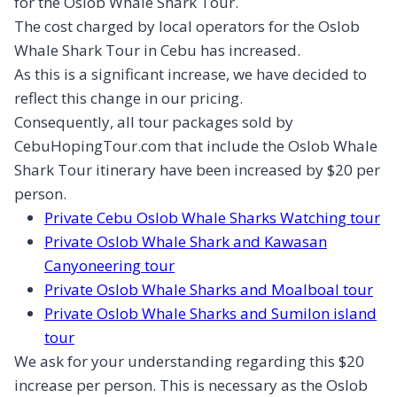
for the Oslob Whale Shark Tour.
The cost charged by local operators for the Oslob
Whale Shark Tour in Cebu has increased.
As this is a significant increase, we have decided to
reflect this change in our pricing.
Consequently, all tour packages sold by
CebuHopingTour.com that include the Oslob Whale
Shark Tour itinerary have been increased by $20 per
person.
Private Cebu Oslob Whale Sharks Watching tour
Private Oslob Whale Shark and Kawasan
Canyoneering tour
Private Oslob Whale Sharks and Moalboal tour
Private Oslob Whale Sharks and Sumilon island
tour
We ask for your understanding regarding this $20
increase per person. This is necessary as the Oslob