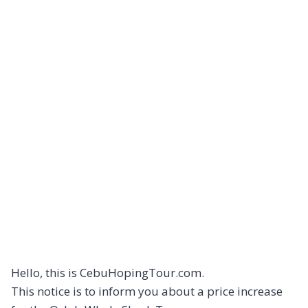
Hello, this is CebuHopingTour.com.
This notice is to inform you about a price increase