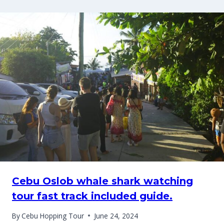
Cebu Oslob whale shark watching
tour fast track included guide.
By
Cebu Hopping Tour
June 24, 2024