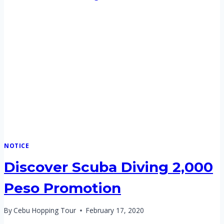
NOTICE
Discover Scuba Diving 2,000
Peso Promotion
By
Cebu Hopping Tour
February 17, 2020