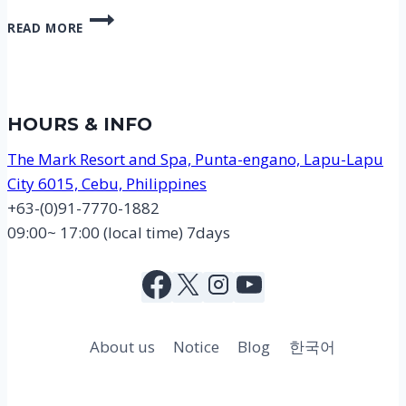
DISCOVER
READ MORE
SCUBA
DIVING
1,000
PESO
PROMOTION
HOURS & INFO
The Mark Resort and Spa, Punta-engano, Lapu-Lapu
City 6015, Cebu, Philippines
+63-(0)91-7770-1882
09:00~ 17:00 (local time) 7days
About us
Notice
Blog
한국어