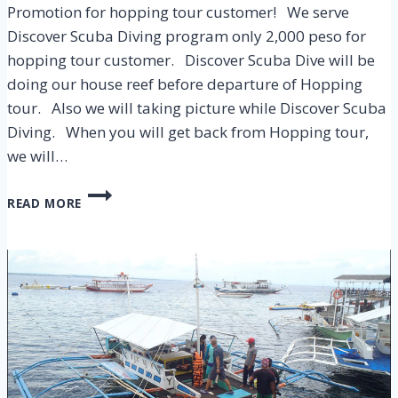
Promotion for hopping tour customer! We serve
Discover Scuba Diving program only 2,000 peso for
hopping tour customer. Discover Scuba Dive will be
doing our house reef before departure of Hopping
tour. Also we will taking picture while Discover Scuba
Diving. When you will get back from Hopping tour,
we will…
DISCOVER
READ MORE
SCUBA
DIVING
2,000
PESO
PROMOTION