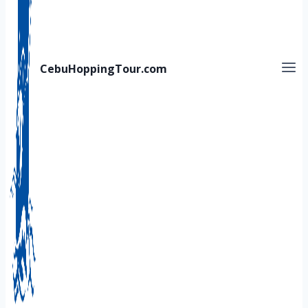
CebuHoppingTour.com