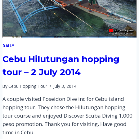
DAILY
Cebu Hilutungan hopping
tour – 2 July 2014
By
Cebu Hopping Tour
July 3, 2014
A couple visited Poseidon Dive inc for Cebu island
hopping tour. They chose the Hilutungan hopping
tour course and enjoyed Discover Scuba Diving 1,000
peso promotion. Thank you for visiting. Have good
time in Cebu.