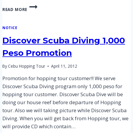
CEBU
READ MORE
HILUTUNGAN
HOPPING
TOUR
NOTICE
–
2
Discover Scuba Diving 1,000
JULY
2014
Peso Promotion
By
Cebu Hopping Tour
April 11, 2012
Promotion for hopping tour customer!! We serve
Discover Scuba Diving program only 1,000 peso for
hopping tour customer. Discover Scuba Dive will be
doing our house reef before departure of Hopping
tour. Also we will taking picture while Discover Scuba
Diving. When you will get back from Hopping tour, we
will provide CD which contain…