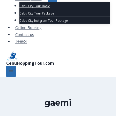
Cebu City Tour Basic
Cebu City Tour Package
Cebu City Instgram Tour Package
Online Booking
Contact us
한국어
CebuHoppingTour.com
gaemi