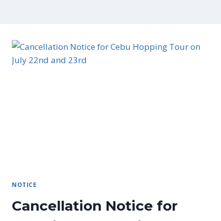
NOTICE
Cancellation Notice for