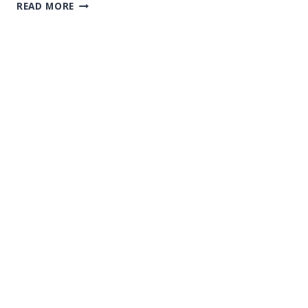
CANCELLATION
READ MORE
NOTICE
FOR
CEBU
ISLAND
HOPPING
TOUR
ON
JULY
22ND
AND
23RD
–
DUE
TO
THE
INDIRECT
IMPACT
OF
TYPHOON
GAEMI