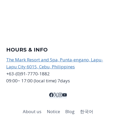
HOURS & INFO
The Mark Resort and Spa, Punta-engano, Lapu-
Lapu City 6015, Cebu, Philippines
+63-(0)91-7770-1882
09:00~ 17:00 (local time) 7days
About us
Notice
Blog
한국어