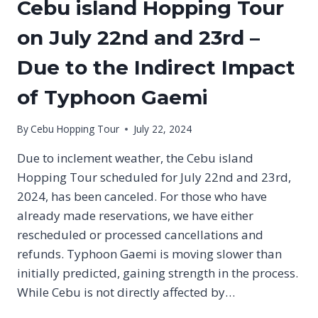
Cebu island Hopping Tour
on July 22nd and 23rd –
Due to the Indirect Impact
of Typhoon Gaemi
By
Cebu Hopping Tour
July 22, 2024
Due to inclement weather, the Cebu island
Hopping Tour scheduled for July 22nd and 23rd,
2024, has been canceled. For those who have
already made reservations, we have either
rescheduled or processed cancellations and
refunds. Typhoon Gaemi is moving slower than
initially predicted, gaining strength in the process.
While Cebu is not directly affected by…