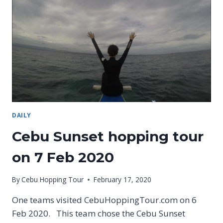
TOUR,
SUNSET
HOPPING
TOUR
ON
9
FEB
2020
DAILY
Cebu Sunset hopping tour
on 7 Feb 2020
By
Cebu Hopping Tour
February 17, 2020
One teams visited CebuHoppingTour.com on 6
Feb 2020. This team chose the Cebu Sunset