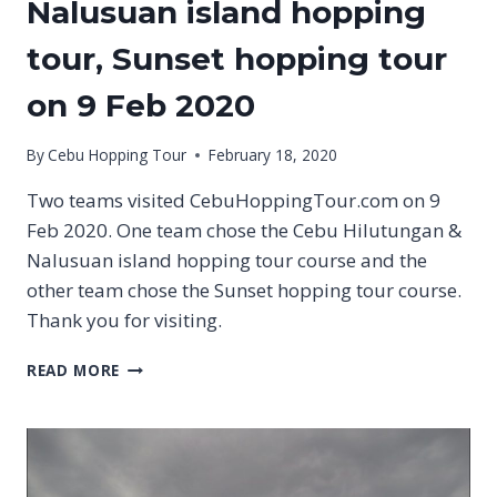
Nalusuan island hopping
tour, Sunset hopping tour
on 9 Feb 2020
By
Cebu Hopping Tour
February 18, 2020
Two teams visited CebuHoppingTour.com on 9
Feb 2020. One team chose the Cebu Hilutungan &
Nalusuan island hopping tour course and the
other team chose the Sunset hopping tour course.
Thank you for visiting.
CEBU
READ MORE
HILUTUNGAN
&
NALUSUAN
ISLAND
HOPPING