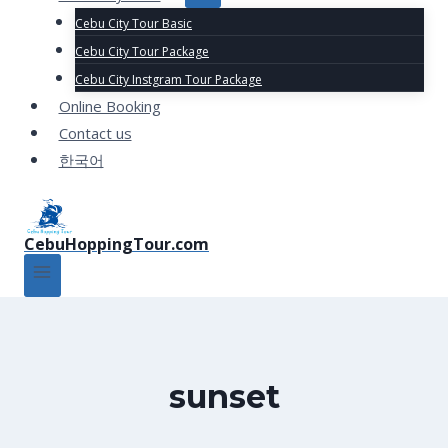
Cebu City Tour Basic
Cebu City Tour Package
Cebu City Instgram Tour Package
Online Booking
Contact us
한국어
CebuHoppingTour.com
sunset