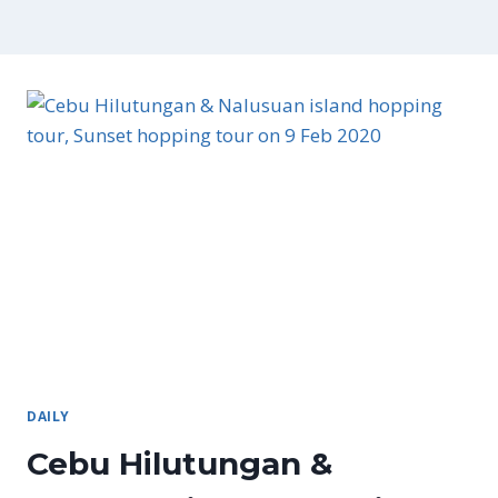
DAILY
Cebu Hilutungan &