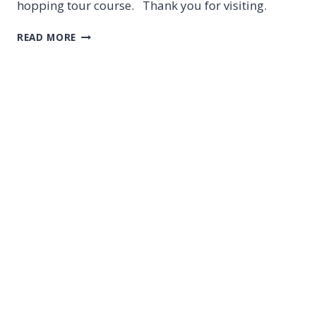
hopping tour course. Thank you for visiting.
CEBU
READ MORE
SUNSET
HOPPING
TOUR
ON
7
FEB
2020