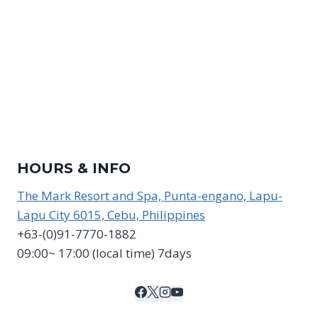
HOURS & INFO
The Mark Resort and Spa, Punta-engano, Lapu-
Lapu City 6015, Cebu, Philippines
+63-(0)91-7770-1882
09:00~ 17:00 (local time) 7days