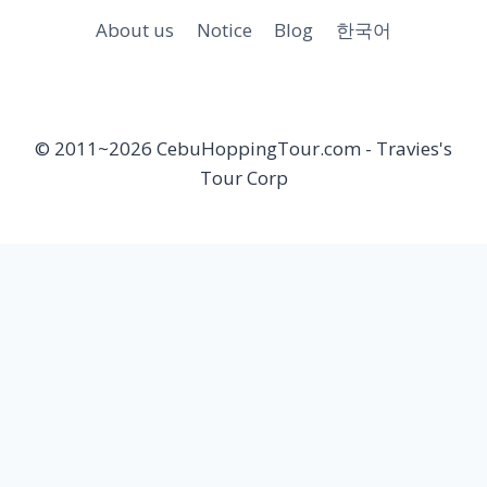
About us
Notice
Blog
한국어
© 2011~2026 CebuHoppingTour.com - Travies's
Tour Corp
Toggle
Cebu Hopping Tour
child
Private Beach Hopping tour
menu
Hilutungan & Nalusuan island Hopping tour
Nalusuan island Hopping tour
Hilutungan island Hopping Tour
Pandanon island Hopping tour
Olango island Hopping tour