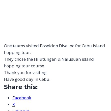
One teams visited Poseidon Dive inc for Cebu island
hopping tour.
They chose the Hilutungan & Nalusuan island
hopping tour course.
Thank you for visiting.
Have good day in Cebu.
Share this:
Facebook
X