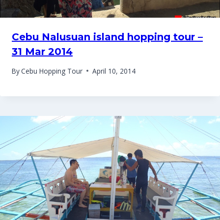
Cebu Nalusuan island hopping tour –
31 Mar 2014
By
Cebu Hopping Tour
April 10, 2014