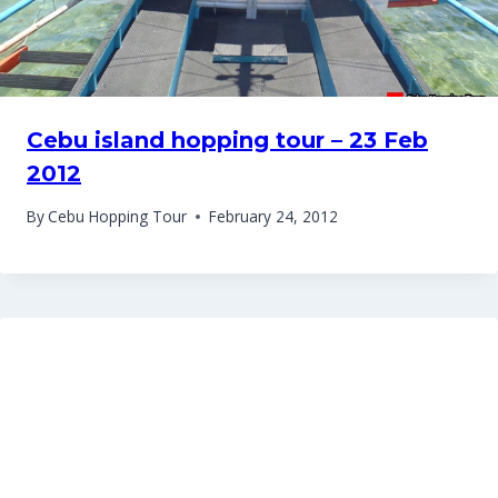
Cebu island hopping tour – 23 Feb
2012
By
Cebu Hopping Tour
February 24, 2012