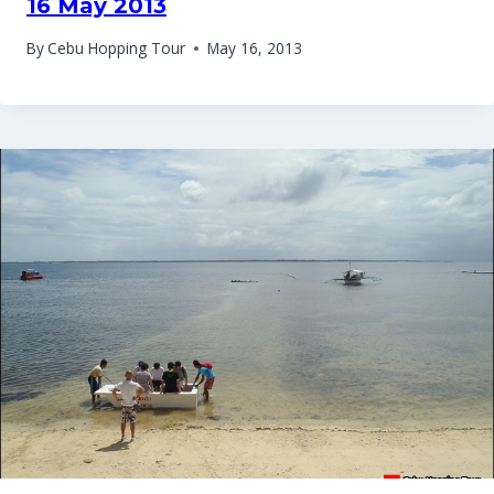
16 May 2013
By
Cebu Hopping Tour
May 16, 2013