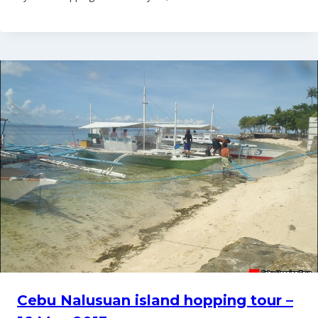
Cebu Nalusuan island hopping tour –