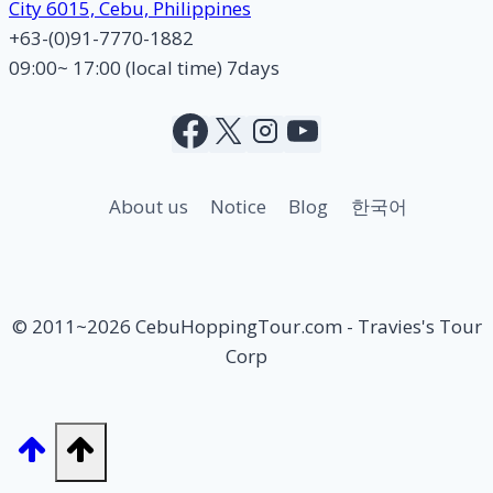
City 6015, Cebu, Philippines
+63-(0)91-7770-1882
09:00~ 17:00 (local time) 7days
About us
Notice
Blog
한국어
© 2011~2026 CebuHoppingTour.com - Travies's Tour
Corp