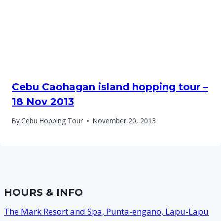
Cebu Caohagan island hopping tour –
18 Nov 2013
By
Cebu Hopping Tour
November 20, 2013
HOURS & INFO
The Mark Resort and Spa, Punta-engano, Lapu-Lapu