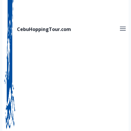
CebuHoppingTour.com