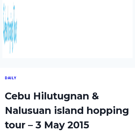
DAILY
Cebu Hilutugnan &
Nalusuan island hopping
tour – 3 May 2015