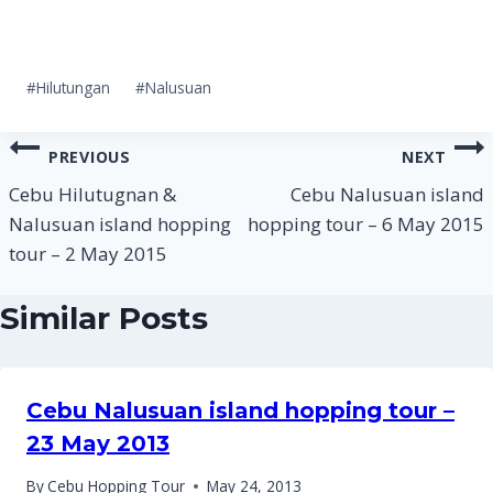
Post
#
Hilutungan
#
Nalusuan
Tags:
Post
PREVIOUS
NEXT
navigation
Cebu Hilutugnan &
Cebu Nalusuan island
Nalusuan island hopping
hopping tour – 6 May 2015
tour – 2 May 2015
Similar Posts
Cebu Nalusuan island hopping tour –
23 May 2013
By
Cebu Hopping Tour
May 24, 2013