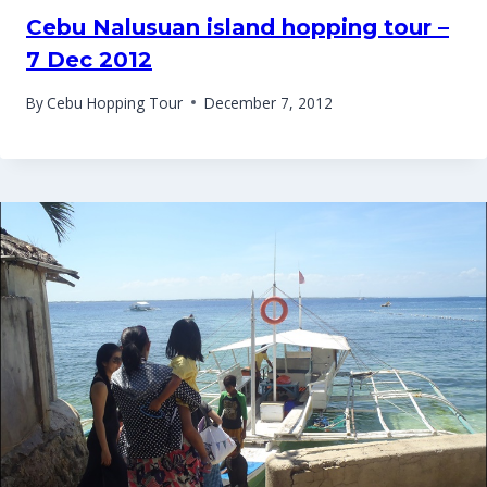
Cebu Nalusuan island hopping tour –
7 Dec 2012
By
Cebu Hopping Tour
December 7, 2012