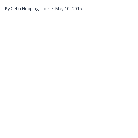
By
Cebu Hopping Tour
May 10, 2015