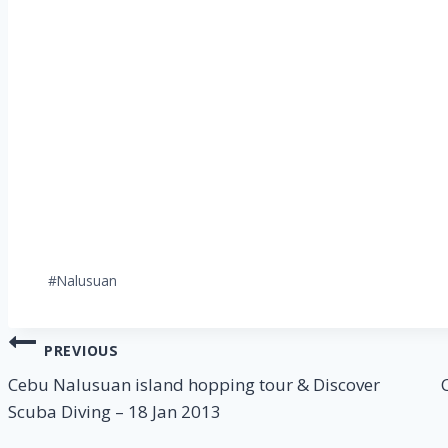
Post
#
Nalusuan
Tags:
Post
PREVIOUS
navigation
Cebu Nalusuan island hopping tour & Discover
Scuba Diving – 18 Jan 2013