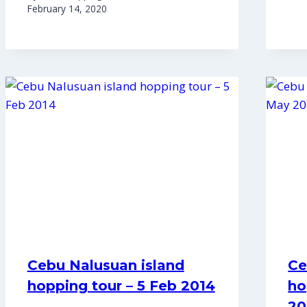
February 14, 2020
Cebu Nalusuan island
Ce
hopping tour – 5 Feb 2014
ho
20