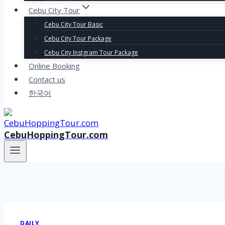
Cebu City Tour
Cebu City Tour Basic
Cebu City Tour Package
Cebu City Instgram Tour Package
Online Booking
Contact us
한국어
CebuHoppingTour.com
DAILY