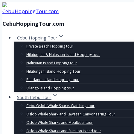
Skip
to
content
CebuHoppingTour.com
Cebu Hopping Tour
Private Beach Hopping tour
Hilutungan & Nalusuan island Hopping tour
Nalusuan island Hopping tour
Hilutungan island Hopping Tour
Pandanon island Hopping tour
Olango island Hopping tour
South Cebu Tour
Cebu Oslob Whale Sharks Watching tour
Oslob Whale Shark and Kawasan Canyoneering Tour
Oslob Whale Sharks and Moalboal tour
Oslob Whale Sharks and Sumilon island tour