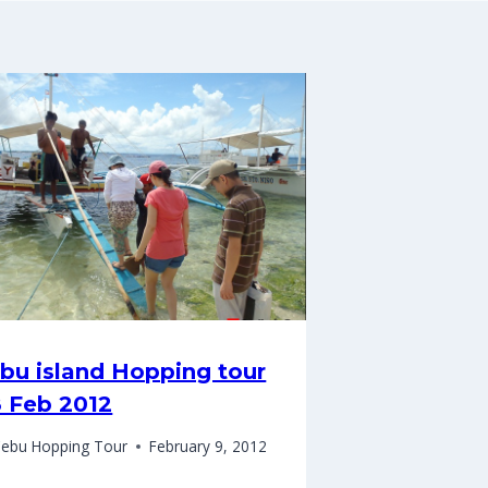
bu island Hopping tour
8 Feb 2012
ebu Hopping Tour
February 9, 2012