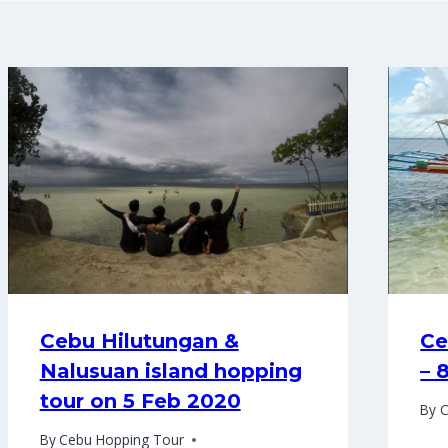
Cebu Hilutungan &
Ce
Nalusuan island hopping
– 
tour on 5 Feb 2020
By
C
By
Cebu Hopping Tour