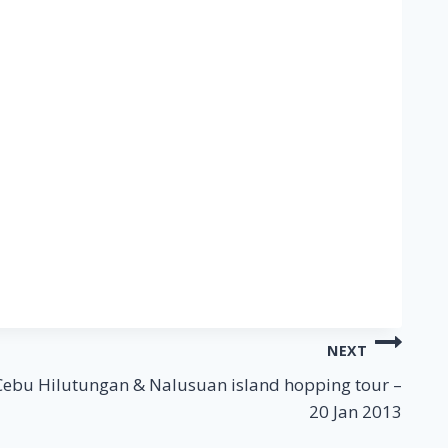
NEXT
Cebu Hilutungan & Nalusuan island hopping tour –
20 Jan 2013