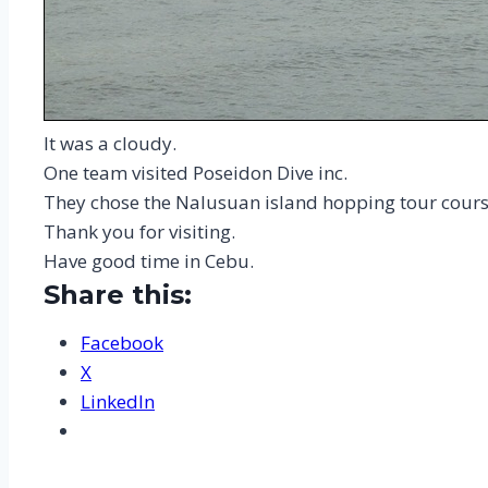
It was a cloudy.
One team visited Poseidon Dive inc.
They chose the Nalusuan island hopping tour cours
Thank you for visiting.
Have good time in Cebu.
Share this:
Facebook
X
LinkedIn