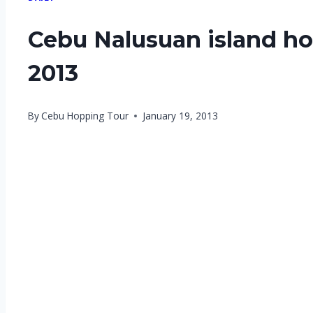
Cebu Nalusuan island ho
2013
By
Cebu Hopping Tour
January 19, 2013