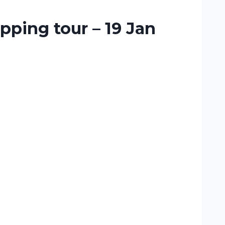
pping tour – 19 Jan