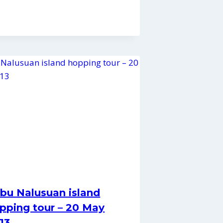
bu Nalusuan island
pping tour – 20 May
13