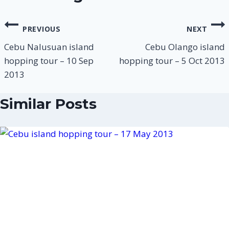
PREVIOUS
NEXT
Cebu Nalusuan island
Cebu Olango island
hopping tour – 10 Sep
hopping tour – 5 Oct 2013
2013
Similar Posts