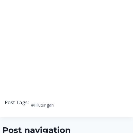
Post Tags:
#
Hilutungan
Post navigation