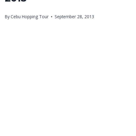
By
Cebu Hopping Tour
September 28, 2013