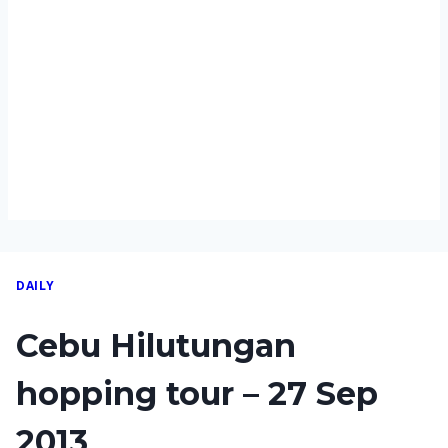
DAILY
Cebu Hilutungan
hopping tour – 27 Sep
2013