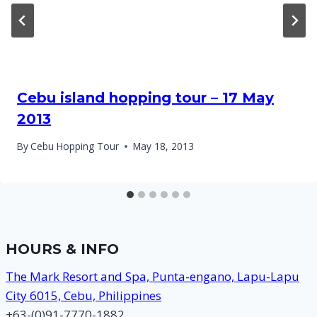
Cebu island hopping tour – 17 May
2013
By
Cebu Hopping Tour
May 18, 2013
HOURS & INFO
The Mark Resort and Spa, Punta-engano, Lapu-Lapu
City 6015, Cebu, Philippines
+63-(0)91-7770-1882