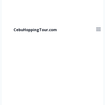
CebuHoppingTour.com