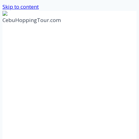
Skip to content