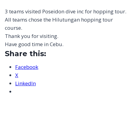
3 teams visited Poseidon dive inc for hopping tour.
All teams chose the Hilutungan hopping tour
course.
Thank you for visiting.
Have good time in Cebu.
Share this:
Facebook
X
LinkedIn