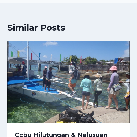
Similar Posts
Cebu Hilutungan & Nalusuan