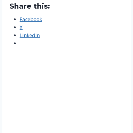
Share this:
Facebook
X
LinkedIn