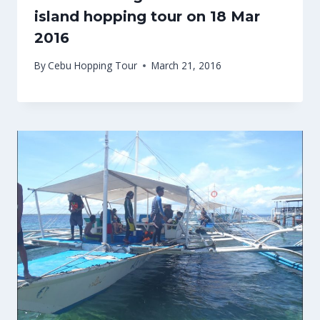
island hopping tour on 18 Mar
2016
By
Cebu Hopping Tour
March 21, 2016