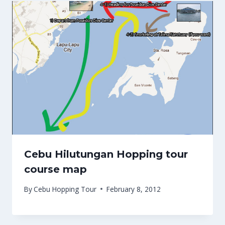
Cebu Hilutungan Hopping tour
course map
By
Cebu Hopping Tour
February 8, 2012