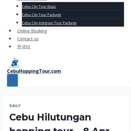
Cebu City Tour Basic
Cebu City Tour Package
Cebu City Instgram Tour Package
Online Booking
Contact us
한국어
CebuHoppingTour.com
DAILY
Cebu Hilutungan