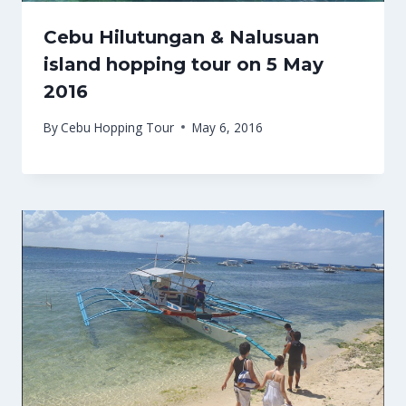
Cebu Hilutungan & Nalusuan
island hopping tour on 5 May
2016
By
Cebu Hopping Tour
May 6, 2016