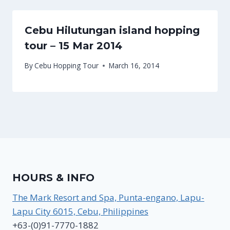
Cebu Hilutungan island hopping
tour – 15 Mar 2014
By
Cebu Hopping Tour
March 16, 2014
HOURS & INFO
The Mark Resort and Spa, Punta-engano, Lapu-
Lapu City 6015, Cebu, Philippines
+63-(0)91-7770-1882