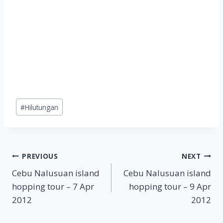
Post
#
Hilutungan
Tags:
Post
PREVIOUS
NEXT
Cebu Nalusuan island
Cebu Nalusuan island
navigation
hopping tour – 7 Apr
hopping tour – 9 Apr
2012
2012