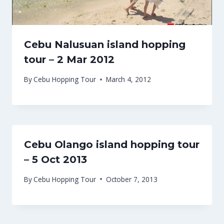
Cebu Nalusuan island hopping
tour – 2 Mar 2012
By
Cebu Hopping Tour
March 4, 2012
Cebu Olango island hopping tour
– 5 Oct 2013
By
Cebu Hopping Tour
October 7, 2013