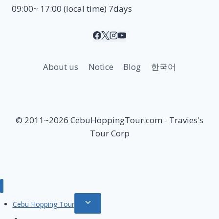
09:00~ 17:00 (local time) 7days
About us
Notice
Blog
한국어
© 2011~2026 CebuHoppingTour.com - Travies's
Tour Corp
Toggle
Cebu Hopping Tour
child