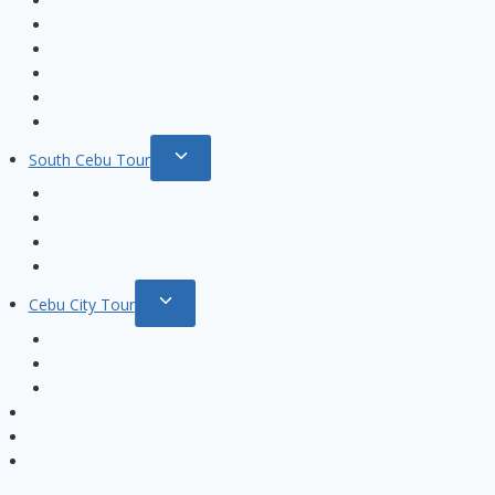
Private Beach Hopping tour
menu
Hilutungan & Nalusuan island Hopping tour
Nalusuan island Hopping tour
Hilutungan island Hopping Tour
Pandanon island Hopping tour
Olango island Hopping tour
Toggle
South Cebu Tour
child
Cebu Oslob Whale Sharks Watching tour
menu
Oslob Whale Shark and Kawasan Canyoneering Tour
Oslob Whale Sharks and Moalboal tour
Oslob Whale Sharks and Sumilon island tour
Toggle
Cebu City Tour
child
Cebu City Tour Basic
menu
Cebu City Tour Package
Cebu City Instgram Tour Package
Online Booking
Contact us
한국어