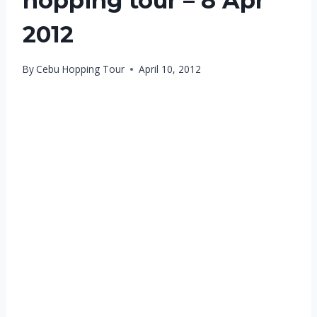
hopping tour – 8 Apr
2012
By
Cebu Hopping Tour
April 10, 2012