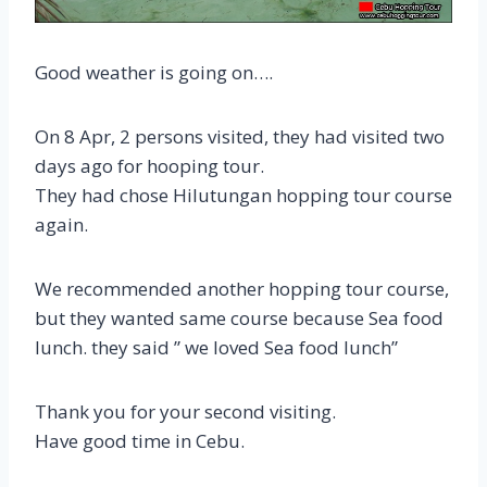
Good weather is going on….
On 8 Apr, 2 persons visited, they had visited two
days ago for hooping tour.
They had chose Hilutungan hopping tour course
again.
We recommended another hopping tour course,
but they wanted same course because Sea food
lunch. they said ” we loved Sea food lunch”
Thank you for your second visiting.
Have good time in Cebu.