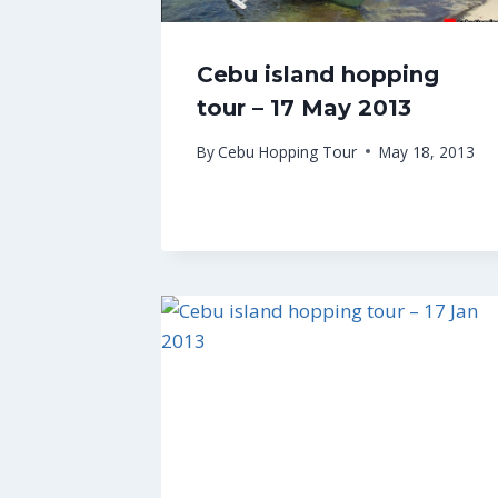
Cebu island hopping
tour – 17 May 2013
By
Cebu Hopping Tour
May 18, 2013