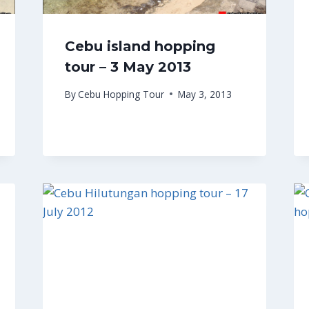
Cebu island hopping
tour – 3 May 2013
By
Cebu Hopping Tour
May 3, 2013