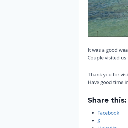
It was a good wea
Couple visited us
Thank you for visi
Have good time i
Share this:
Facebook
X