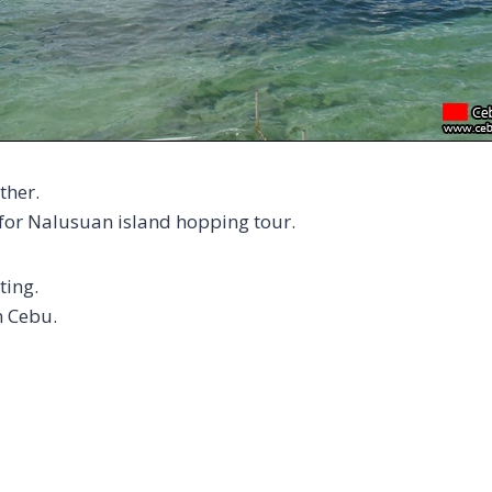
ther.
 for Nalusuan island hopping tour.
ting.
n Cebu.