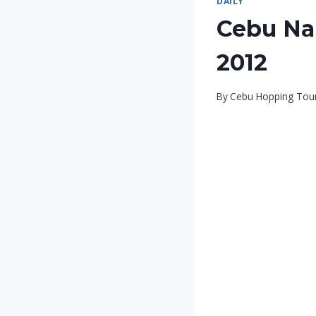
DAILY
Cebu Nal
2012
By
Cebu Hopping Tou