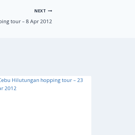
NEXT
ing tour – 8 Apr 2012