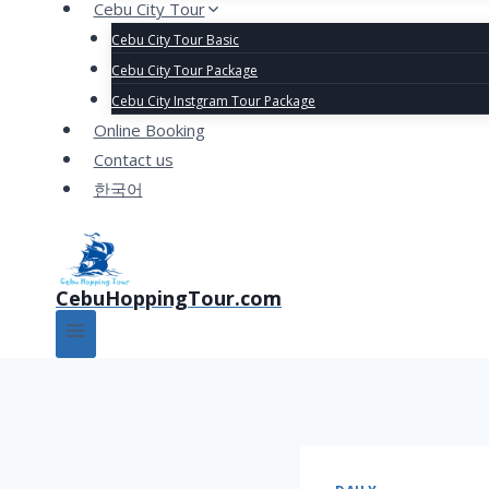
Cebu City Tour
Cebu City Tour Basic
Cebu City Tour Package
Cebu City Instgram Tour Package
Online Booking
Contact us
한국어
CebuHoppingTour.com