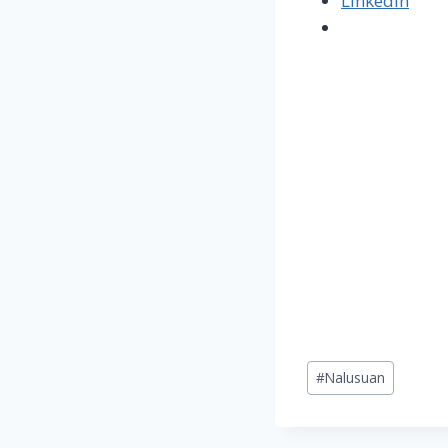
LinkedIn
Post
#
Nalusuan
Tags: