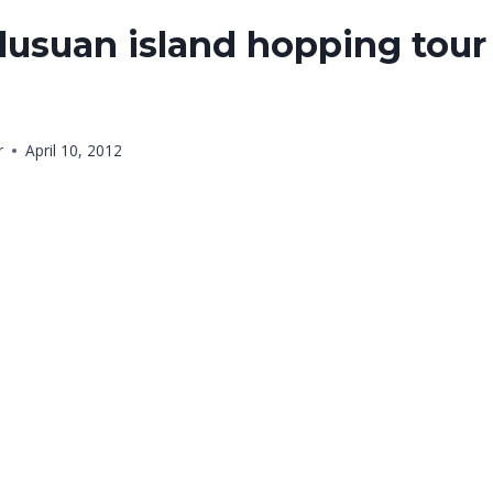
usuan island hopping tour 
r
April 10, 2012