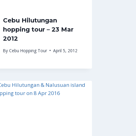
Cebu Hilutungan
hopping tour – 23 Mar
2012
By
Cebu Hopping Tour
April 5, 2012