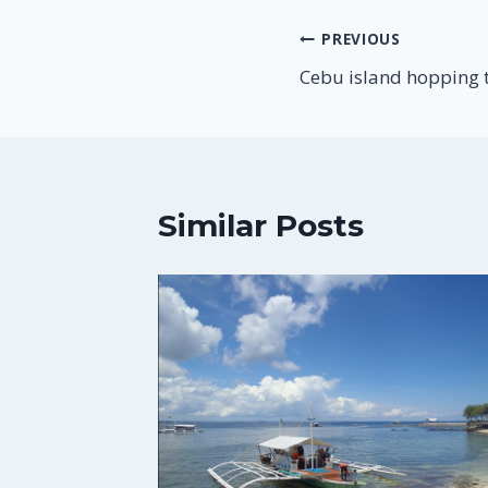
Post
PREVIOUS
Cebu island hopping 
navigation
Similar Posts