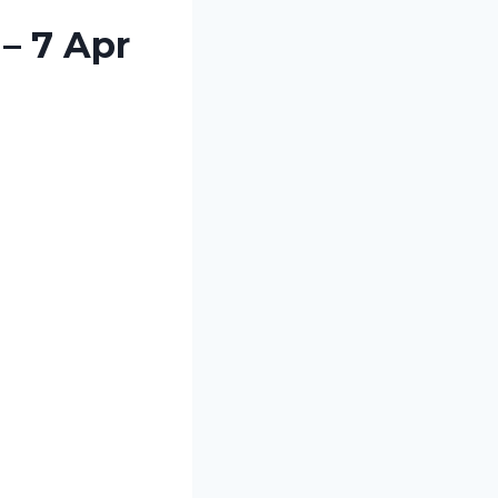
– 7 Apr