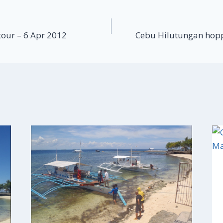
tour – 6 Apr 2012
Cebu Hilutungan hopp