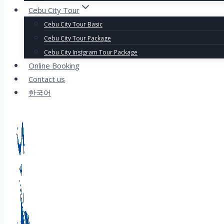
Cebu City Tour
Cebu City Tour Basic
Cebu City Tour Package
Cebu City Instgram Tour Package
Online Booking
Contact us
한국어