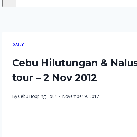
DAILY
Cebu Hilutungan & Nalu
tour – 2 Nov 2012
By
Cebu Hopping Tour
November 9, 2012