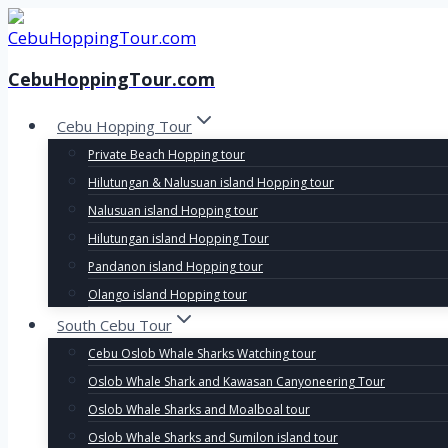
Skip
to
content
CebuHoppingTour.com
Cebu Hopping Tour
Private Beach Hopping tour
Hilutungan & Nalusuan island Hopping tour
Nalusuan island Hopping tour
Hilutungan island Hopping Tour
Pandanon island Hopping tour
Olango island Hopping tour
South Cebu Tour
Cebu Oslob Whale Sharks Watching tour
Oslob Whale Shark and Kawasan Canyoneering Tour
Oslob Whale Sharks and Moalboal tour
Oslob Whale Sharks and Sumilon island tour