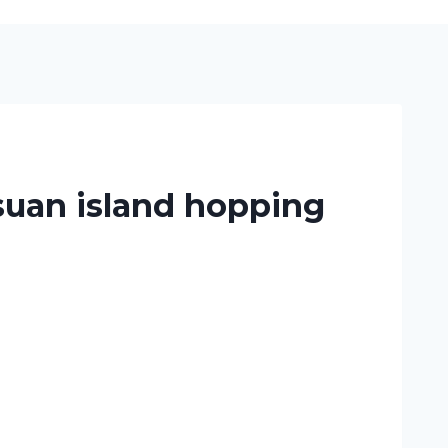
suan island hopping