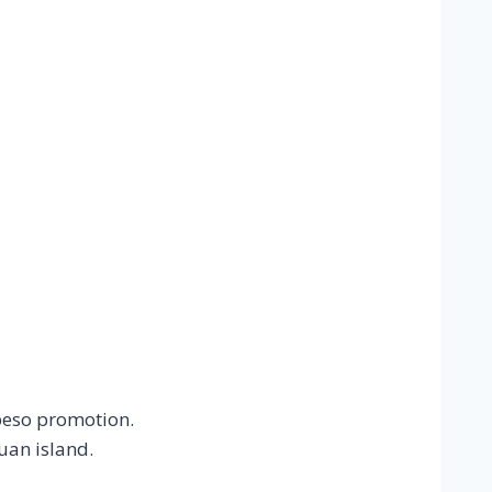
peso promotion.
uan island.