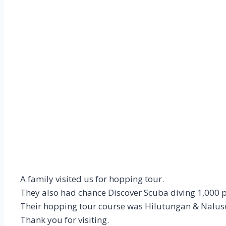
A family visited us for hopping tour.
They also had chance Discover Scuba diving 1,000 
Their hopping tour course was Hilutungan & Nalus
Thank you for visiting.