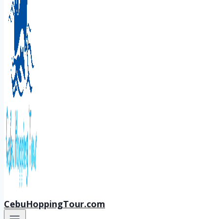
CebuHoppingTour.com