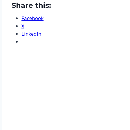
Share this:
Facebook
X
LinkedIn