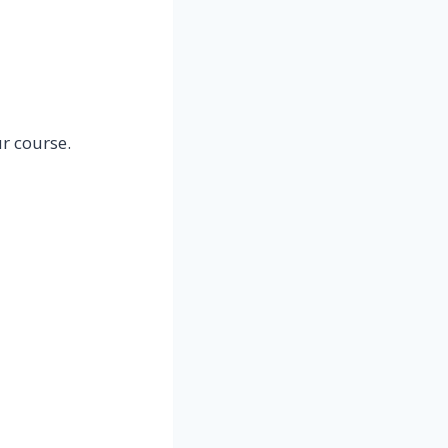
r course.