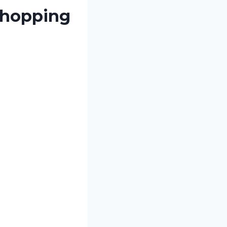
 hopping