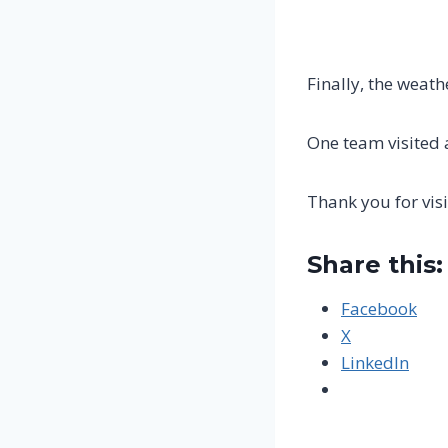
Finally, the weath
One team visited 
Thank you for visi
Share this:
Facebook
X
LinkedIn