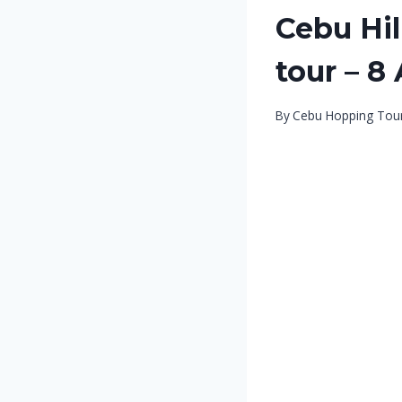
Cebu Hi
tour – 8
By
Cebu Hopping Tou