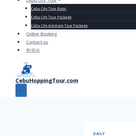
Cebu City Tour
Cebu City Tour Basic
Cebu City Tour Package
Cebu City Instgram Tour Package
Online Booking
Contact us
한국어
CebuHoppingTour.com
DAILY