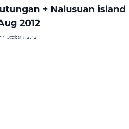
lutungan + Nalusuan island
 Aug 2012
r
October 7, 2012