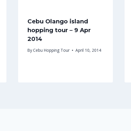
Cebu Olango island
hopping tour – 9 Apr
2014
By
Cebu Hopping Tour
April 10, 2014