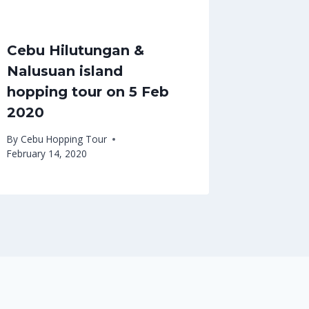
Cebu Hilutungan &
Nalusuan island
hopping tour on 5 Feb
2020
By
Cebu Hopping Tour
February 14, 2020