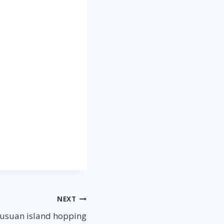
NEXT
usuan island hopping