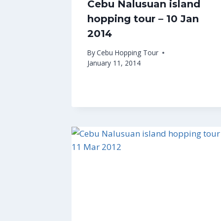
Cebu Nalusuan island
hopping tour – 10 Jan
2014
By
Cebu Hopping Tour
January 11, 2014