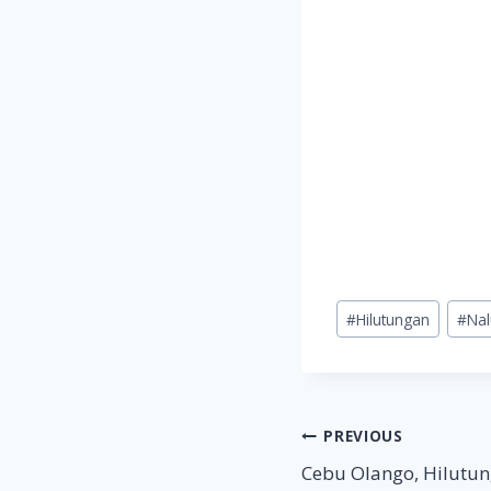
Post
#
Hilutungan
#
Na
Tags:
Post
PREVIOUS
Cebu Olango, Hilutun
navigation