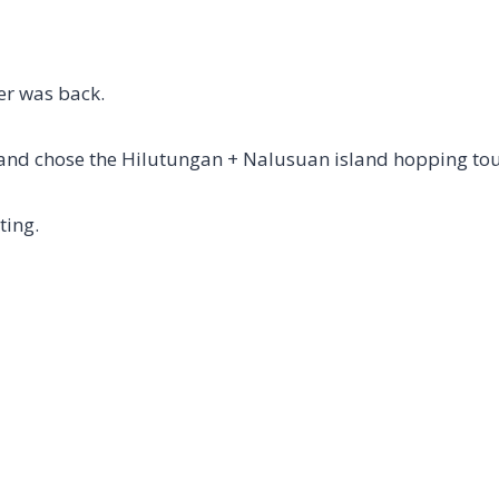
er was back.
and chose the Hilutungan + Nalusuan island hopping tou
ting.