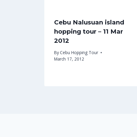
Cebu Nalusuan island
hopping tour – 11 Mar
2012
By
Cebu Hopping Tour
March 17, 2012