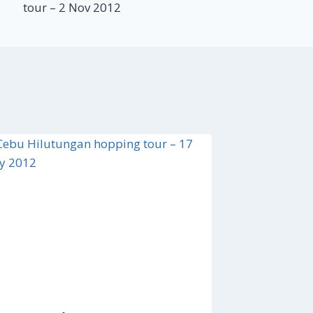
tour – 2 Nov 2012