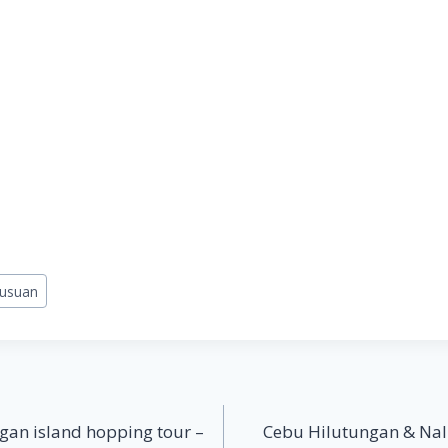
lusuan
gan island hopping tour –
Cebu Hilutungan & Nal