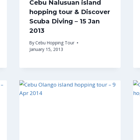
Cebu Nalusuan island
hopping tour & Discover
Scuba Diving – 15 Jan
2013
By
Cebu Hopping Tour
January 15, 2013