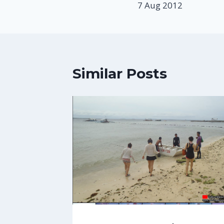
7 Aug 2012
Similar Posts