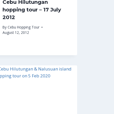
Cebu Hilutungan
hopping tour – 17 July
2012
By
Cebu Hopping Tour
August 12, 2012