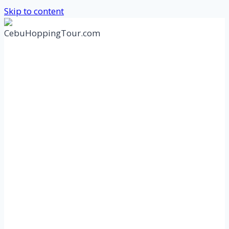
Skip to content