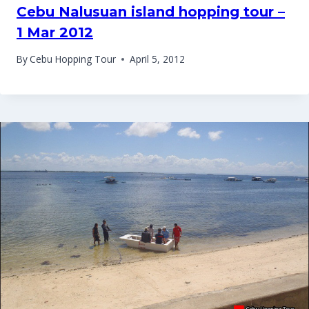
Cebu Nalusuan island hopping tour –
1 Mar 2012
By
Cebu Hopping Tour
April 5, 2012