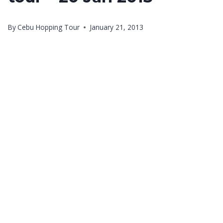
By
Cebu Hopping Tour
January 21, 2013