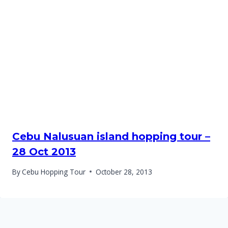
Cebu Nalusuan island hopping tour –
28 Oct 2013
By
Cebu Hopping Tour
October 28, 2013