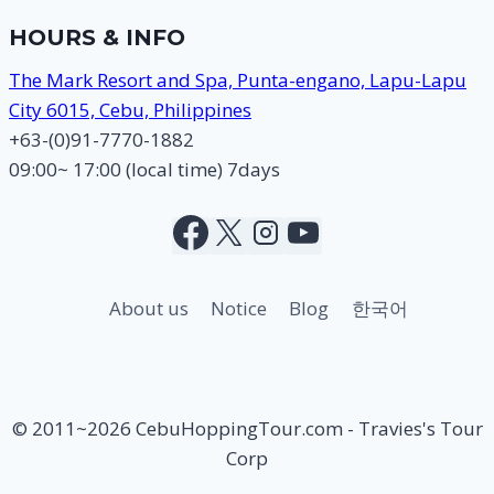
HOURS & INFO
The Mark Resort and Spa, Punta-engano, Lapu-Lapu
City 6015, Cebu, Philippines
+63-(0)91-7770-1882
09:00~ 17:00 (local time) 7days
About us
Notice
Blog
한국어
© 2011~2026 CebuHoppingTour.com - Travies's Tour
Corp