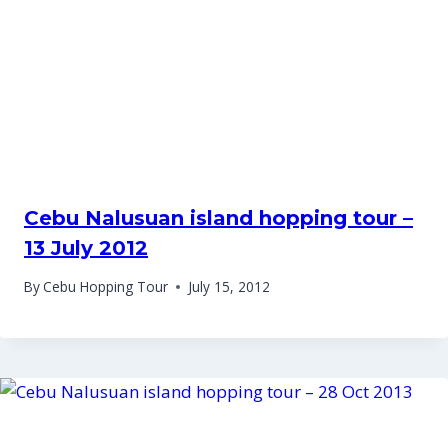
Cebu Nalusuan island hopping tour –
13 July 2012
By
Cebu Hopping Tour
July 15, 2012