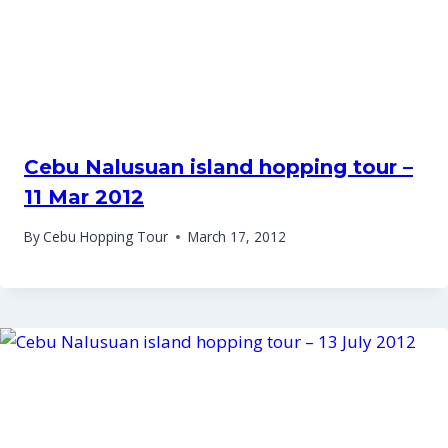
Cebu Nalusuan island hopping tour –
11 Mar 2012
By
Cebu Hopping Tour
March 17, 2012