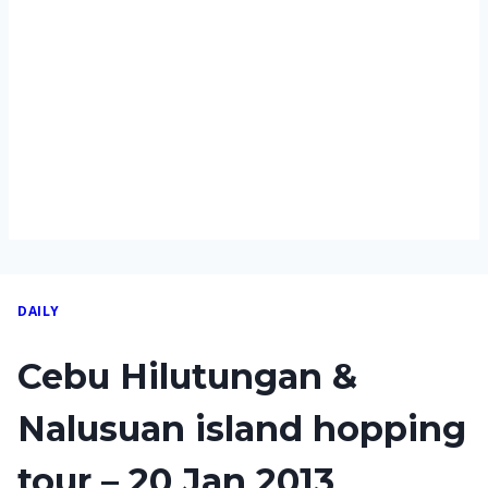
DAILY
Cebu Hilutungan &
Nalusuan island hopping
tour – 20 Jan 2013