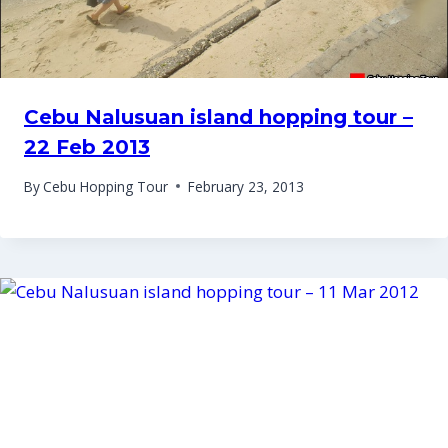
Cebu Nalusuan island hopping tour –
22 Feb 2013
By
Cebu Hopping Tour
February 23, 2013