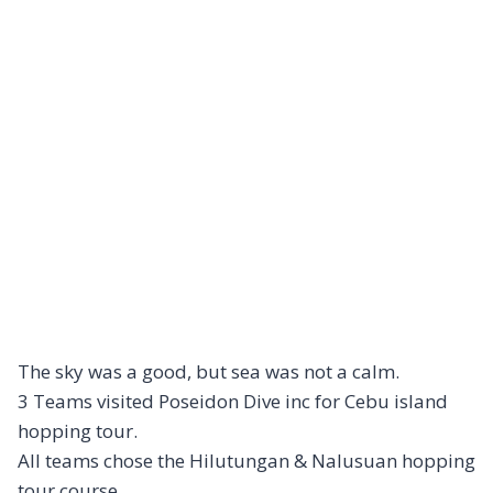
The sky was a good, but sea was not a calm.
3 Teams visited Poseidon Dive inc for Cebu island
hopping tour.
All teams chose the Hilutungan & Nalusuan hopping
tour course.