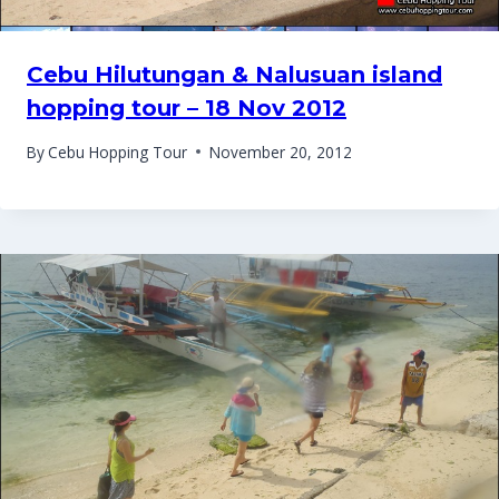
Cebu Hilutungan & Nalusuan island
hopping tour – 18 Nov 2012
By
Cebu Hopping Tour
November 20, 2012