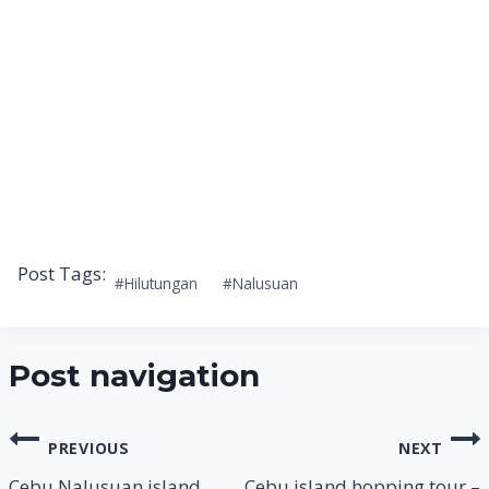
Post Tags:
#
Hilutungan
#
Nalusuan
Post navigation
PREVIOUS
NEXT
Cebu Nalusuan island
Cebu island hopping tour –