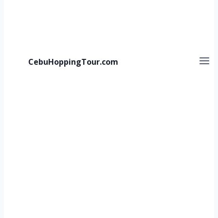
CebuHoppingTour.com