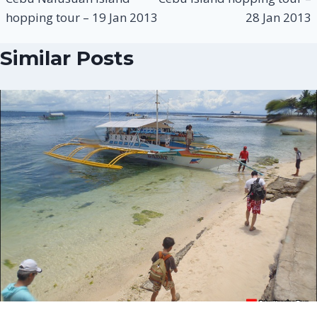
hopping tour – 19 Jan 2013
28 Jan 2013
Similar Posts