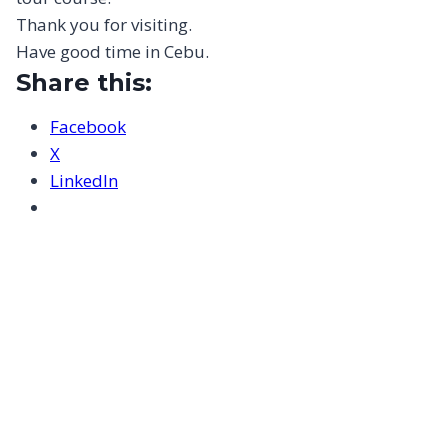
Thank you for visiting.
Have good time in Cebu.
Share this:
Facebook
X
LinkedIn