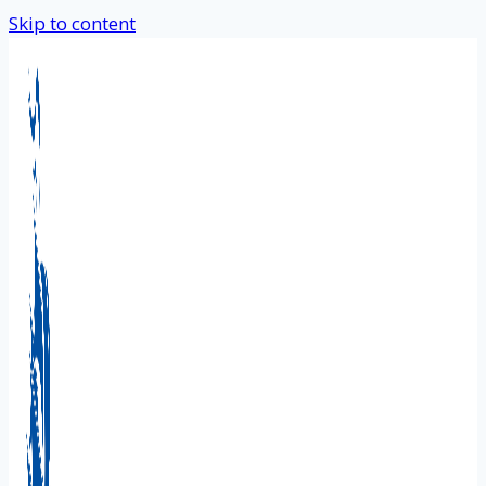
Skip to content