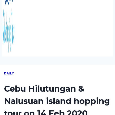
DAILY
Cebu Hilutungan &
Nalusuan island hopping
tour on 14 Feb 2020