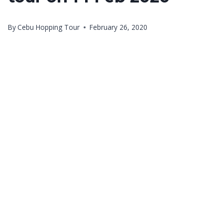
By
Cebu Hopping Tour
February 26, 2020