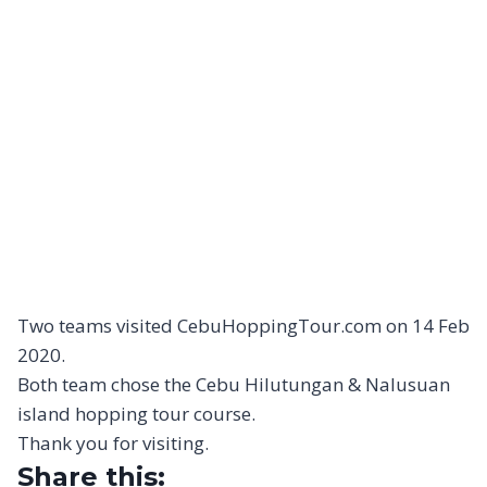
Two teams visited CebuHoppingTour.com on 14 Feb
2020.
Both team chose the Cebu Hilutungan & Nalusuan
island hopping tour course.
Thank you for visiting.
Share this: