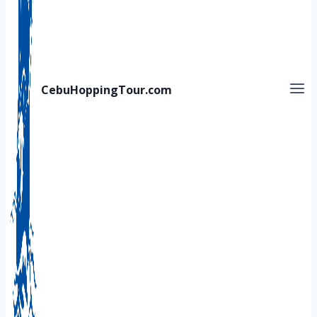
CebuHoppingTour.com