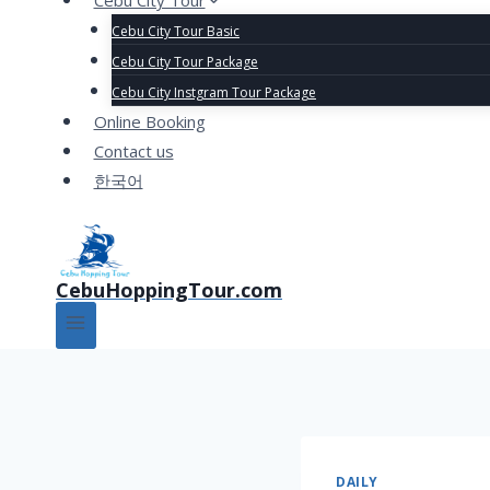
Cebu City Tour
Cebu City Tour Basic
Cebu City Tour Package
Cebu City Instgram Tour Package
Online Booking
Contact us
한국어
CebuHoppingTour.com
DAILY