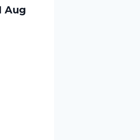
1 Aug