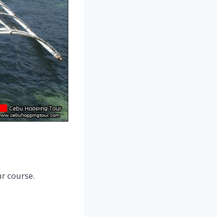
r course.