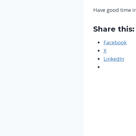
Have good time i
Share this:
Facebook
X
LinkedIn