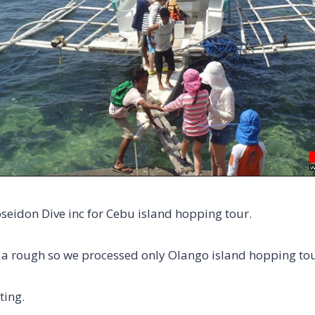
oseidon Dive inc for Cebu island hopping tour.
 a rough so we processed only Olango island hopping tou
ting.