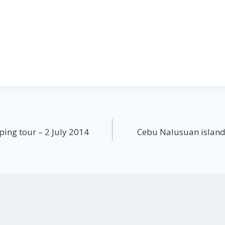
ing tour – 2 July 2014
Cebu Nalusuan island