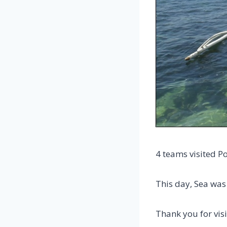
4 teams visited P
This day, Sea was
Thank you for visi