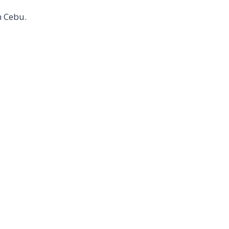
n Cebu.