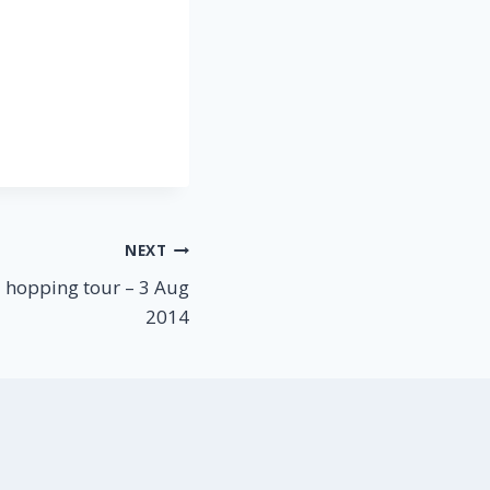
NEXT
 hopping tour – 3 Aug
2014