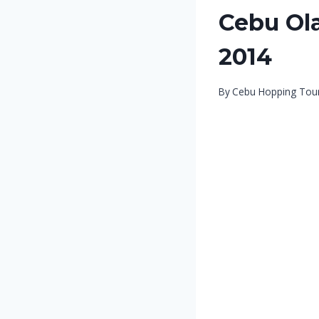
Cebu Ola
2014
By
Cebu Hopping Tou