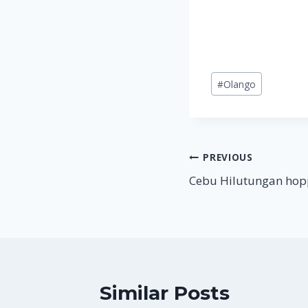
Post
#
Olango
Tags:
Post
PREVIOUS
Cebu Hilutungan hopp
navigation
Similar Posts