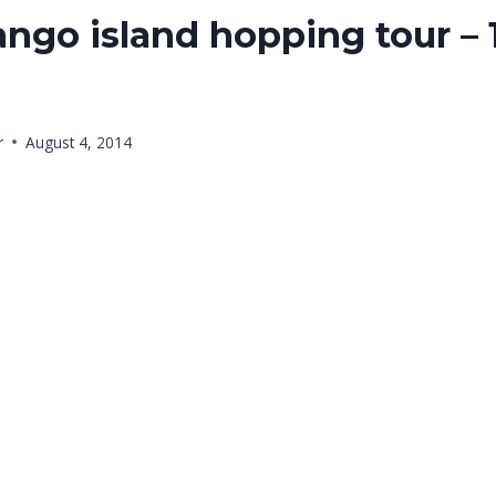
ngo island hopping tour – 
r
August 4, 2014