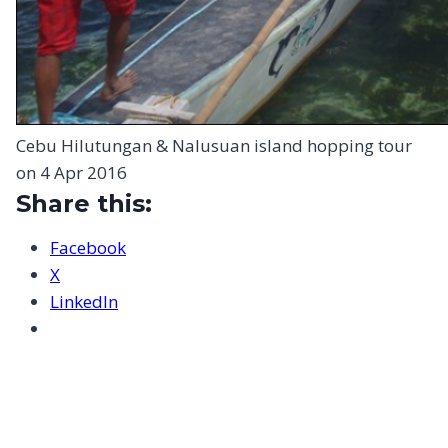
Cebu Hilutungan & Nalusuan island hopping tour
on 4 Apr 2016
Share this:
Facebook
X
LinkedIn