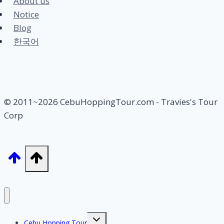
About us
Notice
Blog
한국어
© 2011~2026 CebuHoppingTour.com - Travies's Tour
Corp
Toggle
Cebu Hopping Tour