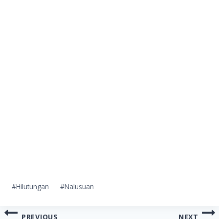
Post
#
Hilutungan
#
Nalusuan
Tags:
Post
PREVIOUS
NEXT