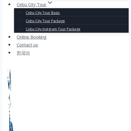
Cebu City Tour
Cebu City Tour Basic
Cebu City Tour Package
Cebu City Instgram Tour Package
Online Booking
Contact us
한국어