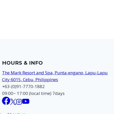
HOURS & INFO
The Mark Resort and Spa, Punta-engano, Lapu-Lapu
City 6015, Cebu, Philippines
+63-(0)91-7770-1882
09:00~ 17:00 (local time) 7days