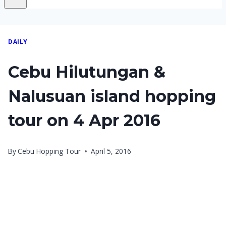
DAILY
Cebu Hilutungan &
Nalusuan island hopping
tour on 4 Apr 2016
By
Cebu Hopping Tour
April 5, 2016