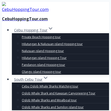
Skip
to
content
CebuHoppingTour.com
Cebu Hopping Tour
Private Beach Hopping tour
Hilutungan & Nalusuan island Hopping tour
Nalusuan island Hopping tour
Hilutungan island Hopping Tour
Pandanon island Hopping tour
Olango island Hopping tour
South Cebu Tour
Cebu Oslob Whale Sharks Watching tour
Oslob Whale Shark and Kawasan Canyoneering Tour
Oslob Whale Sharks and Moalboal tour
Oslob Whale Sharks and Sumilon island tour