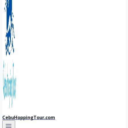
CebuHoppingTour.com