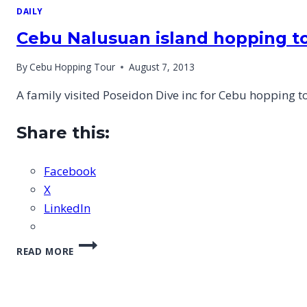
DAILY
Cebu Nalusuan island hopping to
By
Cebu Hopping Tour
August 7, 2013
A family visited Poseidon Dive inc for Cebu hopping 
Share this:
Facebook
X
LinkedIn
CEBU
READ MORE
NALUSUAN
ISLAND
HOPPING
TOUR