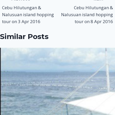
navigation
Cebu Hilutungan &
Cebu Hilutungan &
Nalusuan island hopping
Nalusuan island hopping
tour on 3 Apr 2016
tour on 8 Apr 2016
Similar Posts