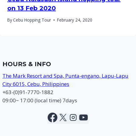
on 13 Feb 2020
By
Cebu Hopping Tour
February 24, 2020
HOURS & INFO
The Mark Resort and Spa, Punta-engano, Lapu-Lapu
City 6015, Cebu, Philippines
+63-(0)91-7770-1882
09:00~ 17:00 (local time) 7days