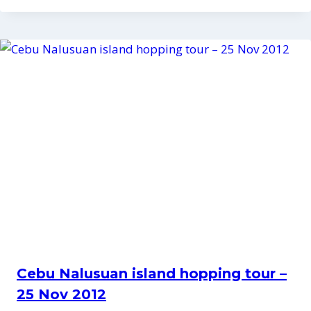
Cebu Nalusuan island hopping tour –
25 Nov 2012