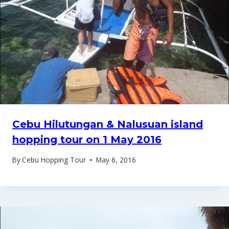
Cebu Hilutungan & Nalusuan island
hopping tour on 1 May 2016
By
Cebu Hopping Tour
May 6, 2016