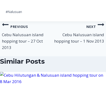
Post
#
Nalusuan
Tags:
Post
PREVIOUS
NEXT
navigation
Cebu Nalusuan island
Cebu Nalusuan island
hopping tour – 27 Oct
hopping tour – 1 Nov 2013
2013
Similar Posts