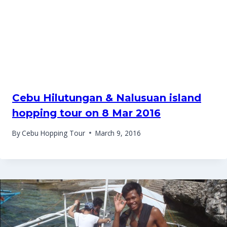
Cebu Hilutungan & Nalusuan island
hopping tour on 8 Mar 2016
By
Cebu Hopping Tour
March 9, 2016