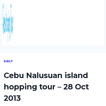
DAILY
Cebu Nalusuan island
hopping tour – 28 Oct
2013