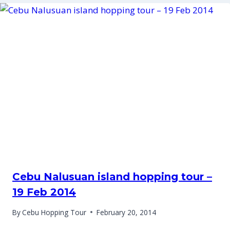
Cebu Nalusuan island hopping tour –
19 Feb 2014
By
Cebu Hopping Tour
February 20, 2014