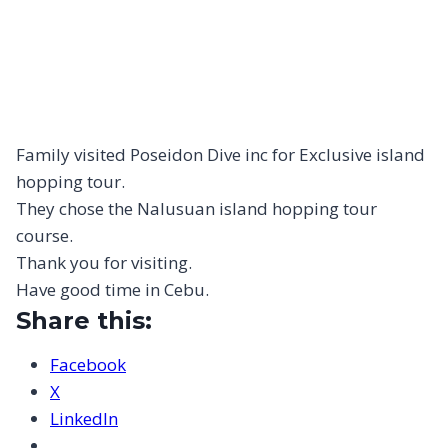
Family visited Poseidon Dive inc for Exclusive island
hopping tour.
They chose the Nalusuan island hopping tour
course.
Thank you for visiting.
Have good time in Cebu.
Share this:
Facebook
X
LinkedIn