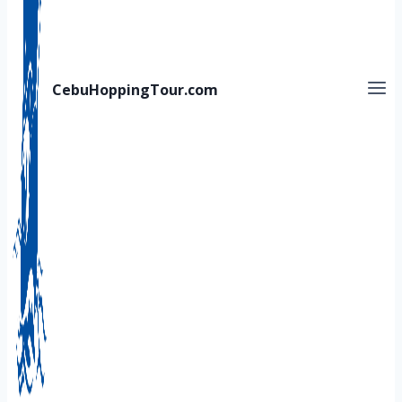
CebuHoppingTour.com