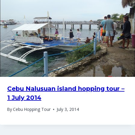
Cebu Nalusuan island hopping tour –
1 July 2014
By
Cebu Hopping Tour
July 3, 2014