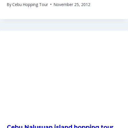
By
Cebu Hopping Tour
November 25, 2012
Cebu Nalusuan island hopping tour