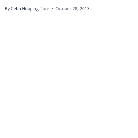
By
Cebu Hopping Tour
October 28, 2013