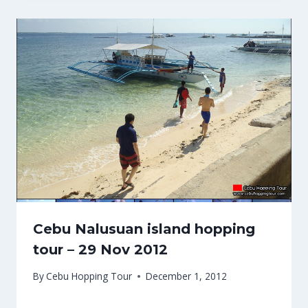
Cebu Nalusuan island hopping
tour – 29 Nov 2012
By
Cebu Hopping Tour
December 1, 2012