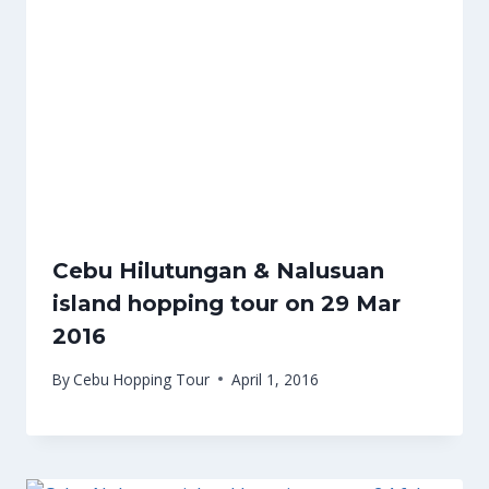
Cebu Hilutungan & Nalusuan
island hopping tour on 29 Mar
2016
By
Cebu Hopping Tour
April 1, 2016