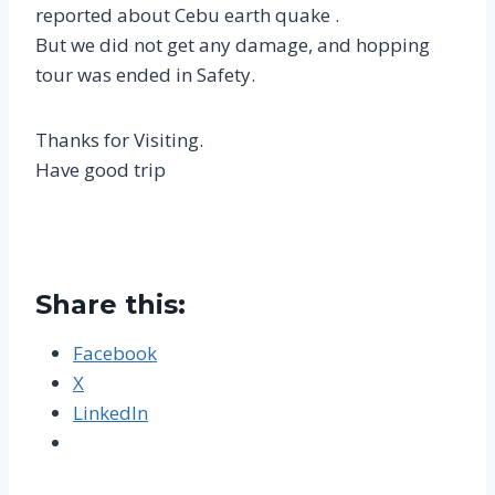
reported about Cebu earth quake .
But we did not get any damage, and hopping
tour was ended in Safety.
Thanks for Visiting.
Have good trip
Share this:
Facebook
X
LinkedIn