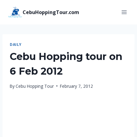
Skip
CebuHoppingTour.com
to
content
DAILY
Cebu Hopping tour on
6 Feb 2012
By
Cebu Hopping Tour
February 7, 2012