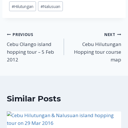
Post
#
Hilutungan
#
Nalusuan
Tags:
Post
PREVIOUS
NEXT
Cebu Olango island
Cebu Hilutungan
navigation
hopping tour – 5 Feb
Hopping tour course
2012
map
Similar Posts