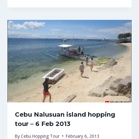
Cebu Nalusuan island hopping
tour – 6 Feb 2013
By
Cebu Hopping Tour
February 6, 2013