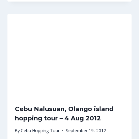
Cebu Nalusuan, Olango island
hopping tour – 4 Aug 2012
By
Cebu Hopping Tour
September 19, 2012