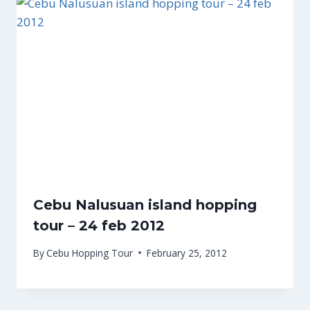
Cebu Nalusuan island hopping
tour – 24 feb 2012
By
Cebu Hopping Tour
February 25, 2012