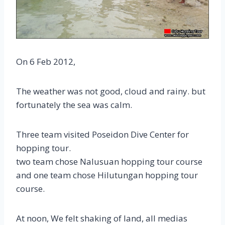
On 6 Feb 2012,
The weather was not good, cloud and rainy. but
fortunately the sea was calm.
Three team visited Poseidon Dive Center for
hopping tour.
two team chose Nalusuan hopping tour course
and one team chose Hilutungan hopping tour
course.
At noon, We felt shaking of land, all medias