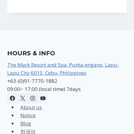
HOURS & INFO
The Mark Resort and Spa, Punta-engano, Lapu-
Lapu City 6015, Cebu, Philippines
+63-(0)91-7770-1882
09:00~ 17:00 (local time) 7days
About us
Notice
Blog
한국어