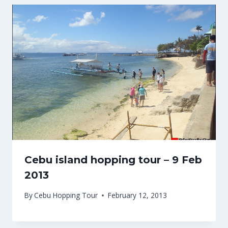
Cebu island hopping tour – 9 Feb
2013
By
Cebu Hopping Tour
February 12, 2013