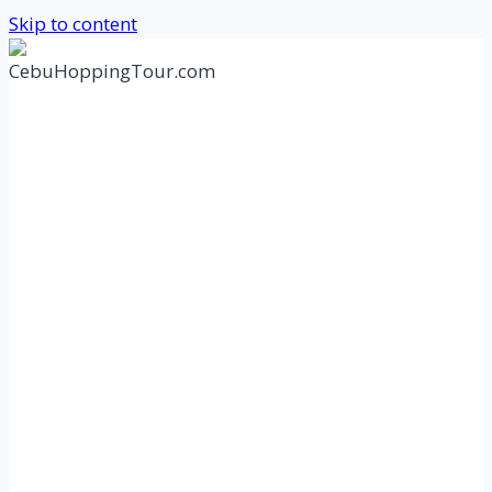
Skip to content