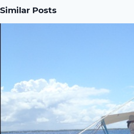
Similar Posts