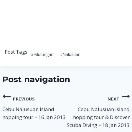
Post Tags:
#
Hilutungan
#
Nalusuan
Post navigation
PREVIOUS
NEXT
Cebu Nalusuan island
Cebu Nalusuan island
hopping tour – 16 Jan 2013
hopping tour & Discover
Scuba Diving – 18 Jan 2013