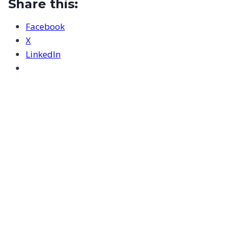
Share this:
Facebook
X
LinkedIn