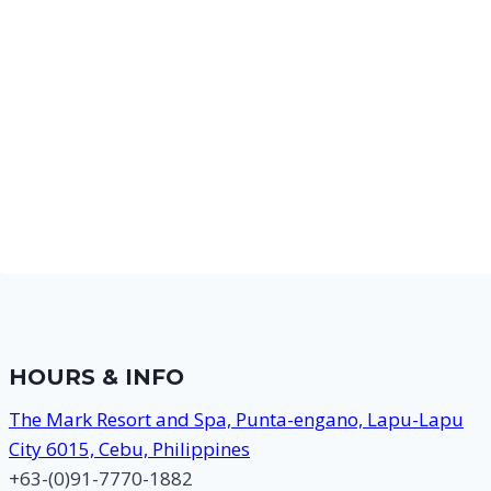
HOURS & INFO
The Mark Resort and Spa, Punta-engano, Lapu-Lapu
City 6015, Cebu, Philippines
+63-(0)91-7770-1882