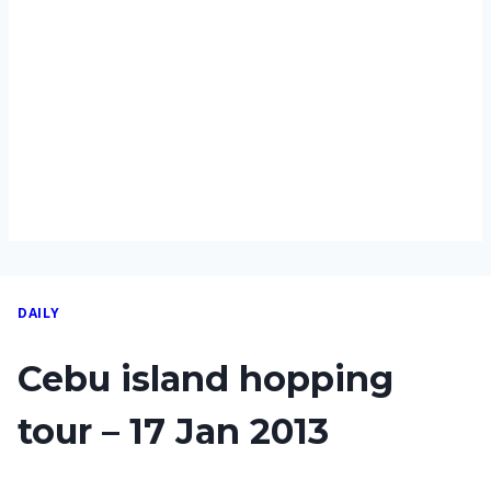
DAILY
Cebu island hopping
tour – 17 Jan 2013