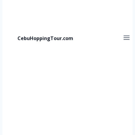
CebuHoppingTour.com