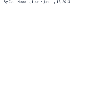
By
Cebu Hopping Tour
January 17, 2013