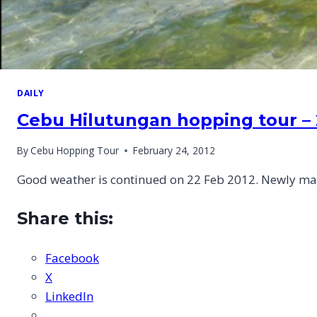
DAILY
Cebu Hilutungan hopping tour – 
By
Cebu Hopping Tour
February 24, 2012
Good weather is continued on 22 Feb 2012. Newly mar
Share this:
Facebook
X
LinkedIn