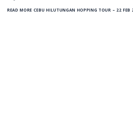
READ MORE
CEBU HILUTUNGAN HOPPING TOUR – 22 FEB 