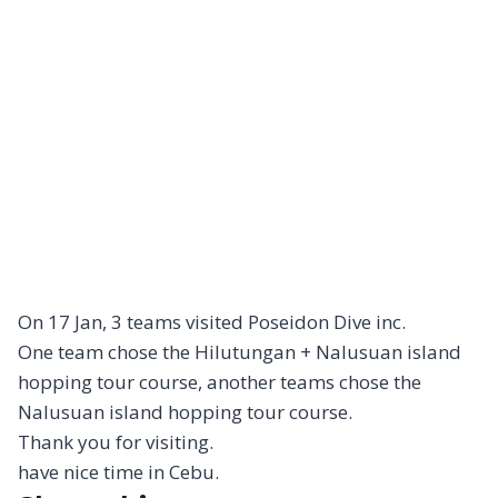
On 17 Jan, 3 teams visited Poseidon Dive inc.
One team chose the Hilutungan + Nalusuan island
hopping tour course, another teams chose the
Nalusuan island hopping tour course.
Thank you for visiting.
have nice time in Cebu.