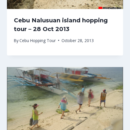
Cebu Nalusuan island hopping
tour – 28 Oct 2013
By
Cebu Hopping Tour
October 28, 2013