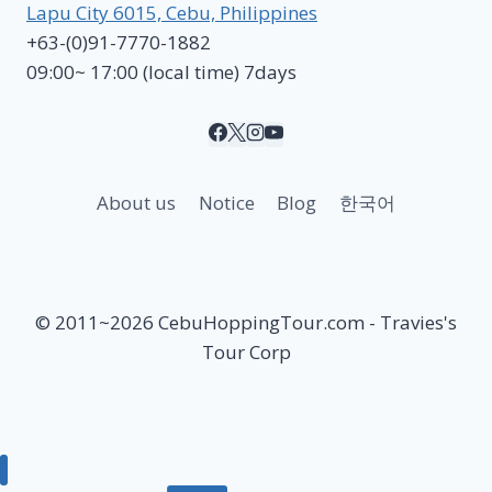
Lapu City 6015, Cebu, Philippines
+63-(0)91-7770-1882
09:00~ 17:00 (local time) 7days
About us
Notice
Blog
한국어
© 2011~2026 CebuHoppingTour.com - Travies's
Tour Corp