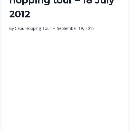
hopping tour – 18 July
2012
By
Cebu Hopping Tour
September 19, 2012