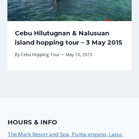
Cebu Hilutugnan & Nalusuan
island hopping tour – 3 May 2015
By
Cebu Hopping Tour
May 10, 2015
HOURS & INFO
The Mark Resort and Spa, Punta-engano, Lapu-