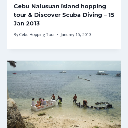
Cebu Nalusuan island hopping
tour & Discover Scuba Diving – 15
Jan 2013
By
Cebu Hopping Tour
January 15, 2013