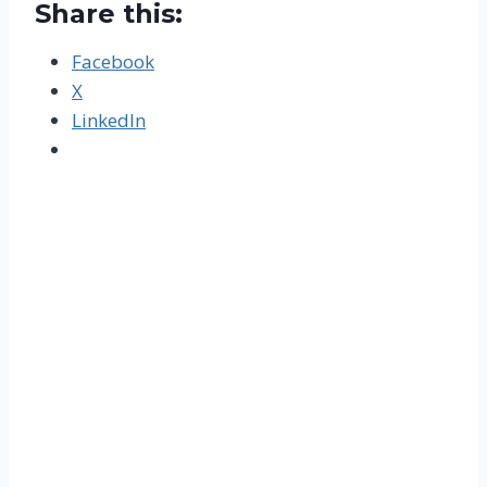
Share this:
Facebook
X
LinkedIn