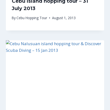
Cebu island hopping tour – 31
July 2013
By
Cebu Hopping Tour
August 1, 2013