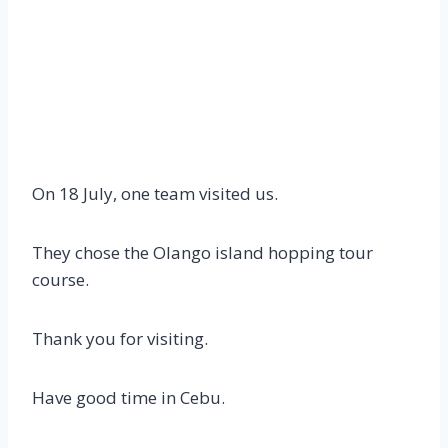
On 18 July, one team visited us.
They chose the Olango island hopping tour
course.
Thank you for visiting.
Have good time in Cebu.