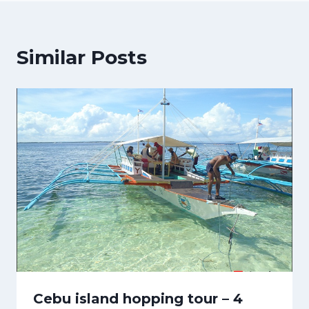
Similar Posts
Cebu island hopping tour – 4