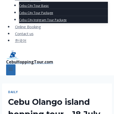
Cebu City Tour Basic
Cebu City Tour Package
Cebu City Instgram Tour Package
Online Booking
Contact us
한국어
CebuHoppingTour.com
DAILY
Cebu Olango island