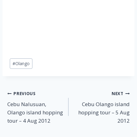
Post
#
Olango
Tags:
Post
PREVIOUS
NEXT
Cebu Nalusuan,
Cebu Olango island
navigation
Olango island hopping
hopping tour – 5 Aug
tour – 4 Aug 2012
2012