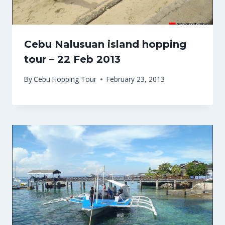
Cebu Nalusuan island hopping
tour – 22 Feb 2013
By
Cebu Hopping Tour
February 23, 2013