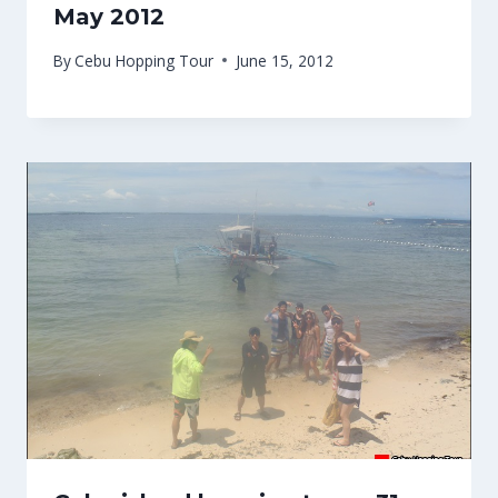
May 2012
By
Cebu Hopping Tour
June 15, 2012