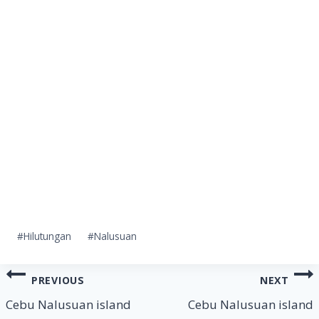
Post
#
Hilutungan
#
Nalusuan
Tags:
Post
PREVIOUS
NEXT
navigation
Cebu Nalusuan island
Cebu Nalusuan island