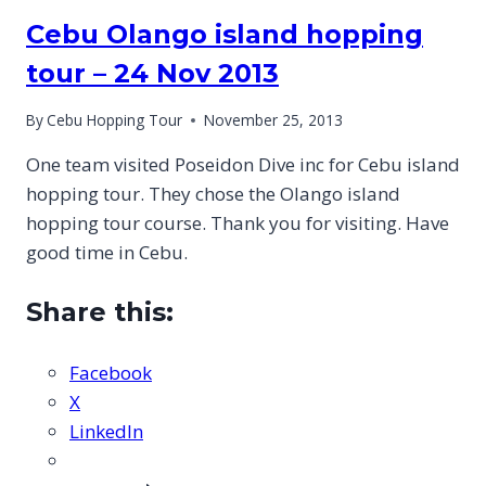
Cebu Olango island hopping
tour – 24 Nov 2013
By
Cebu Hopping Tour
November 25, 2013
One team visited Poseidon Dive inc for Cebu island
hopping tour. They chose the Olango island
hopping tour course. Thank you for visiting. Have
good time in Cebu.
Share this:
Facebook
X
LinkedIn
CEBU