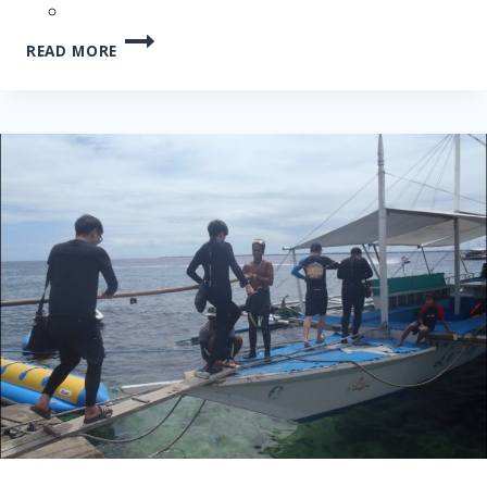
CEBU
READ MORE
NALUSUAN
ISLAND
HOPPING
TOUR
–
16
JAN
2013