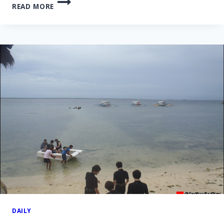
READ MORE
OLANGO
ISLAND
HOPPING
TOUR
–
24
NOV
2013
DAILY