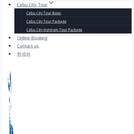
Cebu City Tour
Cebu City Tour Basic
Cebu City Tour Package
Cebu City Instgram Tour Package
Online Booking
Contact us
한국어