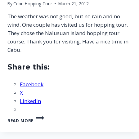
By
Cebu Hopping Tour
March 21, 2012
The weather was not good, but no rain and no
wind. One couple has visited us for hopping tour.
They chose the Nalusuan island hopping tour
course. Thank you for visiting. Have a nice time in
Cebu.
Share this:
Facebook
X
LinkedIn
CEBU
READ MORE
NALUSUAN
ISLAND
HOPPING