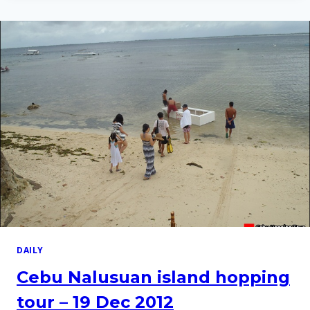
HOPPING
TOUR
–
9
APR
2014
DAILY
Cebu Nalusuan island hopping
tour – 19 Dec 2012