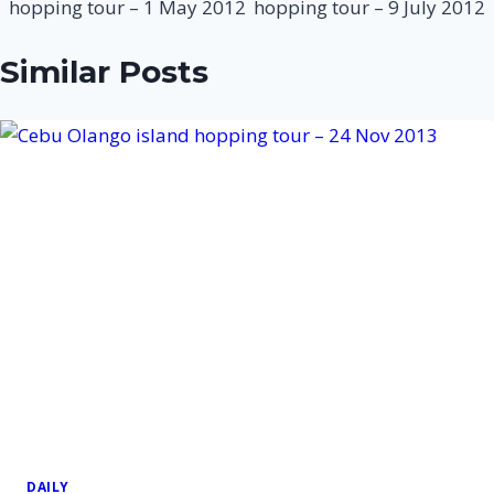
hopping tour – 1 May 2012
hopping tour – 9 July 2012
Similar Posts
DAILY