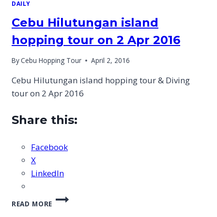
DAILY
Cebu Hilutungan island
hopping tour on 2 Apr 2016
By
Cebu Hopping Tour
April 2, 2016
Cebu Hilutungan island hopping tour & Diving
tour on 2 Apr 2016
Share this:
Facebook
X
LinkedIn
CEBU
READ MORE
HILUTUNGAN