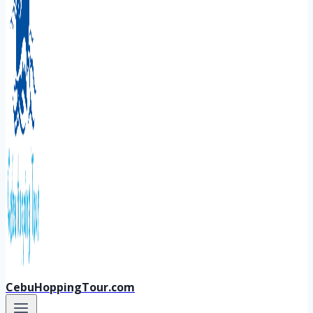
CebuHoppingTour.com