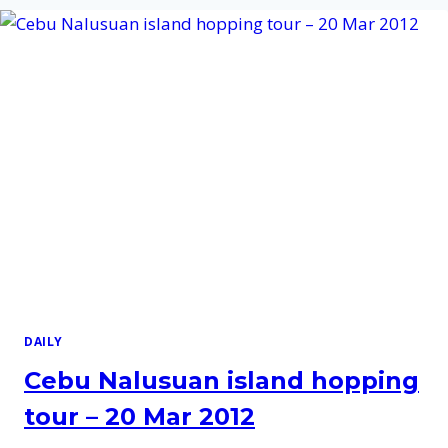
TOUR
–
19
DEC
2012
DAILY
Cebu Nalusuan island hopping
tour – 20 Mar 2012