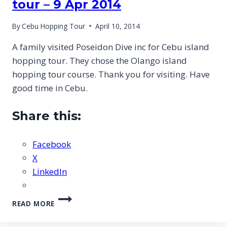
tour – 9 Apr 2014
By
Cebu Hopping Tour
April 10, 2014
A family visited Poseidon Dive inc for Cebu island
hopping tour. They chose the Olango island
hopping tour course. Thank you for visiting. Have
good time in Cebu.
Share this:
Facebook
X
LinkedIn
CEBU
READ MORE
OLANGO
ISLAND