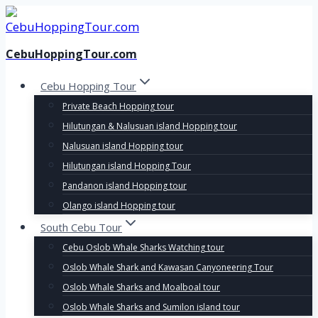
Skip
to
content
CebuHoppingTour.com
Cebu Hopping Tour
Private Beach Hopping tour
Hilutungan & Nalusuan island Hopping tour
Nalusuan island Hopping tour
Hilutungan island Hopping Tour
Pandanon island Hopping tour
Olango island Hopping tour
South Cebu Tour
Cebu Oslob Whale Sharks Watching tour
Oslob Whale Shark and Kawasan Canyoneering Tour
Oslob Whale Sharks and Moalboal tour
Oslob Whale Sharks and Sumilon island tour