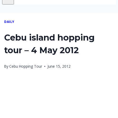
DAILY
Cebu island hopping
tour – 4 May 2012
By
Cebu Hopping Tour
June 15, 2012