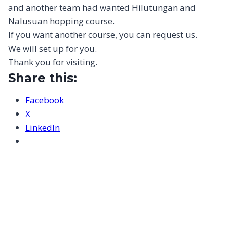
and another team had wanted Hilutungan and
Nalusuan hopping course.
If you want another course, you can request us.
We will set up for you.
Thank you for visiting.
Share this:
Facebook
X
LinkedIn