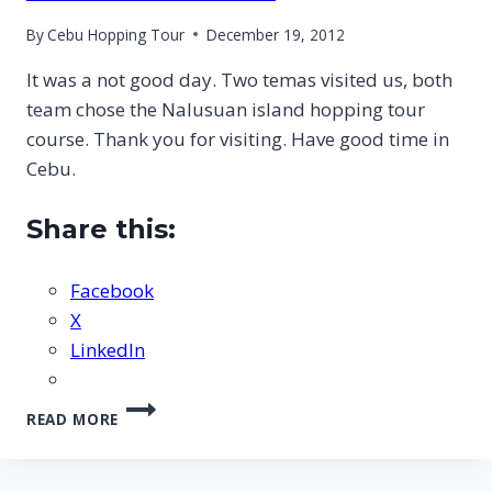
By
Cebu Hopping Tour
December 19, 2012
It was a not good day. Two temas visited us, both
team chose the Nalusuan island hopping tour
course. Thank you for visiting. Have good time in
Cebu.
Share this:
Facebook
X
LinkedIn
CEBU
READ MORE
NALUSUAN
ISLAND
HOPPING