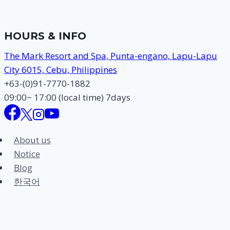
TOUR
–
20
HOURS & INFO
MAR
2012
The Mark Resort and Spa, Punta-engano, Lapu-Lapu
City 6015, Cebu, Philippines
+63-(0)91-7770-1882
09:00~ 17:00 (local time) 7days
About us
Notice
Blog
한국어