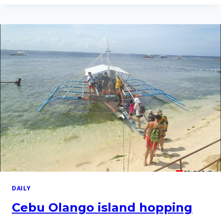
ISLAND
HOPPING
TOUR
ON
2
APR
2016
DAILY
Cebu Olango island hopping