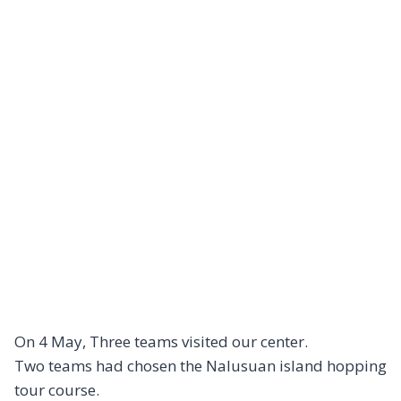
On 4 May, Three teams visited our center.
Two teams had chosen the Nalusuan island hopping
tour course.