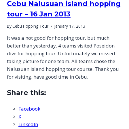
Cebu Nalusuan island hopping
tour – 16 Jan 2013
By
Cebu Hopping Tour
January 17, 2013
It was a not good for hopping tour, but much
better than yesterday. 4 teams visited Poseidon
dive for hopping tour. Unfortunately we missed
taking picture for one team. All teams chose the
Nalusuan island hopping tour course. Thank you
for visiting. have good time in Cebu.
Share this:
Facebook
X
LinkedIn