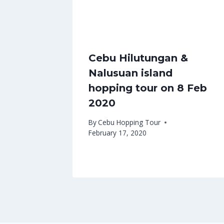
Cebu Hilutungan &
Nalusuan island
hopping tour on 8 Feb
2020
By
Cebu Hopping Tour
February 17, 2020