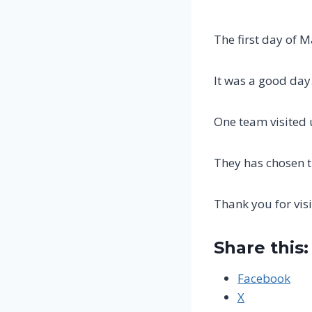
The first day of M
It was a good day
One team visited 
They has chosen 
Thank you for visi
Share this:
Facebook
X