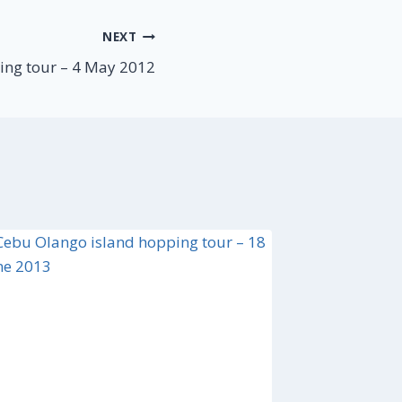
NEXT
ing tour – 4 May 2012