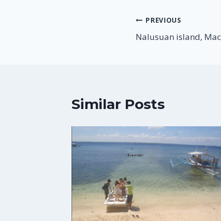
Post
PREVIOUS
Nalusuan island, Mac
navigation
Similar Posts