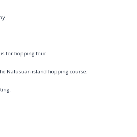
ay.
.
us for hopping tour.
the Nalusuan island hopping course.
ting.