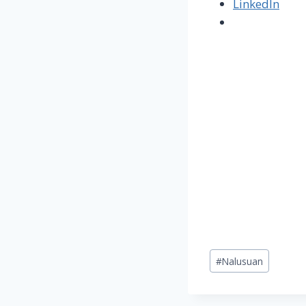
LinkedIn
Post
#
Nalusuan
Tags: