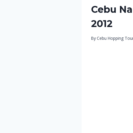
Cebu Nal
2012
By
Cebu Hopping Tou