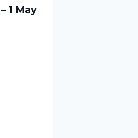
– 1 May