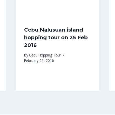
Cebu Nalusuan island
hopping tour on 25 Feb
2016
By
Cebu Hopping Tour
February 26, 2016