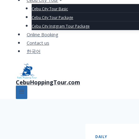
Cebu City Tour
Cebu City Tour Basic
Cebu City Tour Package
Cebu City Instgram Tour Package
Online Booking
Contact us
한국어
CebuHoppingTour.com
DAILY