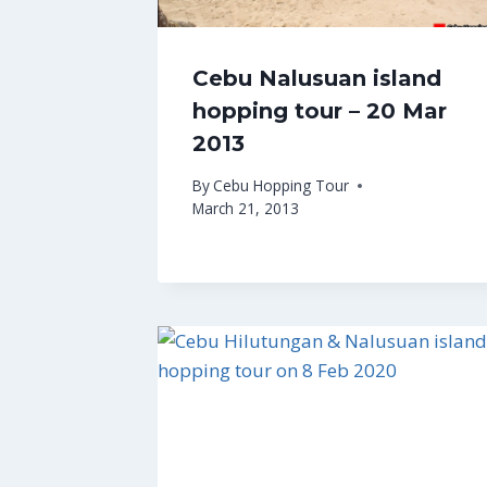
Cebu Nalusuan island
hopping tour – 20 Mar
2013
By
Cebu Hopping Tour
March 21, 2013