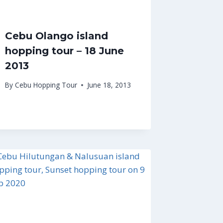
Cebu Olango island
hopping tour – 18 June
2013
By
Cebu Hopping Tour
June 18, 2013