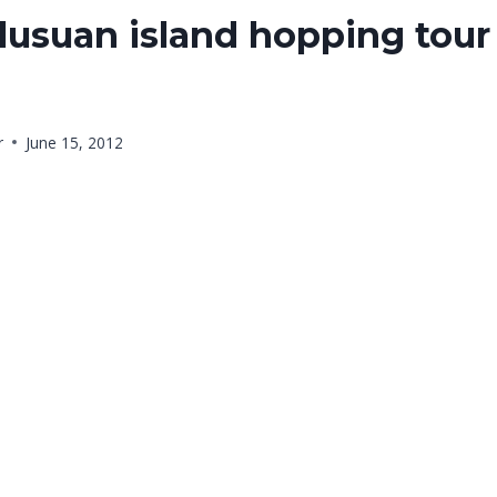
usuan island hopping tour 
r
June 15, 2012