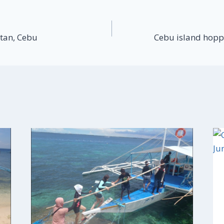
tan, Cebu
Cebu island hopp