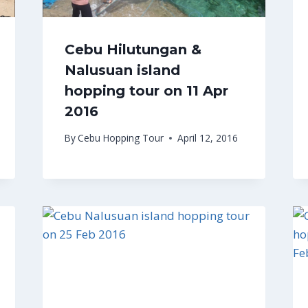
Cebu Hilutungan &
Nalusuan island
hopping tour on 11 Apr
2016
By
Cebu Hopping Tour
April 12, 2016