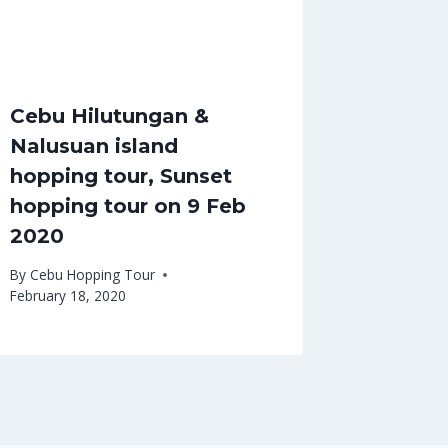
Cebu Hilutungan &
Nalusuan island
hopping tour, Sunset
hopping tour on 9 Feb
2020
By
Cebu Hopping Tour
February 18, 2020