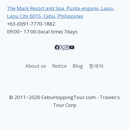
The Mark Resort and Spa, Punta-engano, Lapu-
Lapu City 6015, Cebu, Philippines
+63-(0)91-7770-1882
09:00~ 17:00 (local time) 7days
About us
Notice
Blog
한국어
© 2011~2026 CebuHoppingTour.com - Travies's
Tour Corp