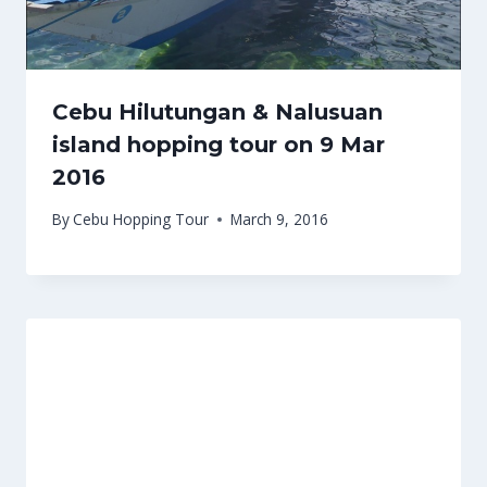
Cebu Hilutungan & Nalusuan
island hopping tour on 9 Mar
2016
By
Cebu Hopping Tour
March 9, 2016