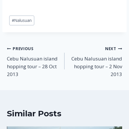
Post
#
Nalusuan
Tags:
Post
PREVIOUS
NEXT
Cebu Nalusuan island
Cebu Nalusuan island
navigation
hopping tour – 28 Oct
hopping tour – 2 Nov
2013
2013
Similar Posts