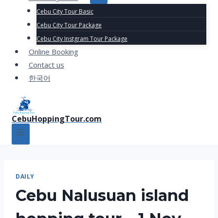
Cebu City Tour Basic
Cebu City Tour Package
Cebu City Instgram Tour Package
Online Booking
Contact us
한국어
CebuHoppingTour.com
DAILY
Cebu Nalusuan island