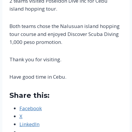
2 teams visited Poseidon Dive inc for Cebu
island hopping tour.
Both teams chose the Nalusuan island hopping
tour course and enjoyed Discover Scuba Diving
1,000 peso promotion.
Thank you for visiting.
Have good time in Cebu.
Share this:
Facebook
X
LinkedIn