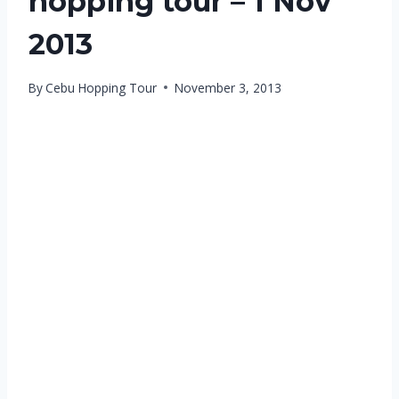
hopping tour – 1 Nov
2013
By
Cebu Hopping Tour
November 3, 2013