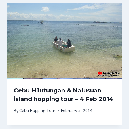
Cebu Hilutungan & Nalusuan
island hopping tour – 4 Feb 2014
By
Cebu Hopping Tour
February 5, 2014