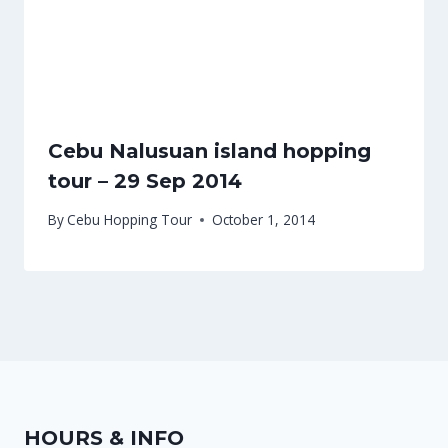
Cebu Nalusuan island hopping
tour – 29 Sep 2014
By
Cebu Hopping Tour
October 1, 2014
HOURS & INFO