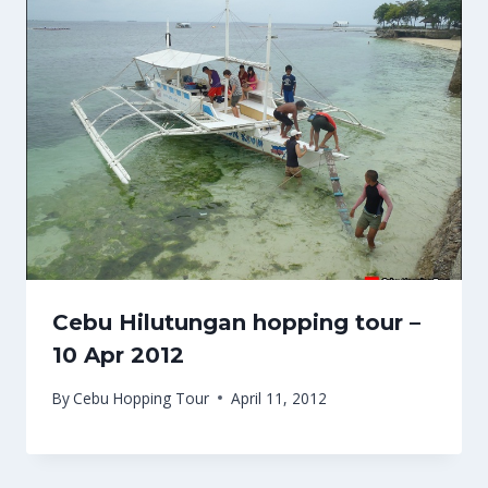
Cebu Hilutungan hopping tour –
10 Apr 2012
By
Cebu Hopping Tour
April 11, 2012