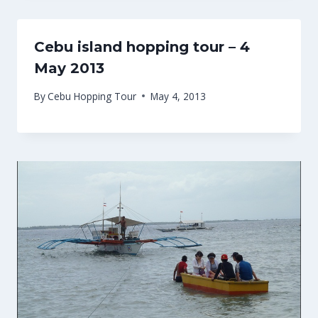
Cebu island hopping tour – 4
May 2013
By
Cebu Hopping Tour
May 4, 2013