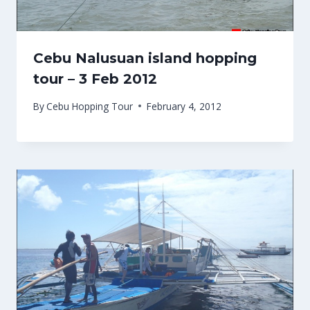
Cebu Nalusuan island hopping
tour – 3 Feb 2012
By
Cebu Hopping Tour
February 4, 2012