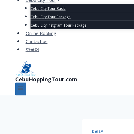
Cebu City Tour
Cebu City Tour Basic
Cebu City Tour Package
Cebu City Instgram Tour Package
Online Booking
Contact us
한국어
CebuHoppingTour.com
DAILY