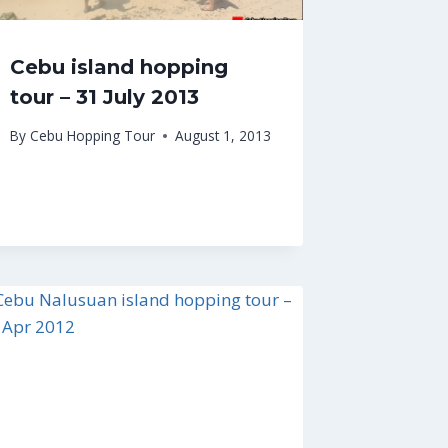
Cebu island hopping
tour – 31 July 2013
By
Cebu Hopping Tour
August 1, 2013