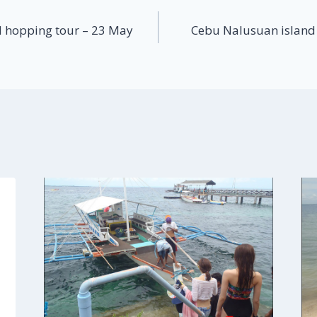
 hopping tour – 23 May
Cebu Nalusuan island 