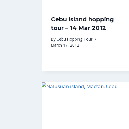
Cebu island hopping
tour – 14 Mar 2012
By
Cebu Hopping Tour
March 17, 2012