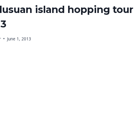
usuan island hopping tour 
13
r
June 1, 2013