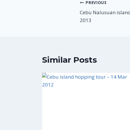
Post
PREVIOUS
Cebu Nalusuan island
navigation
2013
Similar Posts