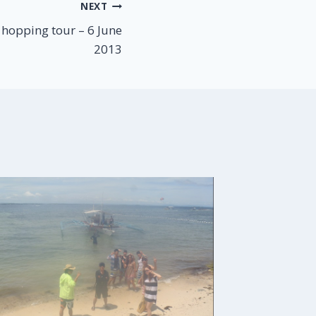
NEXT
hopping tour – 6 June
2013