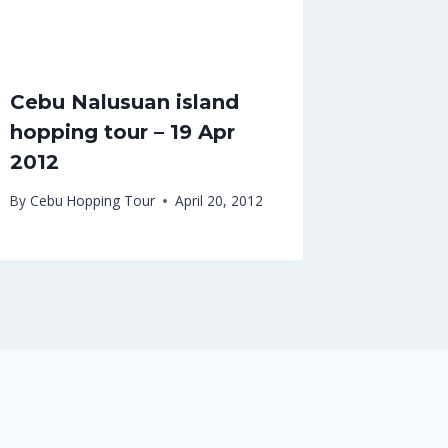
Cebu Nalusuan island
hopping tour – 19 Apr
2012
By
Cebu Hopping Tour
April 20, 2012