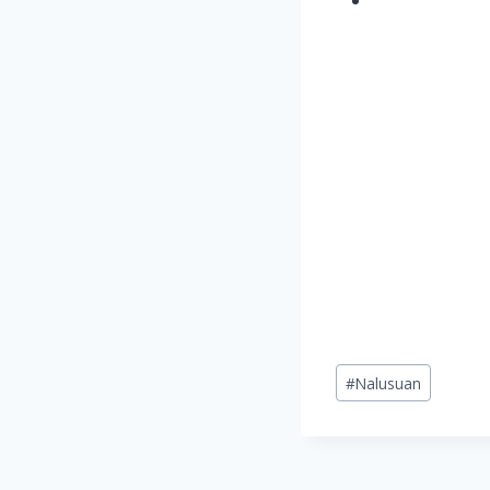
Post
#
Nalusuan
Tags: