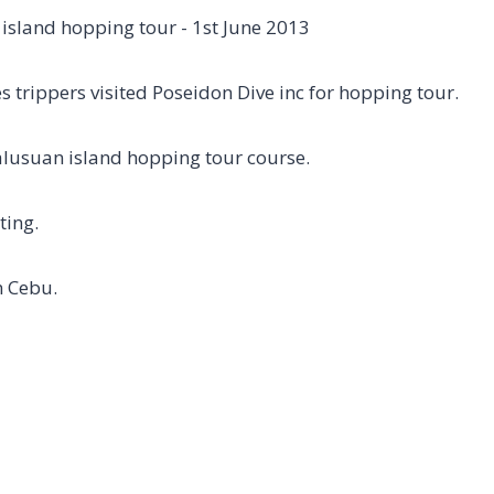
s trippers visited Poseidon Dive inc for hopping tour.
lusuan island hopping tour course.
ting.
n Cebu.