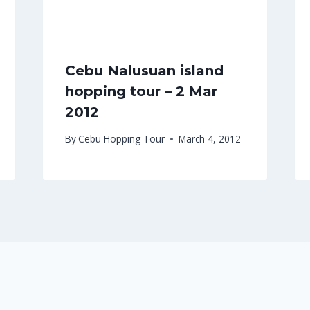
Cebu Nalusuan island
hopping tour – 2 Mar
2012
By
Cebu Hopping Tour
March 4, 2012