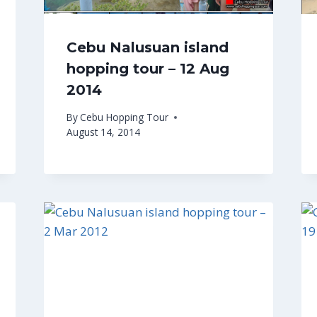
Cebu Nalusuan island
hopping tour – 12 Aug
2014
By
Cebu Hopping Tour
August 14, 2014