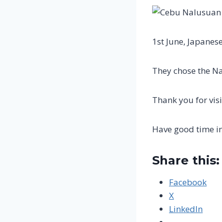
1st June, Japanese
They chose the Na
Thank you for visi
Have good time i
Share this:
Facebook
X
LinkedIn