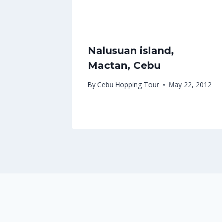
Nalusuan island,
Mactan, Cebu
By
Cebu Hopping Tour
May 22, 2012