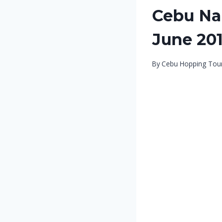
Cebu Nal
June 20
By
Cebu Hopping Tou