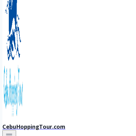
CebuHoppingTour.com