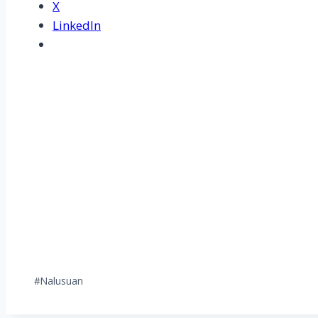
X
LinkedIn
Post
#
Nalusuan
Tags: