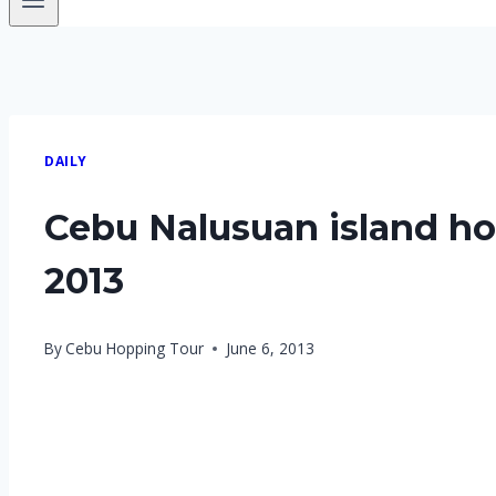
DAILY
Cebu Nalusuan island ho
2013
By
Cebu Hopping Tour
June 6, 2013