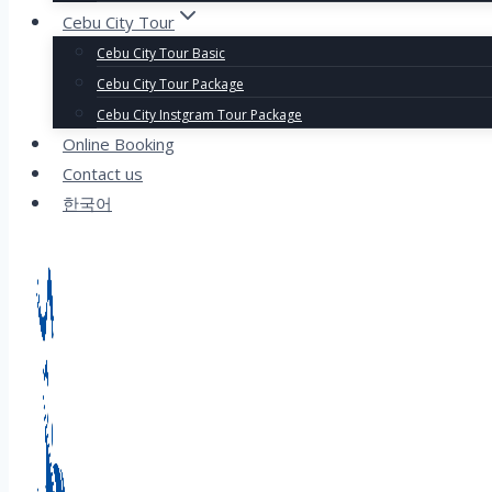
Cebu City Tour
Cebu City Tour Basic
Cebu City Tour Package
Cebu City Instgram Tour Package
Online Booking
Contact us
한국어