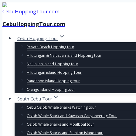
Skip
to
content
CebuHoppingTour.com
Cebu Hopping Tour
Private Beach Hopping tour
Hilutungan & Nalusuan island Hopping tour
Nalusuan island Hopping tour
Hilutungan island Hopping Tour
Pandanon island Hopping tour
Olango island Hopping tour
South Cebu Tour
Cebu Oslob Whale Sharks Watching tour
Oslob Whale Shark and Kawasan Canyoneering Tour
Oslob Whale Sharks and Moalboal tour
Oslob Whale Sharks and Sumilon island tour