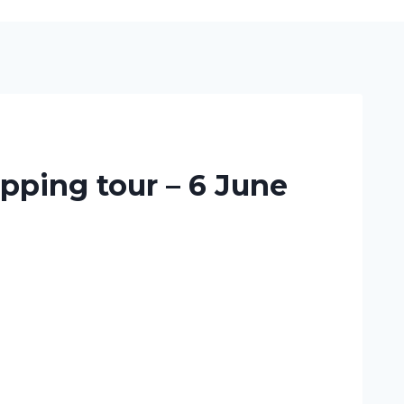
pping tour – 6 June