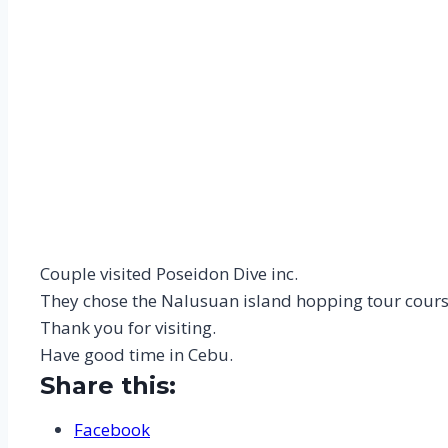
Couple visited Poseidon Dive inc.
They chose the Nalusuan island hopping tour cours
Thank you for visiting.
Have good time in Cebu.
Share this:
Facebook