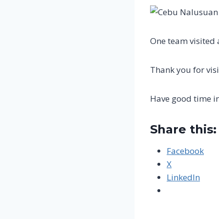
One team visited 
Thank you for visi
Have good time i
Share this:
Facebook
X
LinkedIn