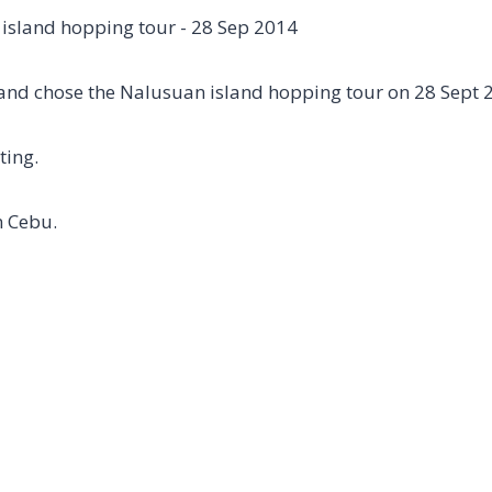
and chose the Nalusuan island hopping tour on 28 Sept 
ting.
n Cebu.