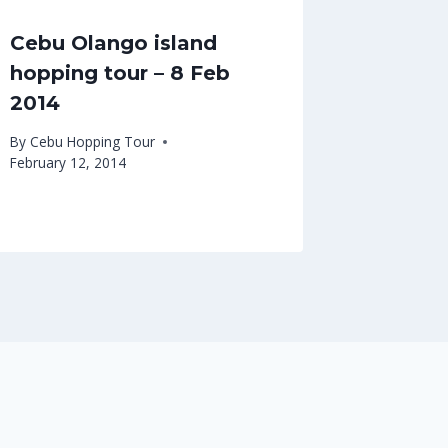
Cebu Olango island
hopping tour – 8 Feb
2014
By
Cebu Hopping Tour
February 12, 2014