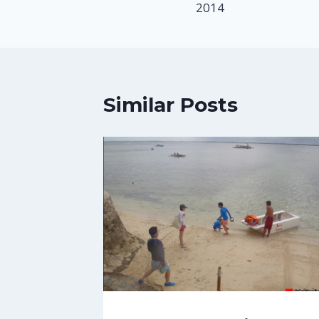
2014
Similar Posts