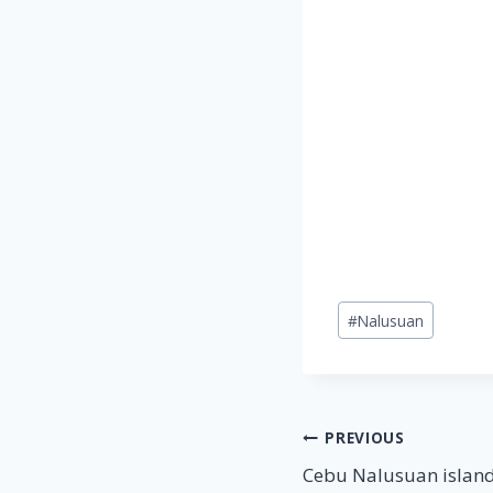
Post
#
Nalusuan
Tags:
Post
PREVIOUS
Cebu Nalusuan island
navigation