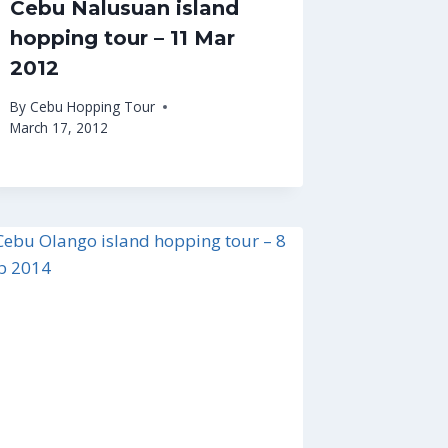
Cebu Nalusuan island
hopping tour – 11 Mar
2012
By
Cebu Hopping Tour
March 17, 2012