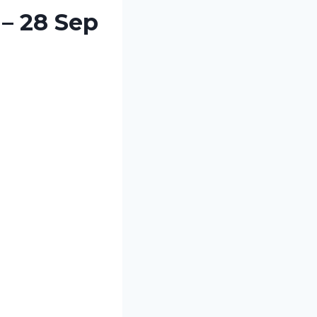
 – 28 Sep