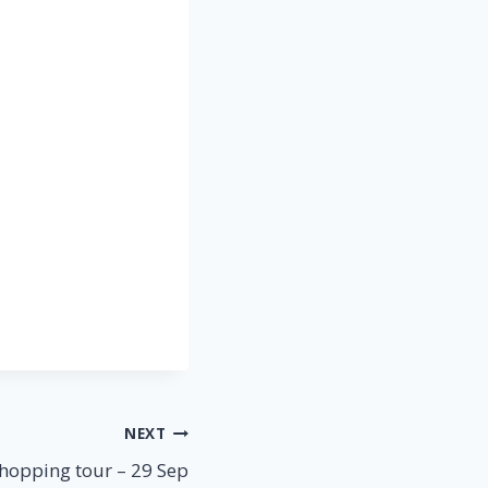
NEXT
hopping tour – 29 Sep