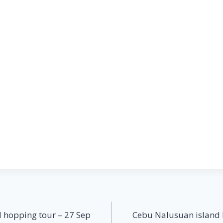
 hopping tour – 27 Sep
Cebu Nalusuan island 