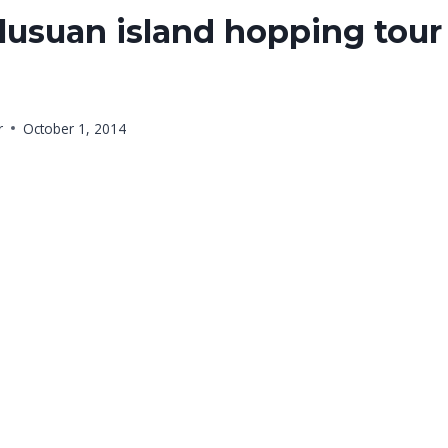
usuan island hopping tour
r
October 1, 2014