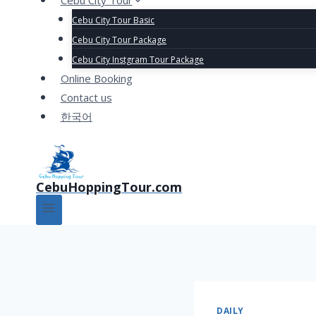
Cebu City Tour
Cebu City Tour Basic
Cebu City Tour Package
Cebu City Instgram Tour Package
Online Booking
Contact us
한국어
CebuHoppingTour.com
DAILY