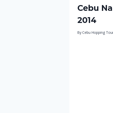
Cebu Nal
2014
By
Cebu Hopping Tou