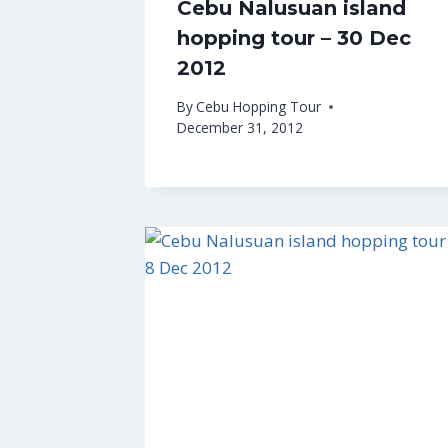
Cebu Nalusuan island
hopping tour – 30 Dec
2012
By
Cebu Hopping Tour
December 31, 2012