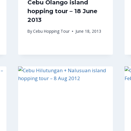
Cebu Olango island
hopping tour – 18 June
2013
By
Cebu Hopping Tour
June 18, 2013