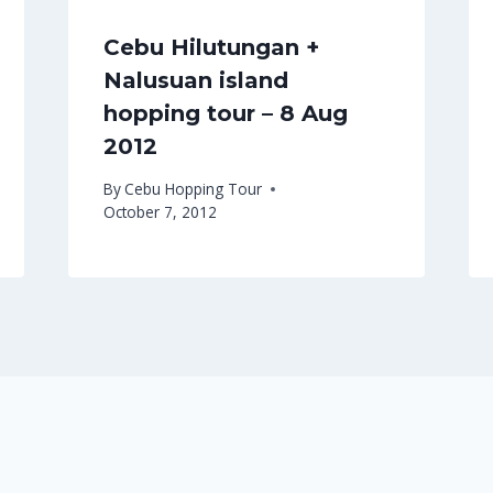
Cebu Hilutungan +
Nalusuan island
hopping tour – 8 Aug
2012
By
Cebu Hopping Tour
October 7, 2012