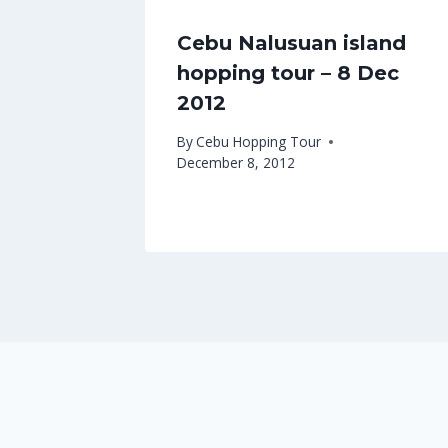
Cebu Nalusuan island
hopping tour – 8 Dec
2012
By
Cebu Hopping Tour
December 8, 2012