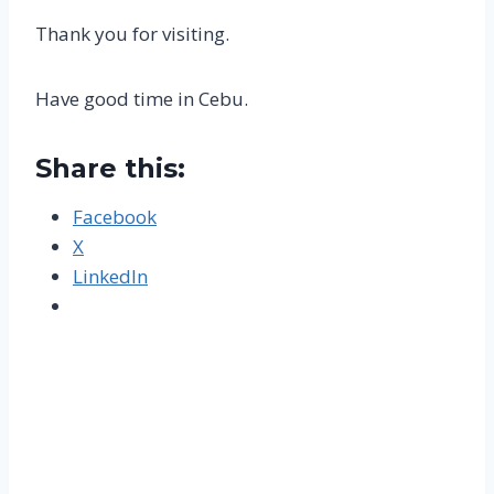
Thank you for visiting.
Have good time in Cebu.
Share this:
Facebook
X
LinkedIn