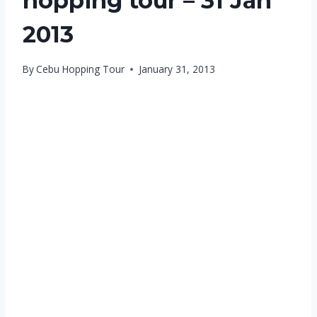
hopping tour – 31 Jan
2013
By
Cebu Hopping Tour
January 31, 2013