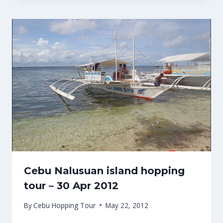
Cebu Nalusuan island hopping
tour – 30 Apr 2012
By
Cebu Hopping Tour
May 22, 2012