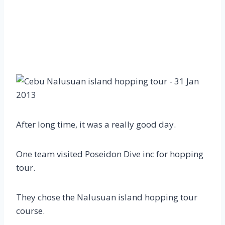
After long time, it was a really good day.
One team visited Poseidon Dive inc for hopping
tour.
They chose the Nalusuan island hopping tour
course.