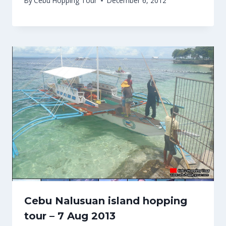
By
Cebu Hopping Tour
December 6, 2012
Cebu Nalusuan island hopping
tour – 7 Aug 2013