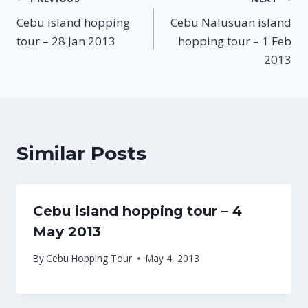
Post
Cebu island hopping
Cebu Nalusuan island
navigation
tour – 28 Jan 2013
hopping tour – 1 Feb
2013
Similar Posts
Cebu island hopping tour – 4
May 2013
By
Cebu Hopping Tour
May 4, 2013