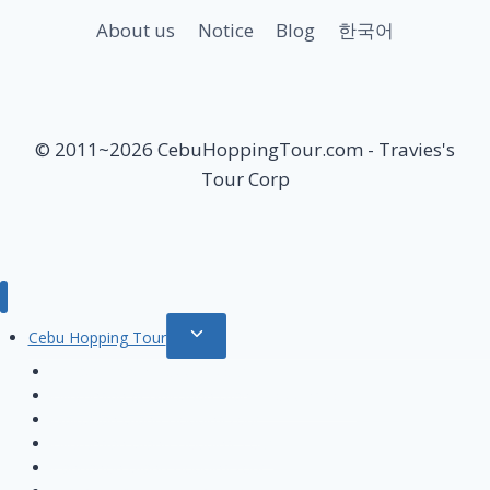
About us
Notice
Blog
한국어
© 2011~2026 CebuHoppingTour.com - Travies's
Tour Corp
Toggle
Cebu Hopping Tour
child
Private Beach Hopping tour
menu
Hilutungan & Nalusuan island Hopping tour
Nalusuan island Hopping tour
Hilutungan island Hopping Tour
Pandanon island Hopping tour