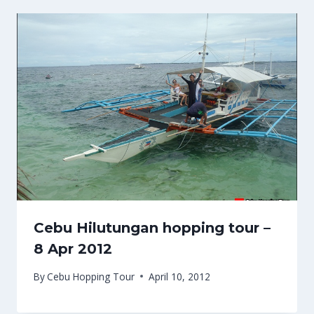
Cebu Hilutungan hopping tour –
8 Apr 2012
By
Cebu Hopping Tour
April 10, 2012