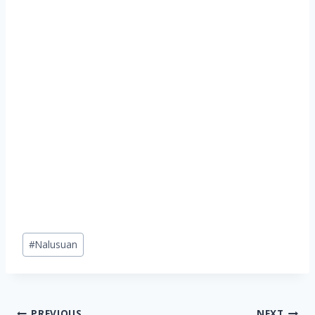
Post
#
Nalusuan
Tags:
PREVIOUS
NEXT