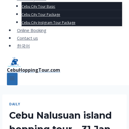
Cebu City Tour Basic
Cebu City Tour Package
Cebu City Instgram Tour Package
Online Booking
Contact us
한국어
CebuHoppingTour.com
DAILY
Cebu Nalusuan island