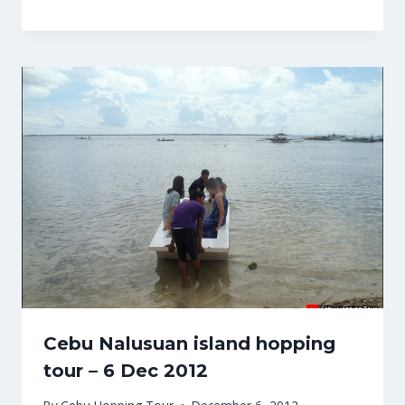
Cebu Nalusuan island hopping
tour – 6 Dec 2012