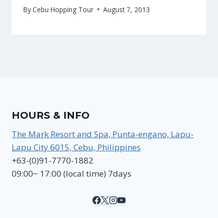
By
Cebu Hopping Tour
August 7, 2013
HOURS & INFO
The Mark Resort and Spa, Punta-engano, Lapu-
Lapu City 6015, Cebu, Philippines
+63-(0)91-7770-1882
09:00~ 17:00 (local time) 7days