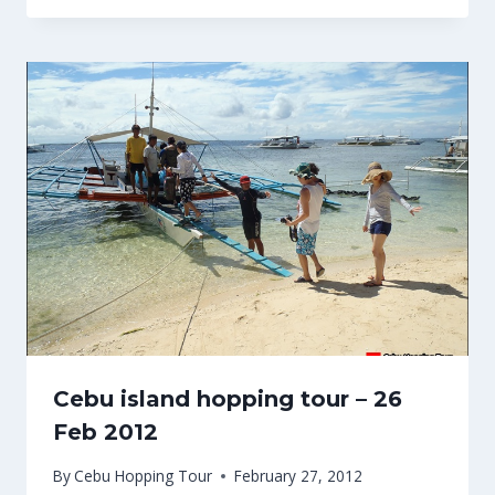
Cebu island hopping tour – 26
Feb 2012
By
Cebu Hopping Tour
February 27, 2012