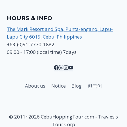
HOURS & INFO
The Mark Resort and Spa, Punta-engano, Lapu-
Lapu City 6015, Cebu, Philippines
+63-(0)91-7770-1882
09:00~ 17:00 (local time) 7days
About us
Notice
Blog
한국어
© 2011~2026 CebuHoppingTour.com - Travies's
Tour Corp