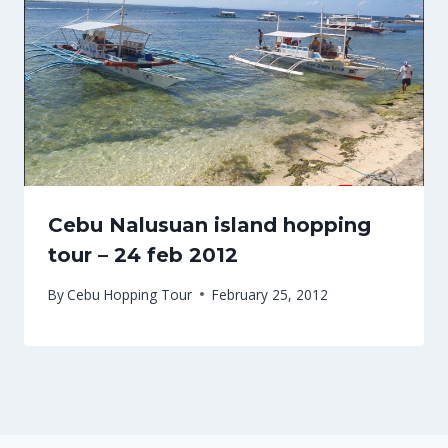
Cebu Nalusuan island hopping
tour – 24 feb 2012
By
Cebu Hopping Tour
February 25, 2012