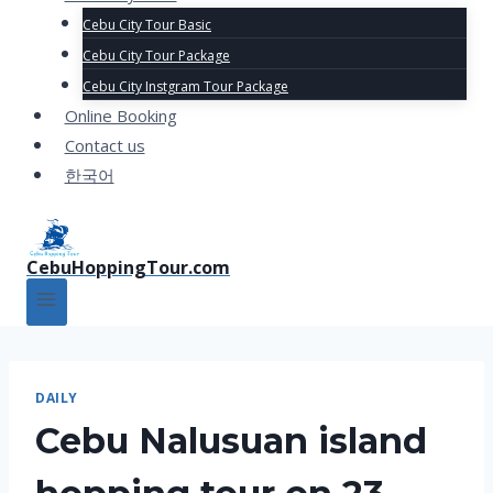
Cebu City Tour Basic
Cebu City Tour Package
Cebu City Instgram Tour Package
Online Booking
Contact us
한국어
CebuHoppingTour.com
DAILY
Cebu Nalusuan island