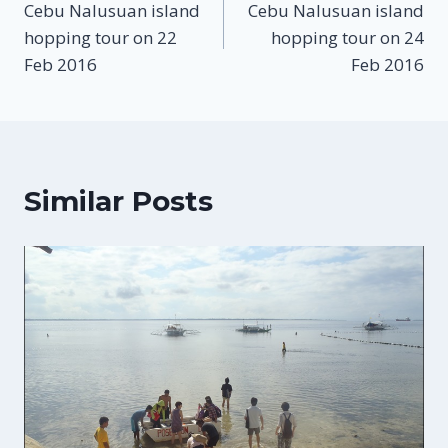
Cebu Nalusuan island
Cebu Nalusuan island
navigation
hopping tour on 22
hopping tour on 24
Feb 2016
Feb 2016
Similar Posts