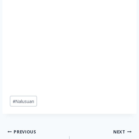
Post
#
Nalusuan
Tags:
Post
PREVIOUS
NEXT