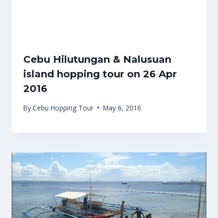
Cebu Hilutungan & Nalusuan
island hopping tour on 26 Apr
2016
By
Cebu Hopping Tour
May 6, 2016