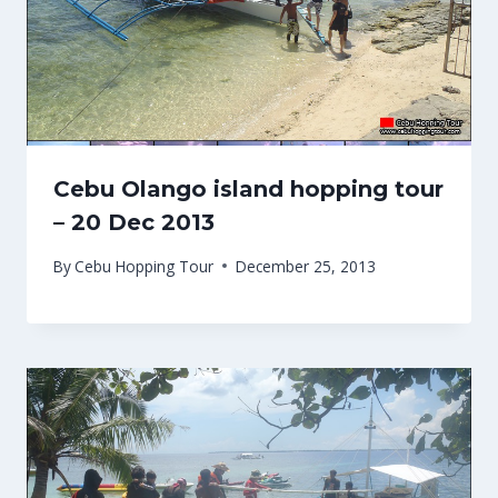
Cebu Olango island hopping tour
– 20 Dec 2013
By
Cebu Hopping Tour
December 25, 2013