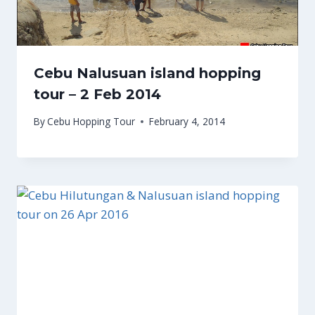
Cebu Nalusuan island hopping
tour – 2 Feb 2014
By
Cebu Hopping Tour
February 4, 2014