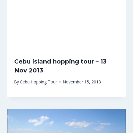
Cebu island hopping tour – 13
Nov 2013
By
Cebu Hopping Tour
November 15, 2013