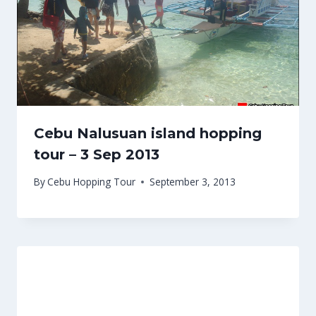
Cebu Nalusuan island hopping
tour – 3 Sep 2013
By
Cebu Hopping Tour
September 3, 2013