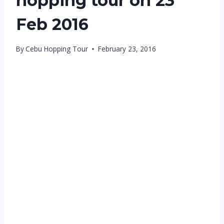
hopping tour on 23
Feb 2016
By
Cebu Hopping Tour
February 23, 2016