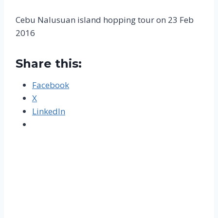
Cebu Nalusuan island hopping tour on 23 Feb
2016
Share this:
Facebook
X
LinkedIn