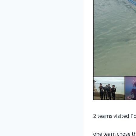
2 teams visited P
one team chose t