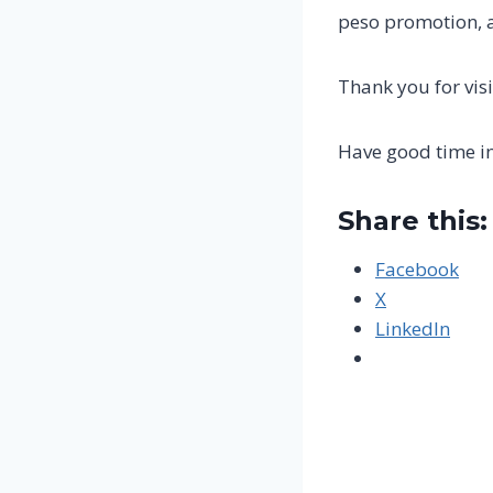
peso promotion, a
Thank you for visi
Have good time i
Share this:
Facebook
X
LinkedIn