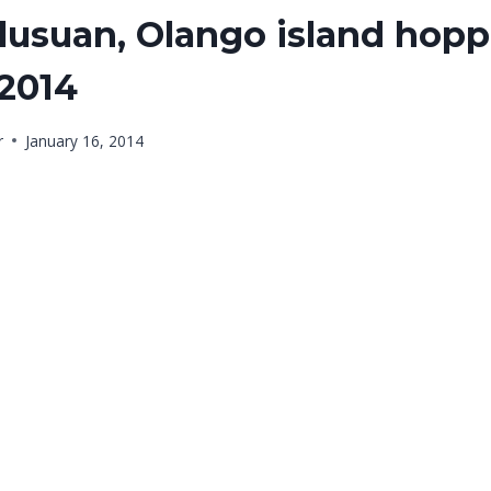
usuan, Olango island hopp
 2014
r
January 16, 2014