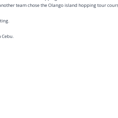
nother team chose the Olango island hopping tour cours
ting.
n Cebu.