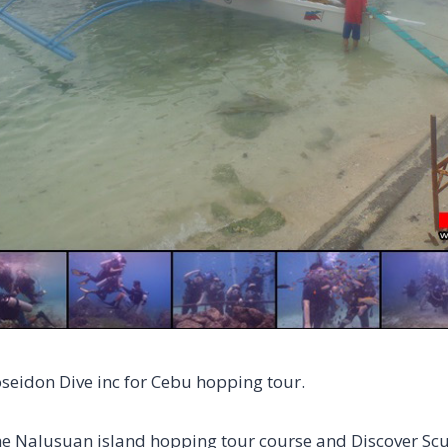
oseidon Dive inc for Cebu hopping tour.
he Nalusuan island hopping tour course and Discover Sc