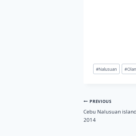
Post
#
Nalusuan
#
Ola
Tags:
Post
PREVIOUS
Cebu Nalusuan island
navigation
2014