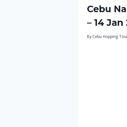
Cebu Nal
– 14 Jan
By
Cebu Hopping Tou