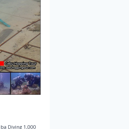
uba Diving 1,000