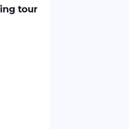
ing tour