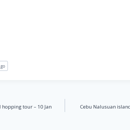
ngo
 hopping tour – 10 Jan
Cebu Nalusuan island