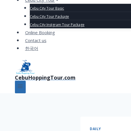
Cebu City Tour
Cebu City Tour Basic
Cebu City Tour Package
Cebu City Instgram Tour Package
Online Booking
Contact us
한국어
CebuHoppingTour.com
DAILY