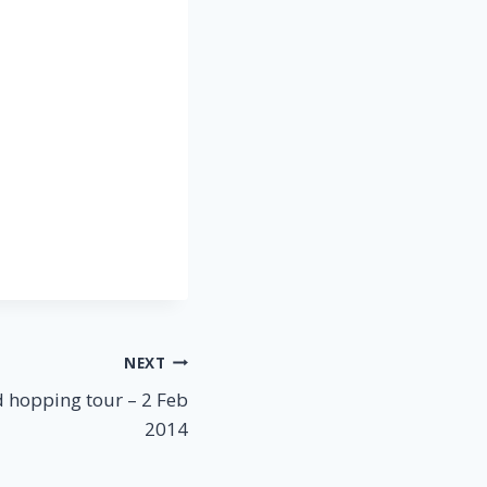
NEXT
 hopping tour – 2 Feb
2014