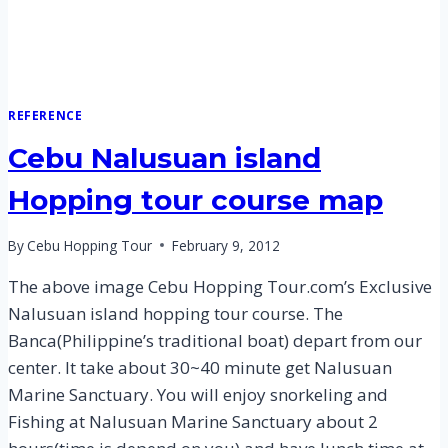
REFERENCE
Cebu Nalusuan island
Hopping tour course map
By
Cebu Hopping Tour
February 9, 2012
The above image Cebu Hopping Tour.com’s Exclusive
Nalusuan island hopping tour course. The
Banca(Philippine’s traditional boat) depart from our
center. It take about 30~40 minute get Nalusuan
Marine Sanctuary. You will enjoy snorkeling and
Fishing at Nalusuan Marine Sanctuary about 2