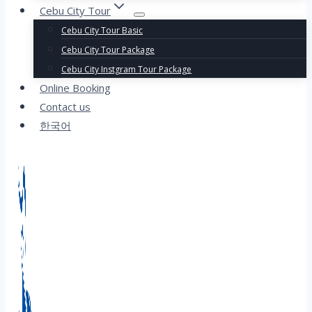
Cebu City Tour
Cebu City Tour Basic
Cebu City Tour Package
Cebu City Instgram Tour Package
Online Booking
Contact us
한국어