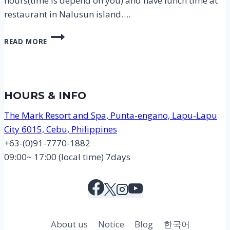
hours(time is depend on you) and have lunch time at
restaurant in Nalusun island….
CEBU
READ MORE
NALUSUAN
ISLAND
HOPPING
TOUR
COURSE
HOURS & INFO
MAP
The Mark Resort and Spa, Punta-engano, Lapu-Lapu
City 6015, Cebu, Philippines
+63-(0)91-7770-1882
09:00~ 17:00 (local time) 7days
About us
Notice
Blog
한국어