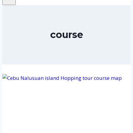
course