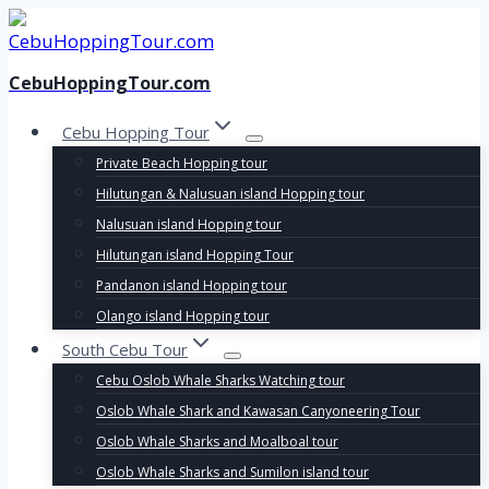
Skip
to
content
CebuHoppingTour.com
Cebu Hopping Tour
Private Beach Hopping tour
Hilutungan & Nalusuan island Hopping tour
Nalusuan island Hopping tour
Hilutungan island Hopping Tour
Pandanon island Hopping tour
Olango island Hopping tour
South Cebu Tour
Cebu Oslob Whale Sharks Watching tour
Oslob Whale Shark and Kawasan Canyoneering Tour
Oslob Whale Sharks and Moalboal tour
Oslob Whale Sharks and Sumilon island tour