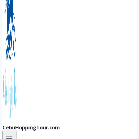
CebuHoppingTour.com