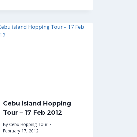
Cebu island Hopping
Tour – 17 Feb 2012
By
Cebu Hopping Tour
February 17, 2012