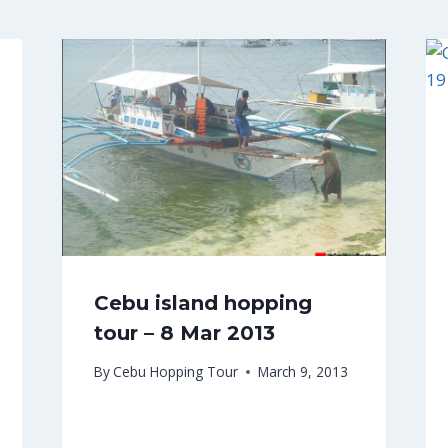
Cebu island hopping
tour – 8 Mar 2013
By
Cebu Hopping Tour
March 9, 2013