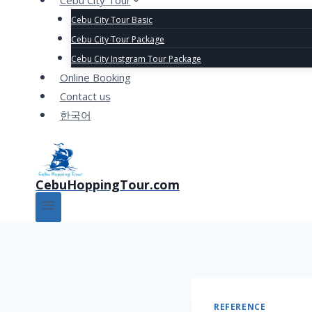
Cebu City Tour
Cebu City Tour Basic
Cebu City Tour Package
Cebu City Instgram Tour Package
Online Booking
Contact us
한국어
CebuHoppingTour.com
REFERENCE