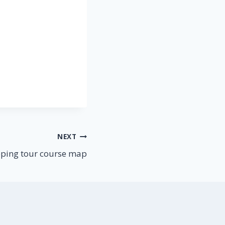
NEXT
ping tour course map