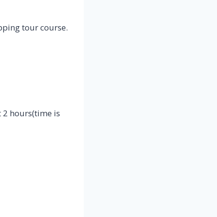
ping tour course.
 2 hours(time is