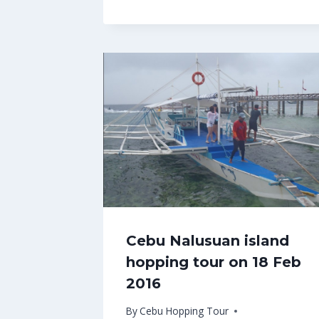
Cebu Nalusuan island
hopping tour on 18 Feb
2016
By
Cebu Hopping Tour