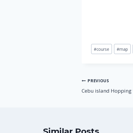
Post
#
course
#
map
Tags:
Post
PREVIOUS
Cebu island Hopping 
navigation
Similar Posts