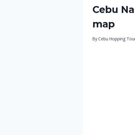
Cebu Na
map
By
Cebu Hopping Tou