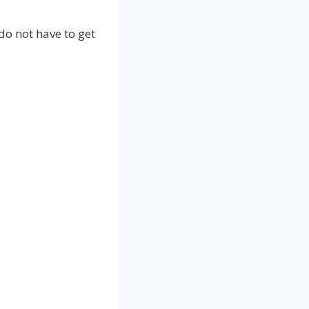
do not have to get