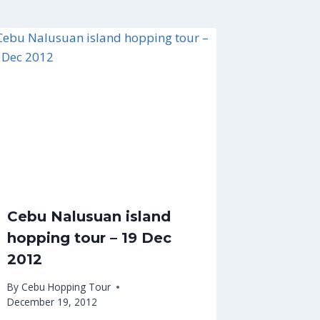
Cebu Nalusuan island
hopping tour – 19 Dec
2012
By
Cebu Hopping Tour
December 19, 2012