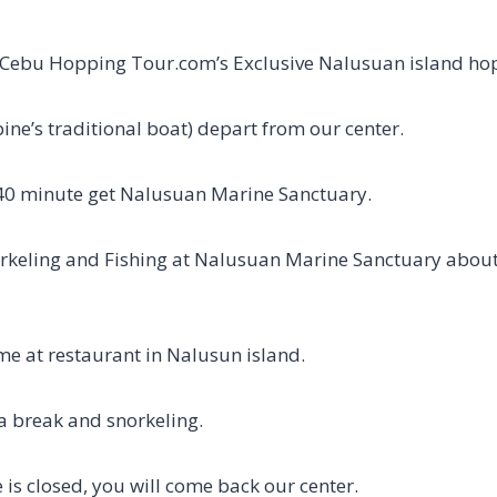
Cebu Hopping Tour.com’s Exclusive Nalusuan island hop
ine’s traditional boat) depart from our center.
~40 minute get Nalusuan Marine Sanctuary.
orkeling and Fishing at Nalusuan Marine Sanctuary about
me at restaurant in Nalusun island.
 a break and snorkeling.
 is closed, you will come back our center.