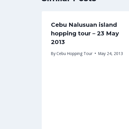
Cebu Nalusuan island
hopping tour – 23 May
2013
By
Cebu Hopping Tour
May 24, 2013