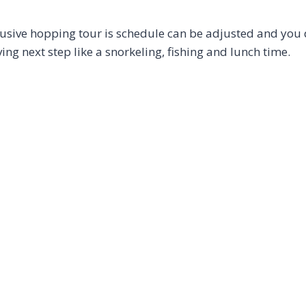
lusive hopping tour is schedule can be adjusted and you 
ng next step like a snorkeling, fishing and lunch time.