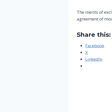
The merits of exc
agreement of movi
Share this:
Facebook
X
LinkedIn