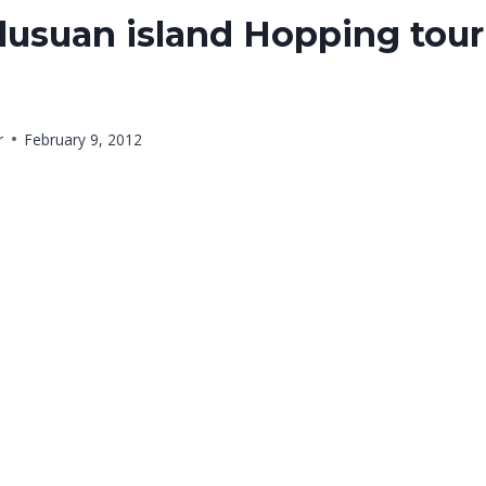
lusuan island Hopping tour
r
February 9, 2012