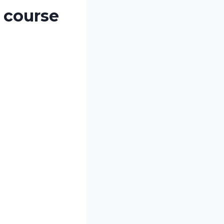
 course