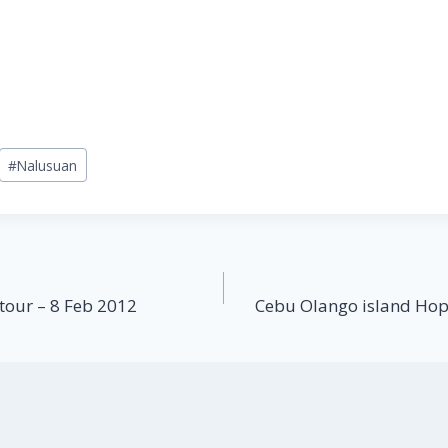
#
Nalusuan
tour – 8 Feb 2012
Cebu Olango island Hop