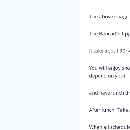
The above image 
The Banca(Philipp
It take about 30
You will enjoy sn
depend on you)
and have lunch ti
After lunch, Take
When all schedule