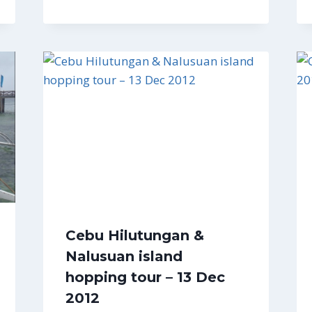
Cebu Hilutungan &
Nalusuan island
hopping tour – 13 Dec
2012