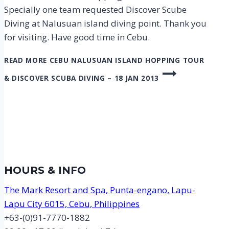
Specially one team requested Discover Scube
Diving at Nalusuan island diving point. Thank you
for visiting. Have good time in Cebu.
READ MORE
CEBU NALUSUAN ISLAND HOPPING TOUR
& DISCOVER SCUBA DIVING – 18 JAN 2013
HOURS & INFO
The Mark Resort and Spa, Punta-engano, Lapu-
Lapu City 6015, Cebu, Philippines
+63-(0)91-7770-1882