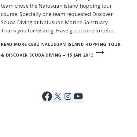
team chose the Nalusuan island hopping tour
course. Specially one team requested Discover
Scuba Diving at Nalusuan Marine Sanctuary.
Thank you for visiting. Have good time in Cebu.
READ MORE
CEBU NALUSUAN ISLAND HOPPING TOUR
& DISCOVER SCUBA DIVING – 15 JAN 2013