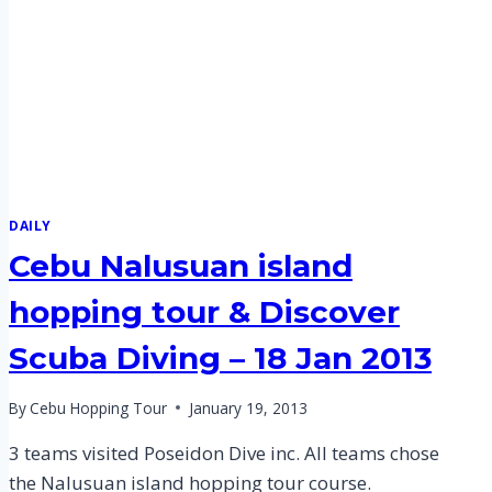
DAILY
Cebu Nalusuan island
hopping tour & Discover
Scuba Diving – 18 Jan 2013
By
Cebu Hopping Tour
January 19, 2013
3 teams visited Poseidon Dive inc. All teams chose
the Nalusuan island hopping tour course.