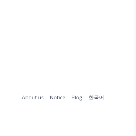
About us
Notice
Blog
한국어