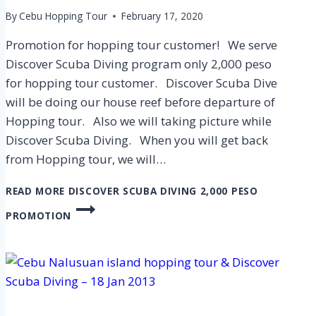
By
Cebu Hopping Tour
February 17, 2020
Promotion for hopping tour customer! We serve
Discover Scuba Diving program only 2,000 peso
for hopping tour customer. Discover Scuba Dive
will be doing our house reef before departure of
Hopping tour. Also we will taking picture while
Discover Scuba Diving. When you will get back
from Hopping tour, we will…
READ MORE
DISCOVER SCUBA DIVING 2,000 PESO
PROMOTION