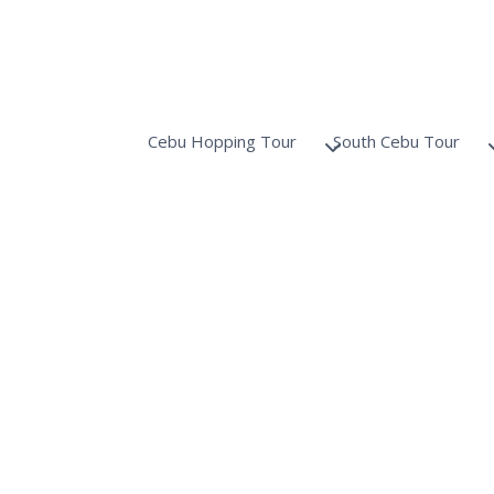
Cebu Hopping Tour
South Cebu Tour