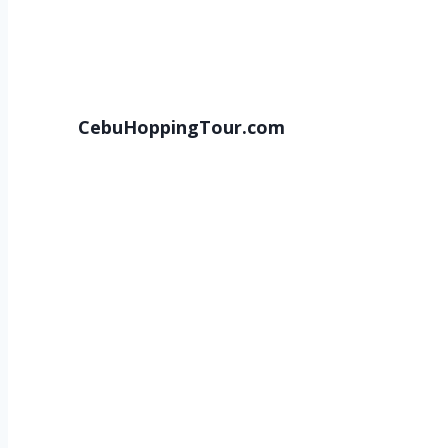
CebuHoppingTour.com