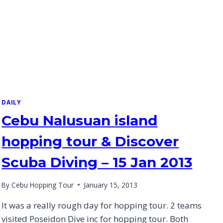
DAILY
Cebu Nalusuan island
hopping tour & Discover
Scuba Diving – 15 Jan 2013
By
Cebu Hopping Tour
January 15, 2013
It was a really rough day for hopping tour. 2 teams
visited Poseidon Dive inc for hopping tour. Both