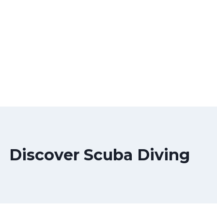
Discover Scuba Diving