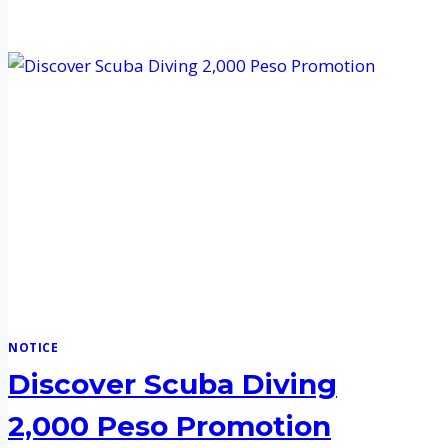
NOTICE
Discover Scuba Diving
2,000 Peso Promotion