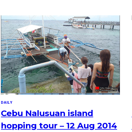
DAILY
Cebu Nalusuan island
hopping tour – 12 Aug 2014