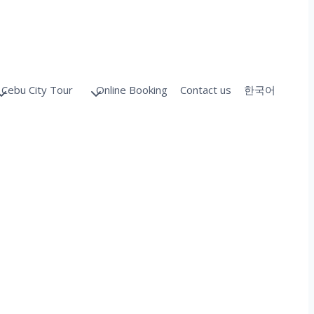
Cebu City Tour
Online Booking
Contact us
한국어