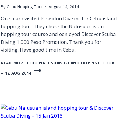
By
Cebu Hopping Tour
August 14, 2014
One team visited Poseidon Dive inc for Cebu island
hopping tour. They chose the Nalusuan island
hopping tour course and eenjoyed Discover Scuba
Diving 1,000 Peso Promotion. Thank you for
visiting. Have good time in Cebu.
READ MORE
CEBU NALUSUAN ISLAND HOPPING TOUR
– 12 AUG 2014