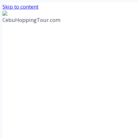
Skip to content