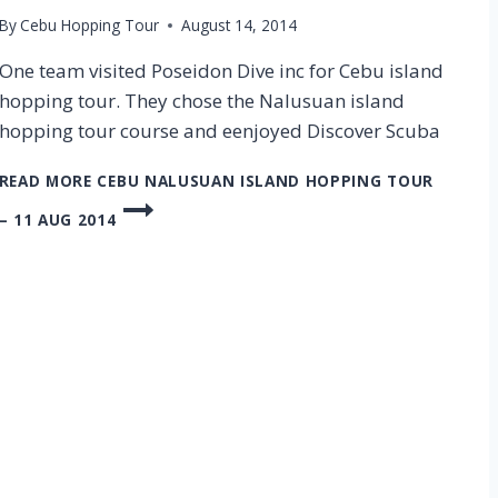
By
Cebu Hopping Tour
August 14, 2014
One team visited Poseidon Dive inc for Cebu island
hopping tour. They chose the Nalusuan island
hopping tour course and eenjoyed Discover Scuba
READ MORE
CEBU NALUSUAN ISLAND HOPPING TOUR
– 11 AUG 2014