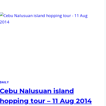
DAILY
Cebu Nalusuan island
hopping tour – 11 Aug 2014