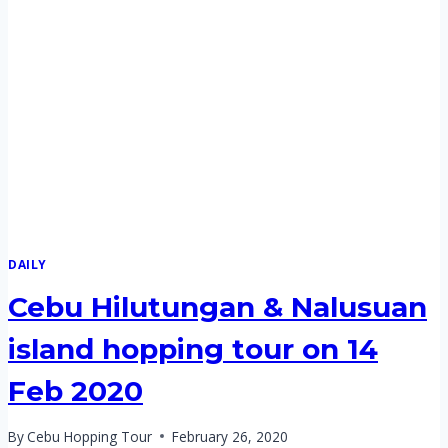
DAILY
Cebu Hilutungan & Nalusuan
island hopping tour on 14
Feb 2020
By
Cebu Hopping Tour
February 26, 2020