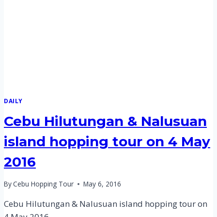
MAY
2016
DAILY
Cebu Hilutungan & Nalusuan
island hopping tour on 4 May
2016
By
Cebu Hopping Tour
May 6, 2016
Cebu Hilutungan & Nalusuan island hopping tour on
4 May 2016