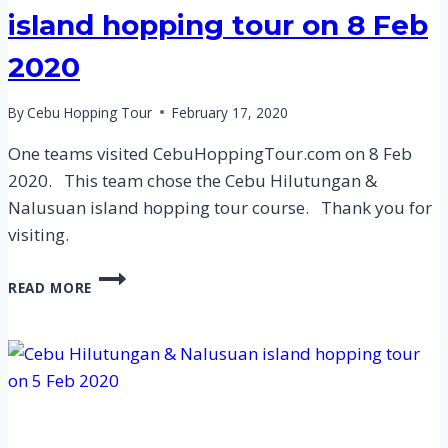
island hopping tour on 8 Feb
2020
By
Cebu Hopping Tour
February 17, 2020
One teams visited CebuHoppingTour.com on 8 Feb
2020. This team chose the Cebu Hilutungan &
Nalusuan island hopping tour course. Thank you for
visiting.
CEBU
READ MORE
HILUTUNGAN
&
NALUSUAN
ISLAND
HOPPING
TOUR
ON
8