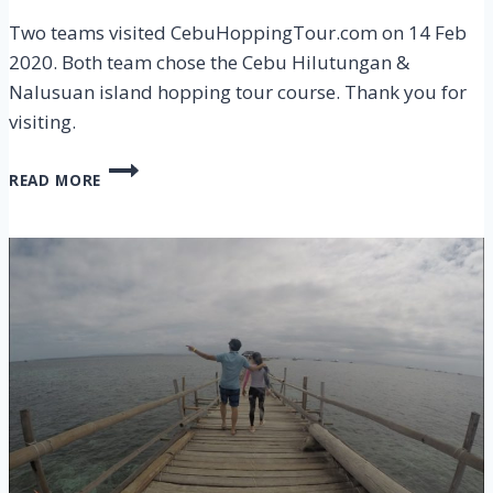
Two teams visited CebuHoppingTour.com on 14 Feb
2020. Both team chose the Cebu Hilutungan &
Nalusuan island hopping tour course. Thank you for
visiting.
CEBU
READ MORE
HILUTUNGAN
&
NALUSUAN
ISLAND
HOPPING
TOUR
ON
14
FEB
2020