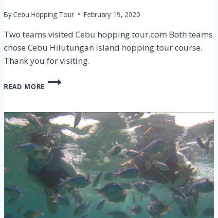
By
Cebu Hopping Tour
February 19, 2020
Two teams visited Cebu hopping tour.com Both teams
chose Cebu Hilutungan island hopping tour course.
Thank you for visiting.
CEBU
READ MORE
HILUTUNGAN
ISLAND
HOPPING
TOUR
ON
11
FEB
2020