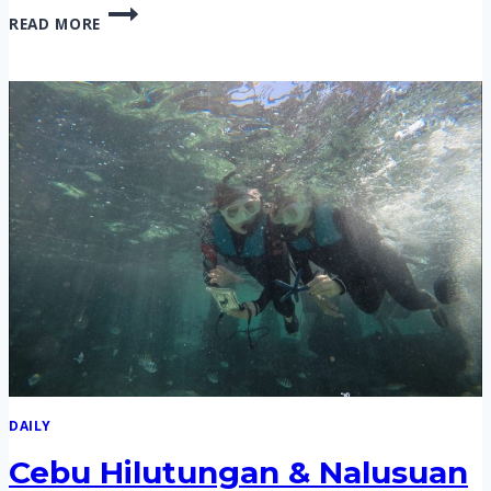
CEBU
READ MORE
HILUTUNGAN
&
NALUSUAN
ISLAND
HOPPING
TOUR,
SUNSET
HOPPING
TOUR
ON
9
FEB
2020
DAILY
Cebu Hilutungan & Nalusuan