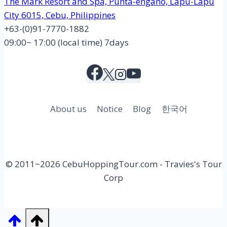
The Mark Resort and Spa, Punta-engano, Lapu-Lapu
2016
City 6015, Cebu, Philippines
+63-(0)91-7770-1882
09:00~ 17:00 (local time) 7days
About us
Notice
Blog
한국어
© 2011~2026 CebuHoppingTour.com - Travies's Tour
Corp