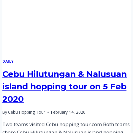
FEB
2020
DAILY
Cebu Hilutungan & Nalusuan
island hopping tour on 5 Feb
2020
By
Cebu Hopping Tour
February 14, 2020
Two teams visited Cebu hopping tour.com Both teams
chose Cebu Hilutungan & Nalusuan island hopping