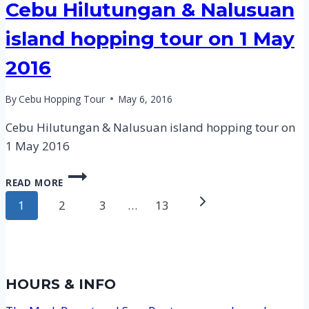
Cebu Hilutungan & Nalusuan
island hopping tour on 1 May
2016
By
Cebu Hopping Tour
May 6, 2016
Cebu Hilutungan & Nalusuan island hopping tour on
1 May 2016
CEBU
READ MORE
HILUTUNGAN
Page
&
Next
1
2
3
…
13
NALUSUAN
navigation
Page
ISLAND
HOPPING
TOUR
ON
HOURS & INFO
1
MAY