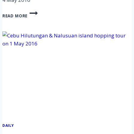
CEBU
READ MORE
HILUTUNGAN
&
NALUSUAN
ISLAND
HOPPING
TOUR
ON
4
MAY
2016
DAILY