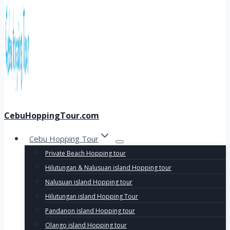
CebuHoppingTour.com
Cebu Hopping Tour
Private Beach Hopping tour
Hilutungan & Nalusuan island Hopping tour
Nalusuan island Hopping tour
Hilutungan island Hopping Tour
Pandanon island Hopping tour
Olango island Hopping tour