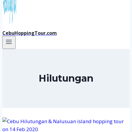
CebuHoppingTour.com
Hilutungan