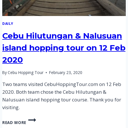
DAILY
Cebu Hilutungan & Nalusuan
island hopping tour on 12 Feb
2020
By
Cebu Hopping Tour
February 23, 2020
Two teams visited CebuHoppingTour.com on 12 Feb
2020. Both team chose the Cebu Hilutungan &
Nalusuan island hopping tour course. Thank you for
visiting.
CEBU
READ MORE
HILUTUNGAN