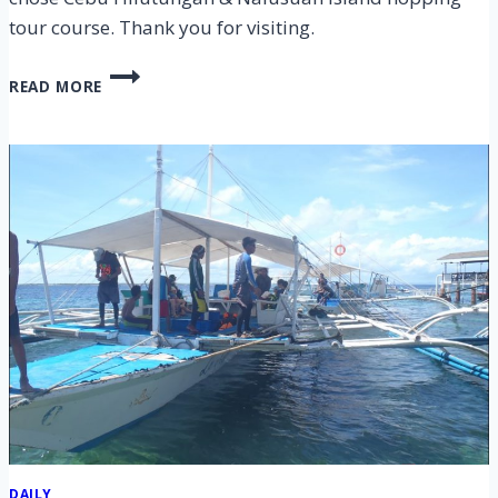
tour course. Thank you for visiting.
CEBU
READ MORE
HILUTUNGAN
&
NALUSUAN
ISLAND
HOPPING
TOUR
ON
5
FEB
2020
DAILY