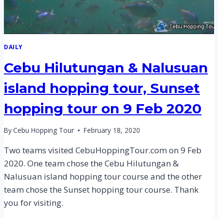
DAILY
Cebu Hilutungan & Nalusuan
island hopping tour, Sunset
hopping tour on 9 Feb 2020
By
Cebu Hopping Tour
February 18, 2020
Two teams visited CebuHoppingTour.com on 9 Feb
2020. One team chose the Cebu Hilutungan &
Nalusuan island hopping tour course and the other
team chose the Sunset hopping tour course. Thank
you for visiting.