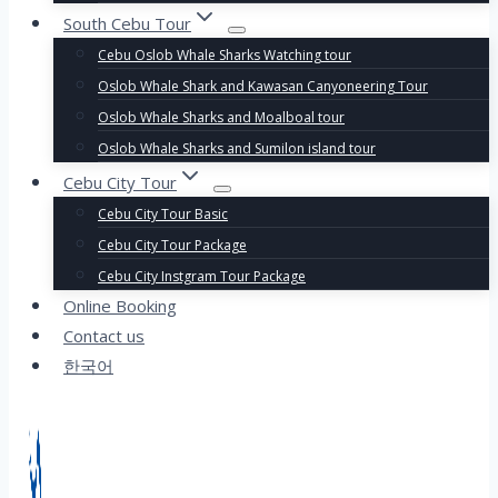
South Cebu Tour
Cebu Oslob Whale Sharks Watching tour
Oslob Whale Shark and Kawasan Canyoneering Tour
Oslob Whale Sharks and Moalboal tour
Oslob Whale Sharks and Sumilon island tour
Cebu City Tour
Cebu City Tour Basic
Cebu City Tour Package
Cebu City Instgram Tour Package
Online Booking
Contact us
한국어