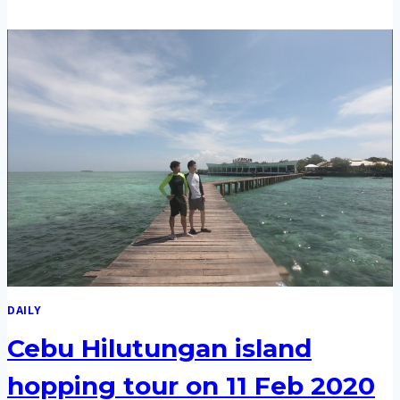
&
NALUSUAN
ISLAND
HOPPING
TOUR
ON
12
FEB
2020
DAILY
Cebu Hilutungan island
hopping tour on 11 Feb 2020