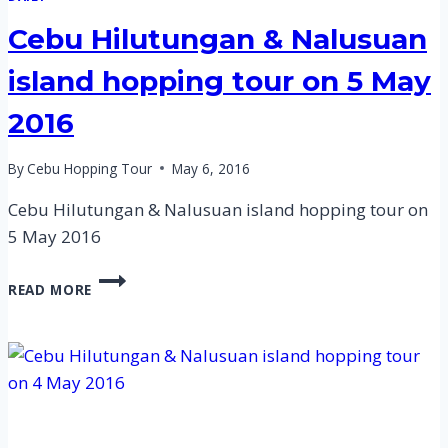
Cebu Hilutungan & Nalusuan
island hopping tour on 5 May
2016
By
Cebu Hopping Tour
May 6, 2016
Cebu Hilutungan & Nalusuan island hopping tour on
5 May 2016
CEBU
READ MORE
HILUTUNGAN
&
NALUSUAN
ISLAND
HOPPING
TOUR
ON
5