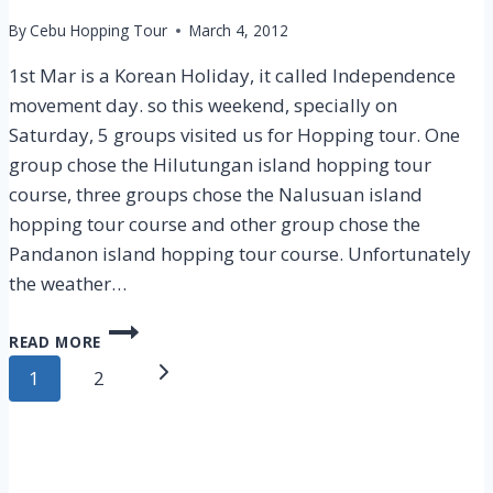
By
Cebu Hopping Tour
March 4, 2012
1st Mar is a Korean Holiday, it called Independence
movement day. so this weekend, specially on
Saturday, 5 groups visited us for Hopping tour. One
group chose the Hilutungan island hopping tour
course, three groups chose the Nalusuan island
hopping tour course and other group chose the
Pandanon island hopping tour course. Unfortunately
the weather…
CEBU
READ MORE
ISLAND
Page
HOPPING
Next
1
2
TOUR
navigation
Page
–
3
MAR
2012