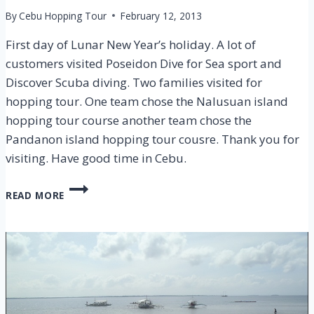
By
Cebu Hopping Tour
February 12, 2013
First day of Lunar New Year’s holiday. A lot of
customers visited Poseidon Dive for Sea sport and
Discover Scuba diving. Two families visited for
hopping tour. One team chose the Nalusuan island
hopping tour course another team chose the
Pandanon island hopping tour cousre. Thank you for
visiting. Have good time in Cebu.
CEBU
READ MORE
ISLAND
HOPPING
TOUR
–
9
FEB
2013