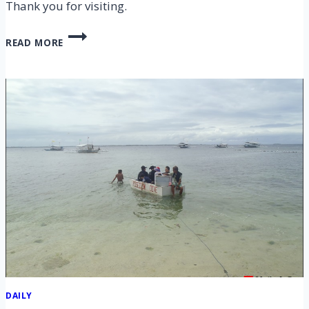
Thank you for visiting.
CEBU
READ MORE
NALUSUAN,
PANDANON
ISLAND
HOPPING
TOUR
–
4
APR
2014
DAILY