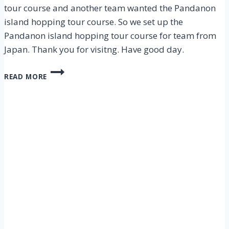
tour course and another team wanted the Pandanon
island hopping tour course. So we set up the
Pandanon island hopping tour course for team from
Japan. Thank you for visitng. Have good day.
CEBU
READ MORE
NALUSUAN,
PANDANON
ISLAND
HOPPING
TOUR
–
5
NOV
2012