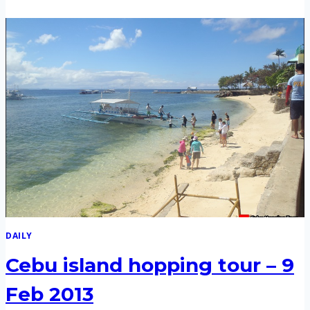
NALUSUAN,
PANDANON
ISLAND
HOPPPING
TOUR
–
8
MAR
2014
DAILY
Cebu island hopping tour – 9
Feb 2013