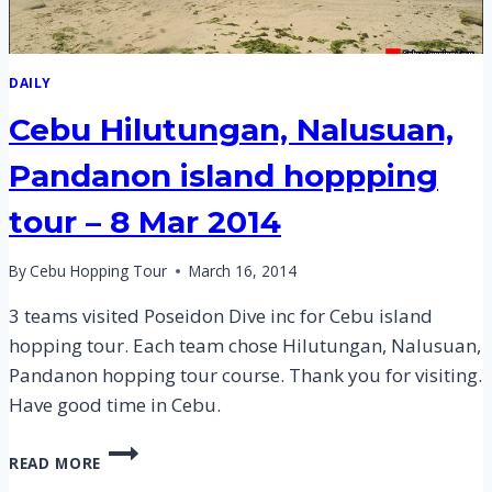
DAILY
Cebu Hilutungan, Nalusuan,
Pandanon island hoppping
tour – 8 Mar 2014
By
Cebu Hopping Tour
March 16, 2014
3 teams visited Poseidon Dive inc for Cebu island
hopping tour. Each team chose Hilutungan, Nalusuan,
Pandanon hopping tour course. Thank you for visiting.
Have good time in Cebu.
CEBU
READ MORE
HILUTUNGAN,