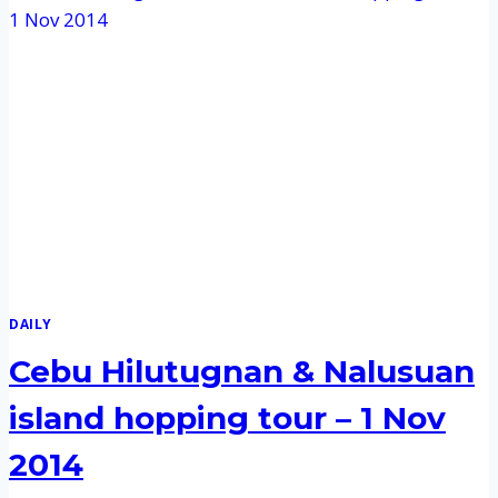
DAILY
Cebu Hilutugnan & Nalusuan
island hopping tour – 1 Nov
2014