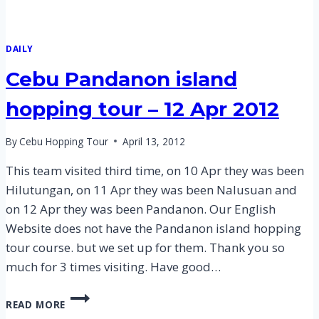
DAILY
Cebu Pandanon island
hopping tour – 12 Apr 2012
By
Cebu Hopping Tour
April 13, 2012
This team visited third time, on 10 Apr they was been
Hilutungan, on 11 Apr they was been Nalusuan and
on 12 Apr they was been Pandanon. Our English
Website does not have the Pandanon island hopping
tour course. but we set up for them. Thank you so
much for 3 times visiting. Have good…
CEBU
READ MORE
PANDANON