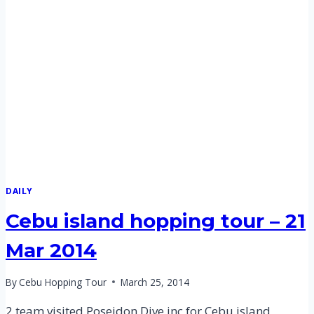
–
21
MAR
2014
DAILY
Cebu island hopping tour – 21
Mar 2014
By
Cebu Hopping Tour
March 25, 2014
2 team visited Poseidon Dive inc for Cebu island