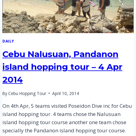
DAILY
Cebu Nalusuan, Pandanon
island hopping tour – 4 Apr
2014
By
Cebu Hopping Tour
April 10, 2014
On 4th Apr, 5 teams visited Poseidon Dive inc for Cebu
island hopping tour. 4 teams chose the Nalusuan
island hopping tour course another one team chose
specially the Pandanon island hopping tour course.