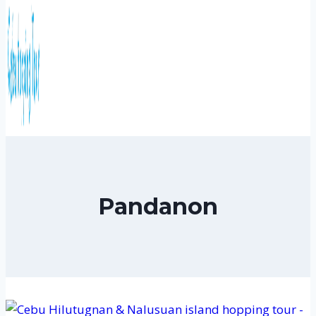
Pandanon