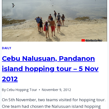
DAILY
Cebu Nalusuan, Pandanon
island hopping tour – 5 Nov
2012
By
Cebu Hopping Tour
November 9, 2012
On 5th November, two teams visited for hopping tour.
One team had chosen the Nalusuan island hopping