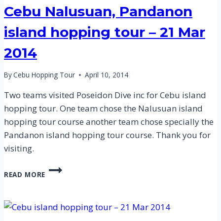
Cebu Nalusuan, Pandanon
island hopping tour – 21 Mar
2014
By
Cebu Hopping Tour
April 10, 2014
Two teams visited Poseidon Dive inc for Cebu island
hopping tour. One team chose the Nalusuan island
hopping tour course another team chose specially the
Pandanon island hopping tour course. Thank you for
visiting.
CEBU
READ MORE
NALUSUAN,
PANDANON
ISLAND
HOPPING
TOUR