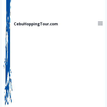
CebuHoppingTour.com