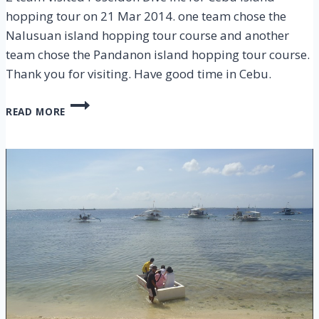
hopping tour on 21 Mar 2014. one team chose the
Nalusuan island hopping tour course and another
team chose the Pandanon island hopping tour course.
Thank you for visiting. Have good time in Cebu.
CEBU
READ MORE
ISLAND
HOPPING
TOUR
–
21
MAR
2014