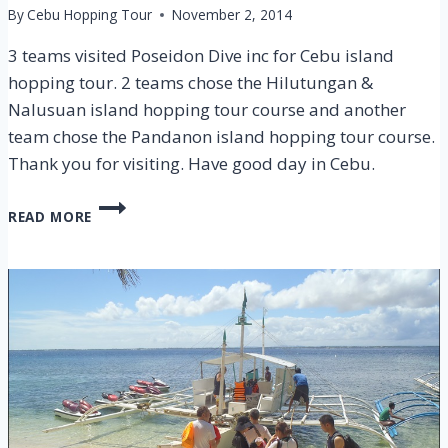
By
Cebu Hopping Tour
November 2, 2014
3 teams visited Poseidon Dive inc for Cebu island
hopping tour. 2 teams chose the Hilutungan &
Nalusuan island hopping tour course and another
team chose the Pandanon island hopping tour course.
Thank you for visiting. Have good day in Cebu.
CEBU
READ MORE
HILUTUGNAN
&
NALUSUAN
ISLAND
HOPPING
TOUR
–
1
NOV
2014