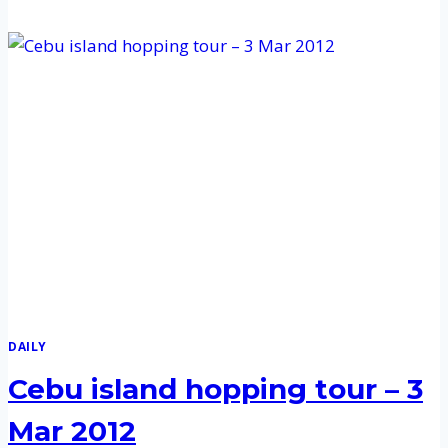
ISLAND
HOPPING
TOUR
–
12
APR
2012
DAILY
Cebu island hopping tour – 3
Mar 2012