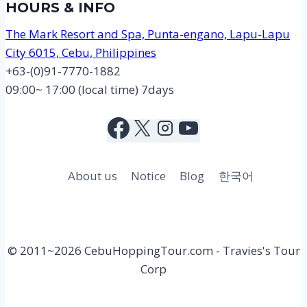
HOURS & INFO
The Mark Resort and Spa, Punta-engano, Lapu-Lapu
City 6015, Cebu, Philippines
+63-(0)91-7770-1882
09:00~ 17:00 (local time) 7days
About us
Notice
Blog
한국어
© 2011~2026 CebuHoppingTour.com - Travies's Tour
Corp