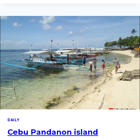
ISLAND
HOPPING
TOUR
–
27
DEC
2012
DAILY
Cebu Pandanon island