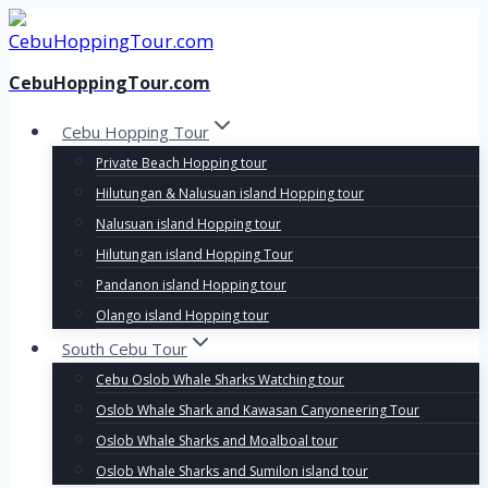
Skip
to
content
CebuHoppingTour.com
Cebu Hopping Tour
Private Beach Hopping tour
Hilutungan & Nalusuan island Hopping tour
Nalusuan island Hopping tour
Hilutungan island Hopping Tour
Pandanon island Hopping tour
Olango island Hopping tour
South Cebu Tour
Cebu Oslob Whale Sharks Watching tour
Oslob Whale Shark and Kawasan Canyoneering Tour
Oslob Whale Sharks and Moalboal tour
Oslob Whale Sharks and Sumilon island tour