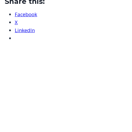
Share this:
Facebook
X
LinkedIn