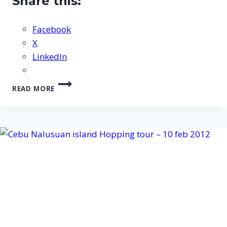
Share this:
Facebook
X
LinkedIn
CEBU
READ MORE
NALUSUAN
ISLAND
DISCOVER
SCUBA
DIVING
HOPPING
TOUR
–
27
NOV
2012