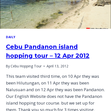
DAILY
Cebu Pandanon island
hopping tour – 12 Apr 2012
By
Cebu Hopping Tour
April 13, 2012
This team visited third time, on 10 Apr they was
been Hilutungan, on 11 Apr they was been
Nalusuan and on 12 Apr they was been Pandanon.
Our English Website does not have the Pandanon
island hopping tour course. but we set up for
them. Thank you so much for 3 times visiting.