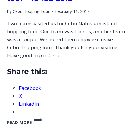
By
Cebu Hopping Tour
February 11, 2012
Two teams visited us for Cebu Nalusuan island
hopping tour. One team was friends, another team
was a couple. We hoped them enjoy exclusive
Cebu hopping tour. Thank you for your visiting.
Have good trip in Cebu.
Share this:
Facebook
X
LinkedIn
CEBU
READ MORE
NALUSUAN
ISLAND