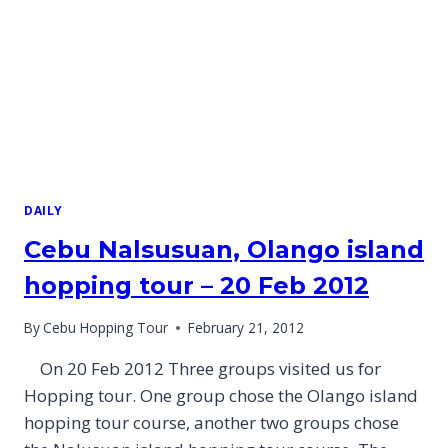
DAILY
Cebu Nalsusuan, Olango island
hopping tour – 20 Feb 2012
By
Cebu Hopping Tour
February 21, 2012
On 20 Feb 2012 Three groups visited us for
Hopping tour. One group chose the Olango island
hopping tour course, another two groups chose