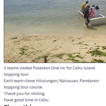
3 teams visited Poseidon Dive inc for Cebu island
hopping tour.
Each team chose Hilutungan, Nalusuan, Pandanon
hopping tour course.
Thank you for visiting.
Have good time in Cebu.