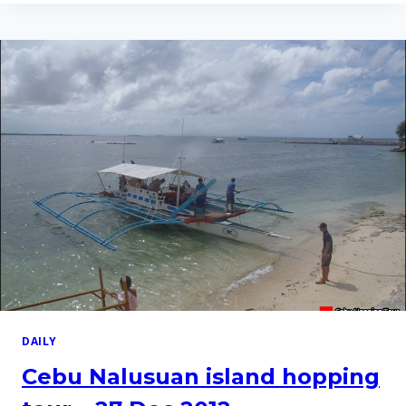
HOPPING
TOUR
–
10
FEB
2012
DAILY
Cebu Nalusuan island hopping