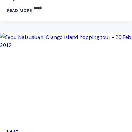
CEBU
READ MORE
PANDANON
ISLAND
HOPPING
TOUR
–
12
APR
2012
DAILY