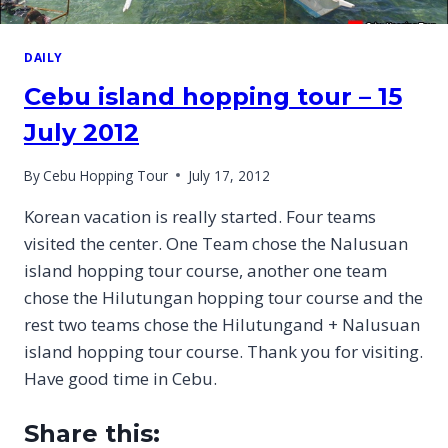
DAILY
Cebu island hopping tour – 15
July 2012
By
Cebu Hopping Tour
July 17, 2012
Korean vacation is really started. Four teams
visited the center. One Team chose the Nalusuan
island hopping tour course, another one team
chose the Hilutungan hopping tour course and the
rest two teams chose the Hilutungand + Nalusuan
island hopping tour course. Thank you for visiting.
Have good time in Cebu.
Share this: