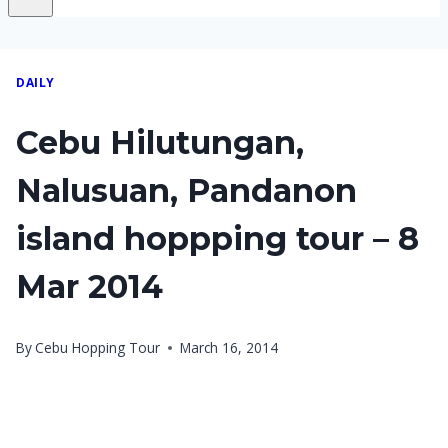
DAILY
Cebu Hilutungan,
Nalusuan, Pandanon
island hoppping tour – 8
Mar 2014
By
Cebu Hopping Tour
March 16, 2014