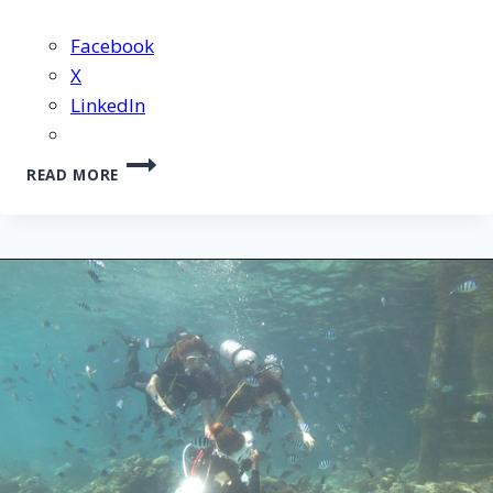
Facebook
X
LinkedIn
CEBU
READ MORE
ISLAND
HOPPING
TOUR
–
15
JULY
2012