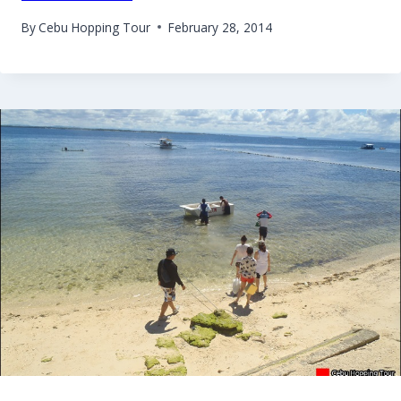
By
Cebu Hopping Tour
February 28, 2014