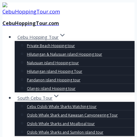
Skip
to
content
CebuHoppingTour.com
Cebu Hopping Tour
Private Beach Hopping tour
Hilutungan & Nalusuan island Hopping tour
Nalusuan island Hopping tour
Hilutungan island Hopping Tour
Pandanon island Hopping tour
Olango island Hopping tour
South Cebu Tour
Cebu Oslob Whale Sharks Watching tour
Oslob Whale Shark and Kawasan Canyoneering Tour
Oslob Whale Sharks and Moalboal tour
Oslob Whale Sharks and Sumilon island tour