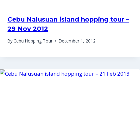
Cebu Nalusuan island hopping tour –
29 Nov 2012
By
Cebu Hopping Tour
December 1, 2012