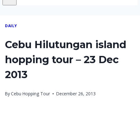
DAILY
Cebu Hilutungan island
hopping tour – 23 Dec
2013
By
Cebu Hopping Tour
December 26, 2013