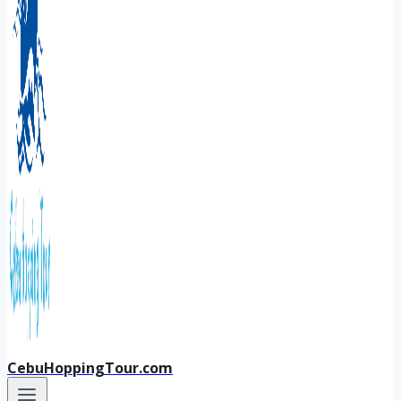
CebuHoppingTour.com