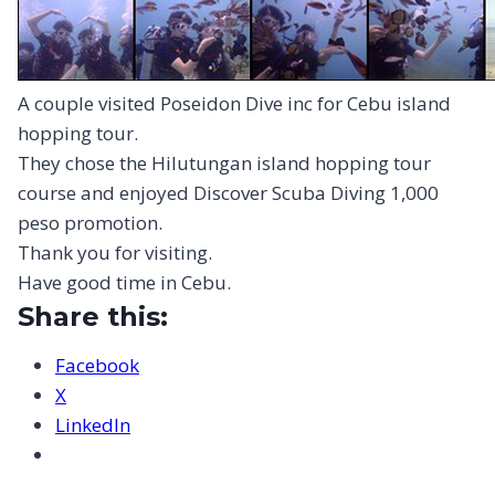
A couple visited Poseidon Dive inc for Cebu island
hopping tour.
They chose the Hilutungan island hopping tour
course and enjoyed Discover Scuba Diving 1,000
peso promotion.
Thank you for visiting.
Have good time in Cebu.
Share this:
Facebook
X
LinkedIn