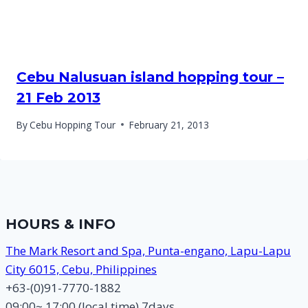
Cebu Nalusuan island hopping tour –
21 Feb 2013
By
Cebu Hopping Tour
February 21, 2013
HOURS & INFO
The Mark Resort and Spa, Punta-engano, Lapu-Lapu
City 6015, Cebu, Philippines
+63-(0)91-7770-1882
09:00~ 17:00 (local time) 7days