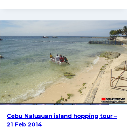
Cebu Nalusuan island hopping tour –
21 Feb 2014