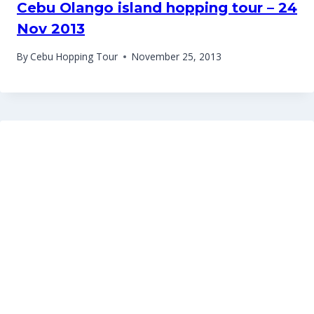
Cebu Olango island hopping tour – 24
Nov 2013
By
Cebu Hopping Tour
November 25, 2013