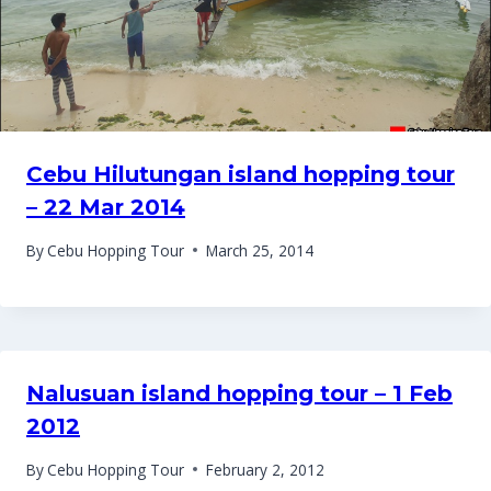
Cebu Hilutungan island hopping tour
– 22 Mar 2014
By
Cebu Hopping Tour
March 25, 2014
Nalusuan island hopping tour – 1 Feb
2012
By
Cebu Hopping Tour
February 2, 2012