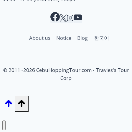
About us
Notice
Blog
한국어
© 2011~2026 CebuHoppingTour.com - Travies's Tour
Corp