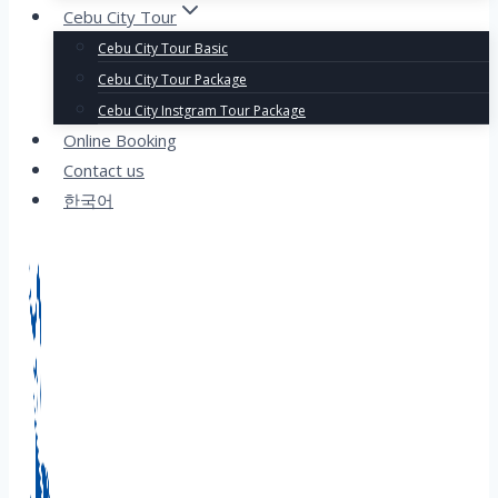
Cebu City Tour
Cebu City Tour Basic
Cebu City Tour Package
Cebu City Instgram Tour Package
Online Booking
Contact us
한국어