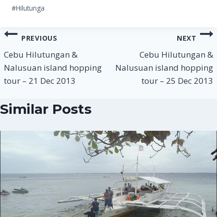
Post
#
Hilutunga
Tags:
Post
PREVIOUS
NEXT
navigation
Cebu Hilutungan &
Cebu Hilutungan &
Nalusuan island hopping
Nalusuan island hopping
tour – 21 Dec 2013
tour – 25 Dec 2013
Similar Posts