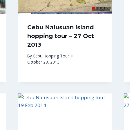
Cebu Nalusuan island
hopping tour – 27 Oct
2013
By
Cebu Hopping Tour
October 28, 2013