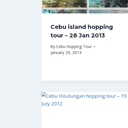
Cebu island hopping
tour – 28 Jan 2013
By
Cebu Hopping Tour
January 29, 2013