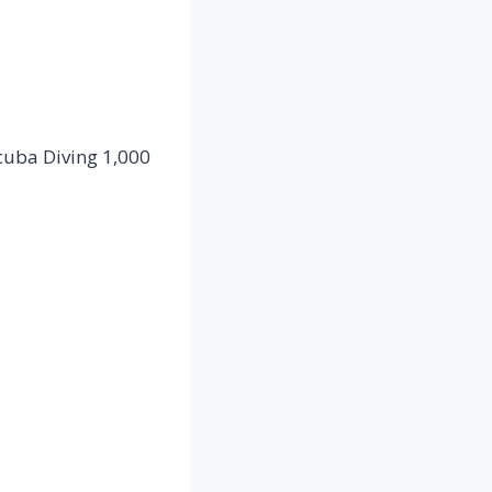
cuba Diving 1,000