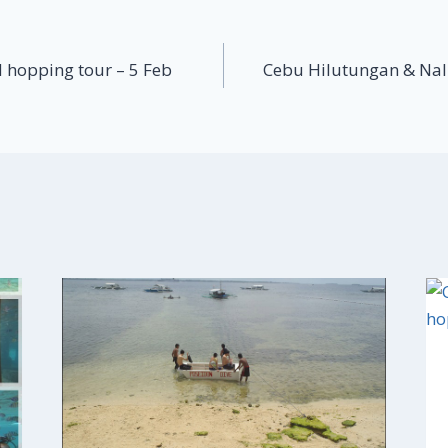
 hopping tour – 5 Feb
Cebu Hilutungan & Nal