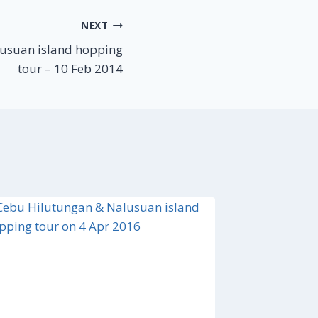
NEXT
usuan island hopping
tour – 10 Feb 2014