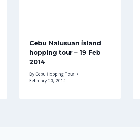
Cebu Nalusuan island
hopping tour – 19 Feb
2014
By
Cebu Hopping Tour
February 20, 2014