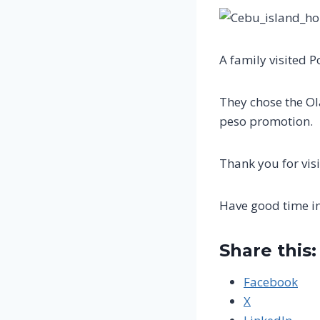
A family visited 
They chose the Ol
peso promotion.
Thank you for visi
Have good time i
Share this:
Facebook
X