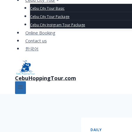
Cebu City Tour
Cebu City Tour Basic
Cebu City Tour Package
Cebu City Instgram Tour Package
Online Booking
Contact us
한국어
CebuHoppingTour.com
DAILY