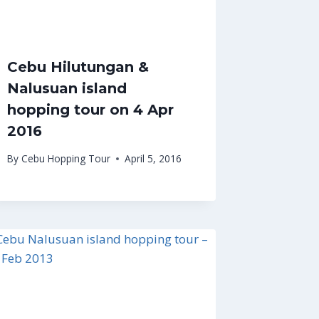
Cebu Hilutungan &
Nalusuan island
hopping tour on 4 Apr
2016
By
Cebu Hopping Tour
April 5, 2016