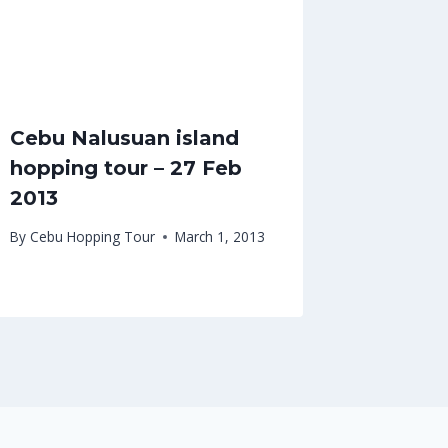
Cebu Nalusuan island
hopping tour – 27 Feb
2013
By
Cebu Hopping Tour
March 1, 2013