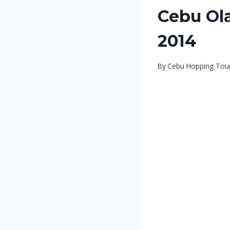
Cebu Ola
2014
By
Cebu Hopping Tou