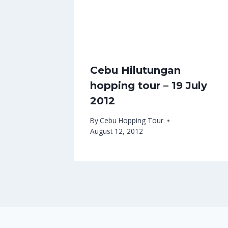
Cebu Hilutungan
hopping tour – 19 July
2012
By
Cebu Hopping Tour
August 12, 2012