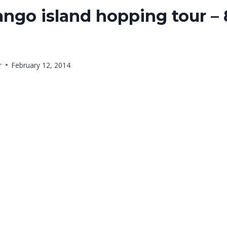
ngo island hopping tour – 
r
February 12, 2014