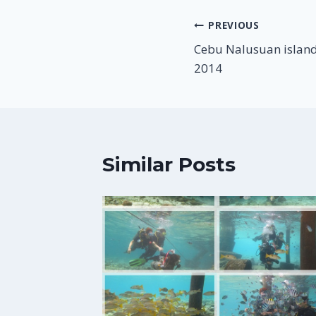
Post
PREVIOUS
Cebu Nalusuan island
navigation
2014
Similar Posts