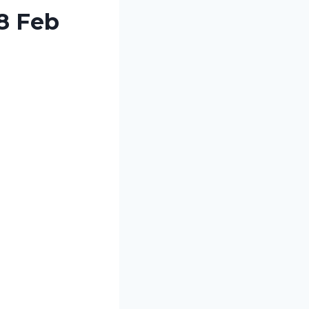
8 Feb