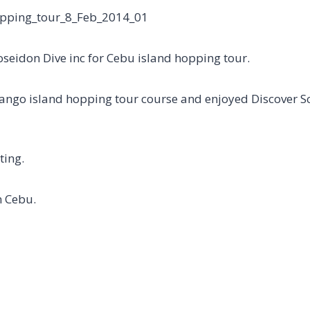
Poseidon Dive inc for Cebu island hopping tour.
ango island hopping tour course and enjoyed Discover S
ting.
n Cebu.