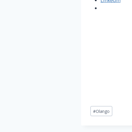
LinkedIn
Post
#
Olango
Tags: