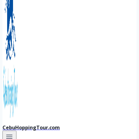
CebuHoppingTour.com