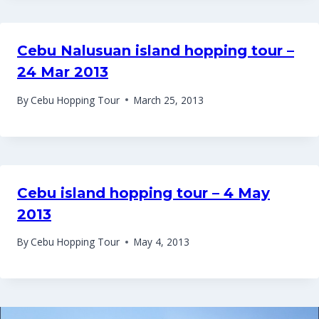
Cebu Nalusuan island hopping tour –
24 Mar 2013
By
Cebu Hopping Tour
March 25, 2013
Cebu island hopping tour – 4 May
2013
By
Cebu Hopping Tour
May 4, 2013