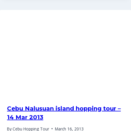
Cebu Nalusuan island hopping tour –
14 Mar 2013
By
Cebu Hopping Tour
March 16, 2013