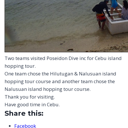
Two teams visited Poseidon Dive inc for Cebu island
hopping tour.
One team chose the Hilutugan & Nalusuan island
hopping tour course and another team chose the
Nalusuan island hopping tour course.
Thank you for visiting.
Have good time in Cebu.
Share this:
Facebook