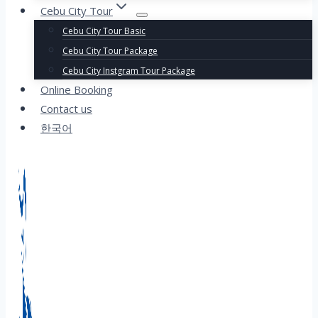
Cebu City Tour
Cebu City Tour Basic
Cebu City Tour Package
Cebu City Instgram Tour Package
Online Booking
Contact us
한국어