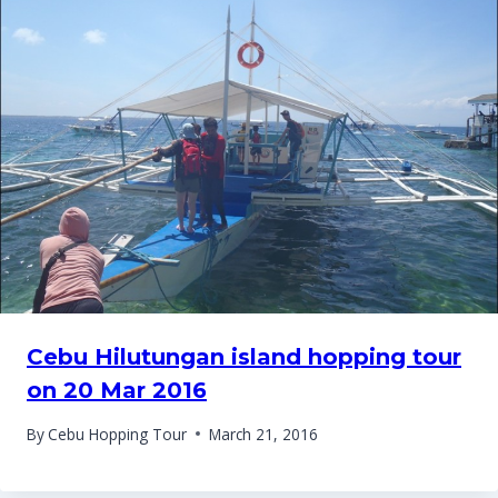
Cebu Hilutungan island hopping tour
on 20 Mar 2016
By
Cebu Hopping Tour
March 21, 2016