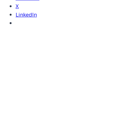
X
LinkedIn