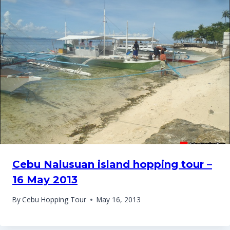
Cebu Nalusuan island hopping tour –
16 May 2013
By
Cebu Hopping Tour
May 16, 2013