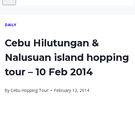
DAILY
Cebu Hilutungan &
Nalusuan island hopping
tour – 10 Feb 2014
By
Cebu Hopping Tour
February 12, 2014