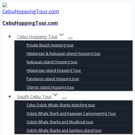
Skip
to
content
CebuHoppingTour.com
Cebu Hopping Tour
Private Beach Hopping tour
Hilutungan & Nalusuan island Hopping tour
Nalusuan island Hopping tour
Hilutungan island Hopping Tour
Pandanon island Hopping tour
Olango island Hopping tour
South Cebu Tour
Cebu Oslob Whale Sharks Watching tour
Oslob Whale Shark and Kawasan Canyoneering Tour
Oslob Whale Sharks and Moalboal tour
Oslob Whale Sharks and Sumilon island tour