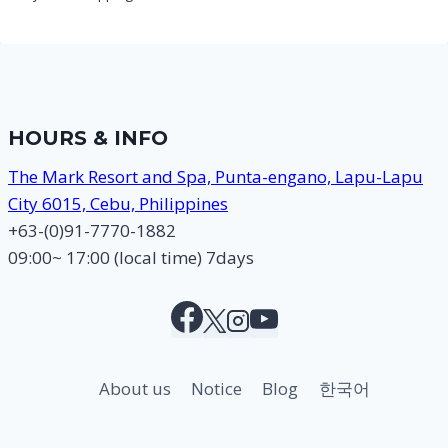
HOURS & INFO
The Mark Resort and Spa, Punta-engano, Lapu-Lapu
City 6015, Cebu, Philippines
+63-(0)91-7770-1882
09:00~ 17:00 (local time) 7days
About us
Notice
Blog
한국어