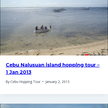
Cebu Nalusuan island hopping tour –
1 Jan 2013
By
Cebu Hopping Tour
January 2, 2013