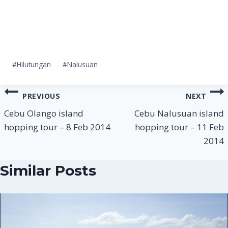
Post
#
Hilutungan
#
Nalusuan
Tags:
Post
PREVIOUS
NEXT
navigation
Cebu Olango island
Cebu Nalusuan island
hopping tour – 8 Feb 2014
hopping tour – 11 Feb
2014
Similar Posts